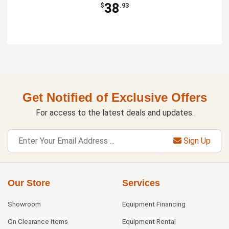
38
$
.93
Get Notified of Exclusive Offers
For access to the latest deals and updates.
Sign Up
Our Store
Services
Showroom
Equipment Financing
On Clearance Items
Equipment Rental