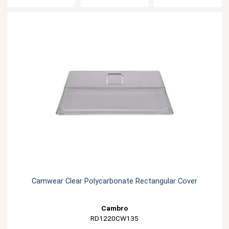
Camwear Clear Polycarbonate Rectangular Cover
Cambro
RD1220CW135