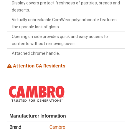
Display covers protect freshness of pastries, breads and
desserts.
Virtually unbreakable CamWear polycarbonate features
the upscale look of glass.
Opening on side provides quick and easy access to
contents without removing cover.
Attached chrome handle.
Attention CA Residents
Manufacturer Information
Brand
Cambro