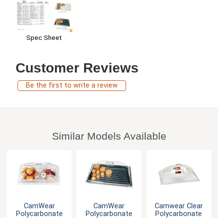
Spec Sheet
Customer Reviews
Be the first to write a review
Similar Models Available
CamWear
CamWear
Camwear Clear
Polycarbonate
Polycarbonate
Polycarbonate