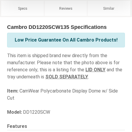
Specs
Reviews
Similar
Cambro DD1220SCW135 Specifications
Low Price Guarantee On All Cambro Products!
This item is shipped brand new directly from the
manufacturer. Please note that the photo above is for
reference only; this is a listing for the
LID ONLY
and the
tray underneath is
SOLD SEPARATELY
.
Item:
CamWear Polycarbonate Display Dome w/ Side
Cut
Model:
DD1220SCW
Features