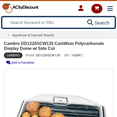
Search
Appetizer & Dessert Stands
Cambro DD1220SCW135 CamWear Polycarbonate
Display Dome w/ Side Cut
CAMBRO
Model:
DD1220SCW135
SKU:
142047
Add to Favorites