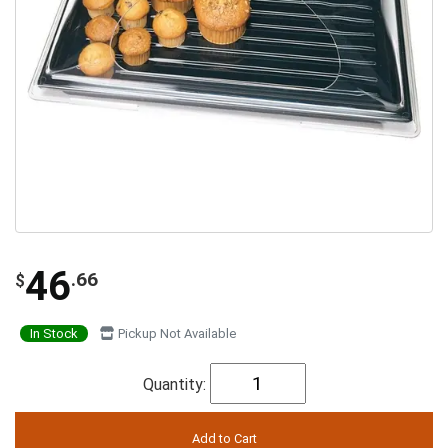
46
.66
$
In Stock
Pickup Not Available
Quantity: