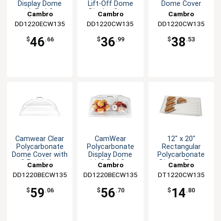
Display Dome
Lift-Off Dome
Dome Cover
with End Cut
Display Cover
Cambro
Cambro
Cambro
DD1220ECW135
DD1220CW135
DD1220CW135
46
36
38
$
.66
$
.99
$
.53
Camwear Clear
CamWear
12" x 20"
Polycarbonate
Polycarbonate
Rectangular
Dome Cover with
Display Dome
Polycarbonate
2 End Holes
with 2 End Cuts
Display Tray -
Cambro
Cambro
Cambro
Clear
DD1220BECW135
DD1220BECW135
DT1220CW135
59
56
14
$
.06
$
.70
$
.80