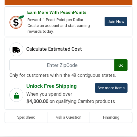
Earn More With PeachPoints
Reward: 1 PeachPoint per Dollar.
Join Now
Create an account and start earning
rewards today.
Calculate Estimated Cost
Go
Only for customers within the 48 contiguous states.
Unlock Free Shipping
See more items
When you spend over
$4,000.00
on qualifying Cambro products
Spec Sheet
Ask a Question
Financing