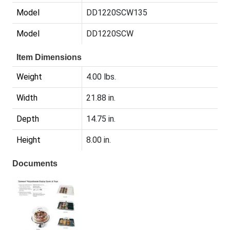
Model
DD1220SCW135
Model
DD1220SCW
Item Dimensions
Weight
4.00 lbs.
Width
21.88 in.
Depth
14.75 in.
Height
8.00 in.
Documents