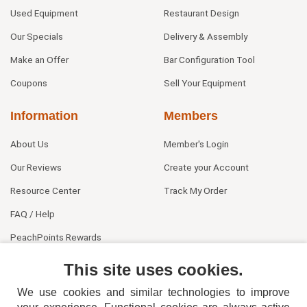
Used Equipment
Restaurant Design
Our Specials
Delivery & Assembly
Make an Offer
Bar Configuration Tool
Coupons
Sell Your Equipment
Information
Members
About Us
Member's Login
Our Reviews
Create your Account
Resource Center
Track My Order
FAQ / Help
PeachPoints Rewards
Contact Us
This site uses cookies.
We use cookies and similar technologies to improve