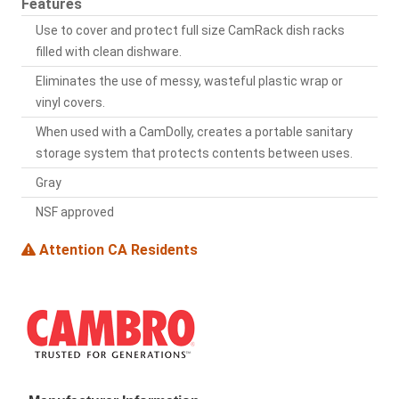
Features
Use to cover and protect full size CamRack dish racks
filled with clean dishware.
Eliminates the use of messy, wasteful plastic wrap or
vinyl covers.
When used with a CamDolly, creates a portable sanitary
storage system that protects contents between uses.
Gray
NSF approved
Attention CA Residents