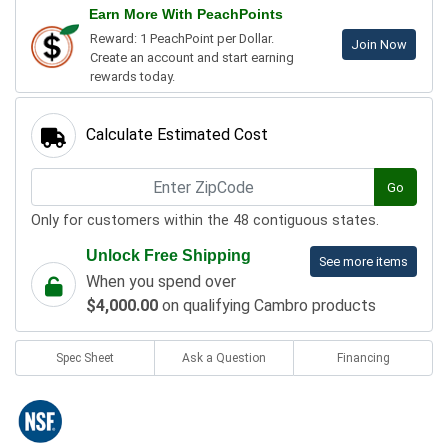
Earn More With PeachPoints
Reward: 1 PeachPoint per Dollar.
Join Now
Create an account and start earning
rewards today.
Calculate Estimated Cost
Go
Only for customers within the 48 contiguous states.
Unlock Free Shipping
See more items
When you spend over
$4,000.00
on qualifying Cambro products
Spec Sheet
Ask a Question
Financing