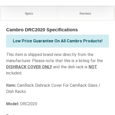
Specs
Reviews
Cambro DRC2020 Specifications
Low Price Guarantee On All Cambro Products!
This item is shipped brand new directly from the
manufacturer. Please note that this is a listing for the
DISHRACK COVER ONLY
and the dish rack is
NOT
included.
Item:
CamRack Dishrack Cover For CamRack Glass /
Dish Racks
Model:
DRC2020