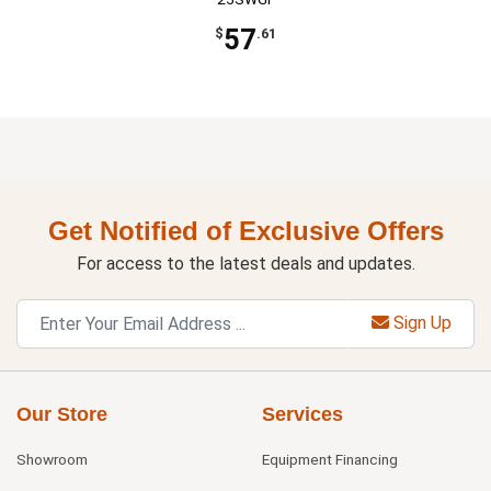
57
$
.61
Get Notified of Exclusive Offers
For access to the latest deals and updates.
Sign Up
Our Store
Services
Showroom
Equipment Financing