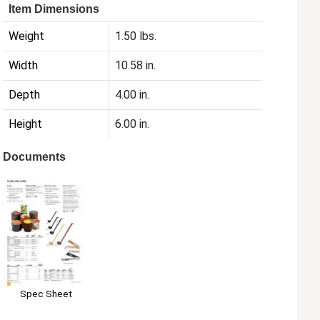
Item Dimensions
Weight
1.50 lbs.
Width
10.58 in.
Depth
4.00 in.
Height
6.00 in.
Documents
Spec Sheet