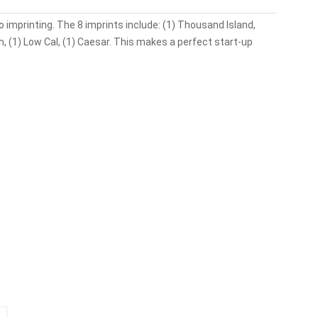
 imprinting. The 8 imprints include: (1) Thousand Island,
nch, (1) Low Cal, (1) Caesar. This makes a perfect start-up