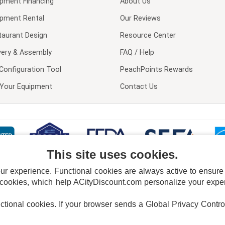
ipment Financing
About Us
ipment Rental
Our Reviews
taurant Design
Resource Center
very & Assembly
FAQ / Help
Configuration Tool
PeachPoints Rewards
l Your Equipment
Contact Us
This site uses cookies.
 experience. Functional cookies are always active to ensure co
 cookies, which help ACityDiscount.com personalize your experi
nctional cookies.
If your browser sends a Global Privacy Contro
E POLICY
PRIVACY POLICY
DO NOT SELL OR SHARE MY PERSONAL INFORMAT
Powered by
PeachTrader, Inc.