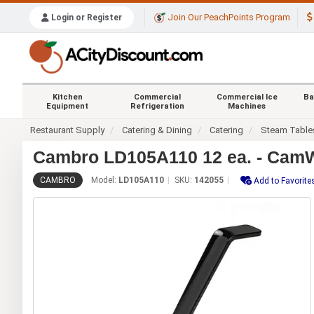
Join Our PeachPoints Program
Login or Register
Kitchen
Commercial
Commercial Ice
Ba
Equipment
Refrigeration
Machines
Restaurant Supply
Catering & Dining
Catering
Steam Table
Cambro LD105A110 12 ea. - CamWe
CAMBRO
Model:
LD105A110
SKU:
142055
Add to Favorite