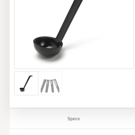
Specs