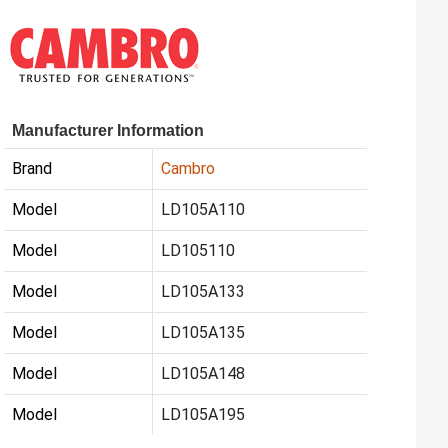
Manufacturer Information
Brand
Cambro
Model
LD105A110
Model
LD105110
Model
LD105A133
Model
LD105A135
Model
LD105A148
Model
LD105A195