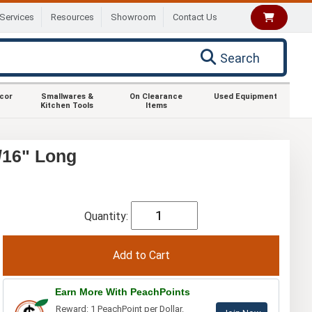
Services
Resources
Showroom
Contact Us
Search
ecor
Smallwares &
On Clearance
Used Equipment
Kitchen Tools
Items
/16" Long
Quantity:
Earn More With PeachPoints
Reward: 1 PeachPoint per Dollar.