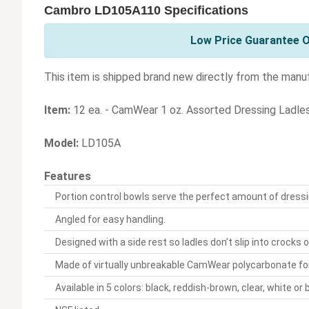
Cambro LD105A110 Specifications
Low Price Guarantee O
This item is shipped brand new directly from the manu
Item:
12 ea. - CamWear 1 oz. Assorted Dressing Ladle
Model:
LD105A
Features
Portion control bowls serve the perfect amount of dressin
Angled for easy handling.
Designed with a side rest so ladles don’t slip into crocks 
Made of virtually unbreakable CamWear polycarbonate for
Available in 5 colors: black, reddish-brown, clear, white o