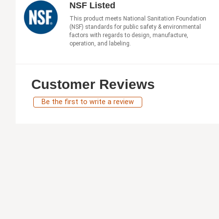
NSF Listed
This product meets National Sanitation Foundation
(NSF) standards for public safety & environmental
factors with regards to design, manufacture,
operation, and labeling.
Customer Reviews
Be the first to write a review