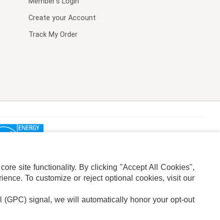
Member's Login
Create your Account
Track My Order
re site functionality. By clicking "Accept All Cookies",
ence. To customize or reject optional cookies, visit our
l (GPC) signal, we will automatically honor your opt-out
ION
ADS PRIVACY CHOICE