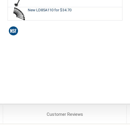
New LD85A110
for $34.70
Customer
Reviews