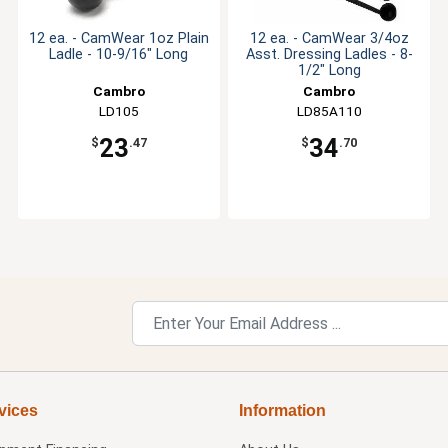
12 ea. - CamWear 1oz Plain
12 ea. - CamWear 3/4oz
Ladle - 10-9/16" Long
Asst. Dressing Ladles - 8-
1/2" Long
Cambro
Cambro
LD105
LD85A110
23
34
$
.47
$
.70
vices
Information