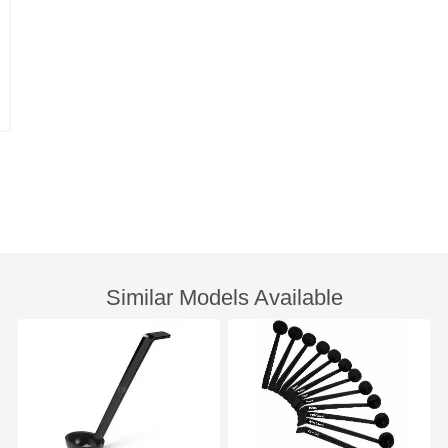
Similar Models Available