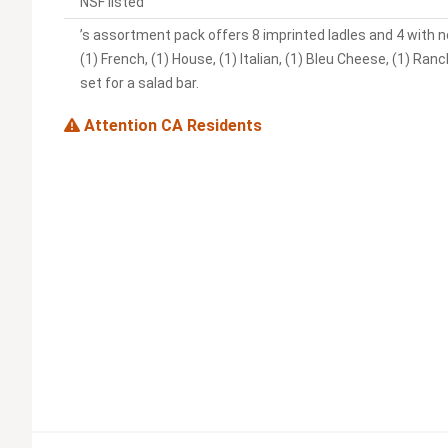
NSF listed
’s assortment pack offers 8 imprinted ladles and 4 with no
(1) French, (1) House, (1) Italian, (1) Bleu Cheese, (1) Ra
set for a salad bar.
Attention CA Residents