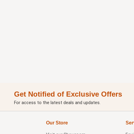
Get Notified of Exclusive Offers
For access to the latest deals and updates.
Our Store
Ser