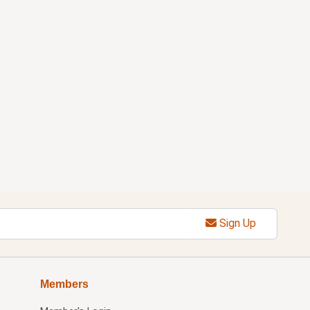
Sign Up
Members