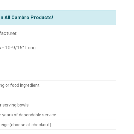
n All Cambro Products!
facturer.
s - 10-9/16" Long
g or food ingredient.
or serving bowls.
 years of dependable service.
r beige (choose at checkout)