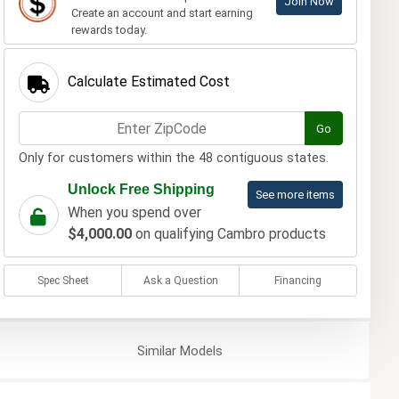
Join Now
Create an account and start earning
rewards today.
Calculate Estimated Cost
Go
Only for customers within the 48 contiguous states.
Unlock Free Shipping
See more items
When you spend over
$4,000.00
on qualifying Cambro products
Spec Sheet
Ask a Question
Financing
Similar
Models