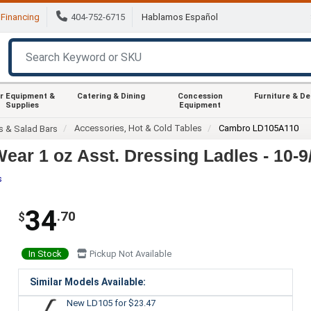
Financing
404-752-6715
Hablamos Español
r Equipment &
Catering & Dining
Concession
Furniture & D
Supplies
Equipment
Accessories, Hot & Cold Tables
Cambro LD105A110
s & Salad Bars
ar 1 oz Asst. Dressing Ladles - 10-9
s
34
.70
$
In Stock
Pickup Not Available
Similar Models Available:
New LD105
for $23.47