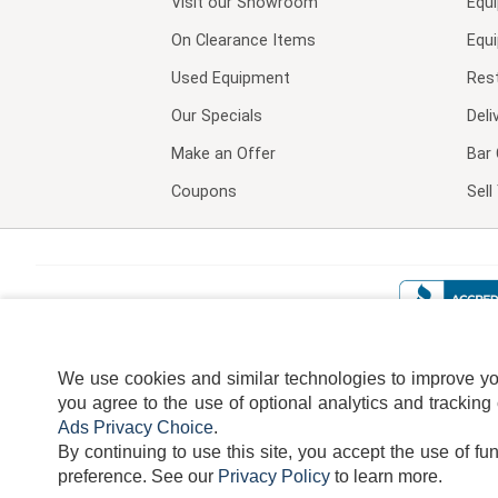
Visit our
Showroom
Equ
On Clearance Items
Equ
Used Equipment
Res
Our Specials
Deli
Make an Offer
Bar 
Coupons
Sel
We use cookies and similar technologies to improve your
you agree to the use of optional analytics and tracking
Ads Privacy Choice
.
By continuing to use this site, you accept the use of fu
TERMS
DISCLAIMER
COOKI
preference.
See our
Privacy Policy
to learn more.