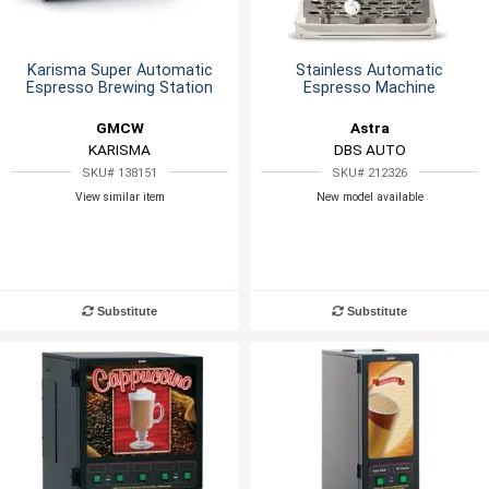
Karisma Super Automatic
Stainless Automatic
Espresso Brewing Station
Espresso Machine
GMCW
Astra
KARISMA
DBS AUTO
SKU# 138151
SKU# 212326
View similar item
New model available
Substitute
Substitute