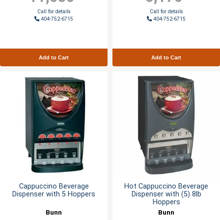
Call for details
Call for details
404-752-6715
404-752-6715
Add to Cart
Add to Cart
Cappuccino Beverage
Hot Cappuccino Beverage
Dispenser with 5 Hoppers
Dispenser with (5) 8lb
Hoppers
Bunn
Bunn