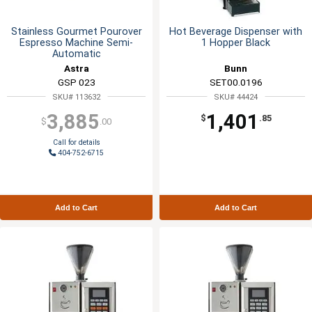
Stainless Gourmet Pourover
Hot Beverage Dispenser with
Espresso Machine Semi-
1 Hopper Black
Automatic
Astra
Bunn
GSP 023
SET00.0196
SKU# 113632
SKU# 44424
3,885
1,401
$
.85
$
.00
Call for details
404-752-6715
Add to Cart
Add to Cart