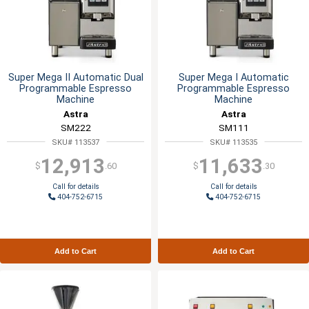
Super Mega II Automatic Dual
Super Mega I Automatic
Programmable Espresso
Programmable Espresso
Machine
Machine
Astra
Astra
SM222
SM111
SKU# 113537
SKU# 113535
12,913
11,633
$
.60
$
.30
Call for details
Call for details
404-752-6715
404-752-6715
Add to Cart
Add to Cart