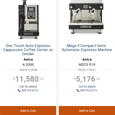
One-Touch Auto Espresso
Mega II Compact Semi-
Cappuccino Coffee Center w/
Automatic Espresso Machine
Grinder
Astra
Astra
A 2000
M2CS 019
SKU# 113538
SKU# 113617
11,580
5,176
$
.10
$
.50
Call for details
Call for details
404-752-6715
404-752-6715
Add to Cart
Add to Cart