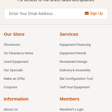
Sign Up
Our Store
Services
Showroom
Equipment Financing
On Clearance Items
Equipment Rental
Used Equipment
Restaurant Design
Our Specials
Delivery & Assembly
Make an Offer
Bar Configuration Tool
Coupons
Sell Your Equipment
Information
Members
About Us
Member's Login