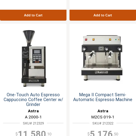
Add to Cart
Add to Cart
One-Touch Auto Espresso
Mega II Compact Semi-
Cappuccino Coffee Center w/
Automatic Espresso Machine
Grinder
Astra
Astra
A 2000-1
M2CS 019-1
SKU# 212329
SKU# 212322
11,580
5,176
$
.10
$
.50