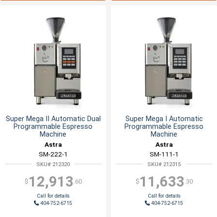
Super Mega II Automatic Dual
Super Mega I Automatic
Programmable Espresso
Programmable Espresso
Machine
Machine
Astra
Astra
SM-222-1
SM-111-1
SKU# 212320
SKU# 212315
12,913
11,633
$
.60
$
.30
Call for details
Call for details
404-752-6715
404-752-6715