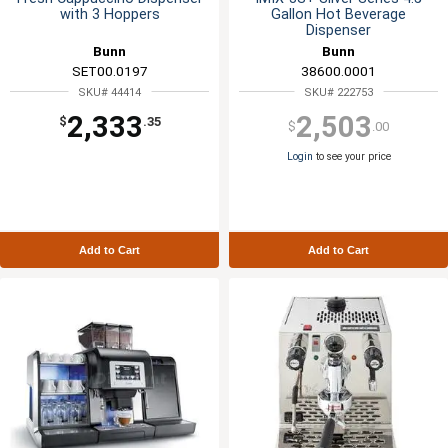
with 3 Hoppers
Gallon Hot Beverage
Dispenser
Bunn
Bunn
SET00.0197
38600.0001
SKU# 44414
SKU# 222753
2,333
2,503
$
.35
$
.00
Login
to see your price
Add to Cart
Add to Cart