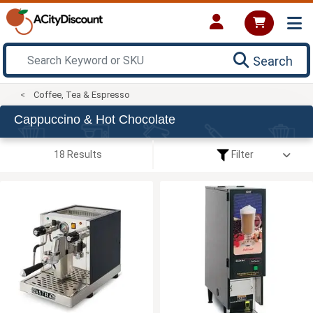
Search
Coffee, Tea & Espresso
Cappuccino & Hot Chocolate
18 Results
Filter