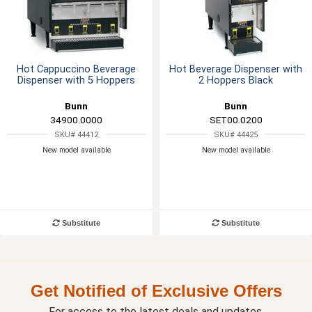
Hot Cappuccino Beverage
Hot Beverage Dispenser with
Dispenser with 5 Hoppers
2 Hoppers Black
Bunn
Bunn
34900.0000
SET00.0200
SKU# 44412
SKU# 44425
New model available
New model available
Substitute
Substitute
Get Notified of Exclusive Offers
For access to the latest deals and updates.