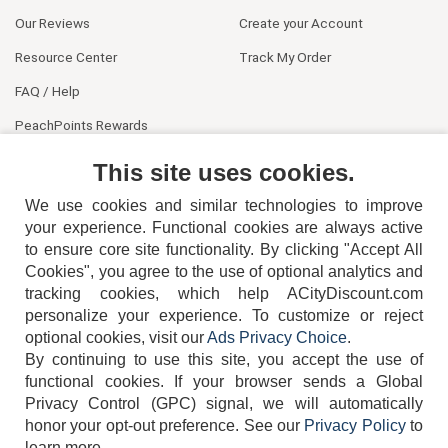
Our Reviews
Create your Account
Resource Center
Track My Order
FAQ / Help
PeachPoints Rewards
Contact Us
This site uses cookies.
We use cookies and similar technologies to improve
your experience. Functional cookies are always active
to ensure core site functionality. By clicking "Accept All
Cookies", you agree to the use of optional analytics and
tracking cookies, which help ACityDiscount.com
404-752-6715
personalize your experience. To customize or reject
optional cookies, visit our
Ads Privacy Choice
.
By continuing to use this site, you accept the use of
functional cookies.
If your browser sends a Global
Privacy Control (GPC) signal, we will automatically
honor your opt-out preference.
See our
Privacy Policy
to
TERMS
DISCLAIMER
COOKIE POLICY
PRIVACY POLICY
learn more.