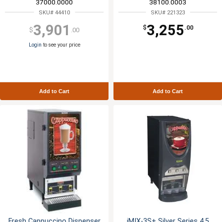
37000.0000
38100.0003
SKU# 44410
SKU# 221323
3,901
3,255
$
.00
$
.00
Login
to see your price
Add to Cart
Add to Cart
Fresh Cappuccino Dispenser
iMIX-3S+ Silver Series 4.5