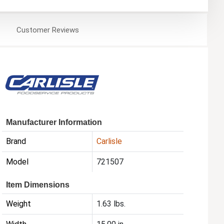
Customer
Reviews
Manufacturer Information
Brand
Carlisle
Model
721507
Item Dimensions
Weight
1.63 lbs.