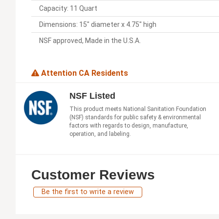
Capacity: 11 Quart
Dimensions: 15" diameter x 4.75" high
NSF approved, Made in the U.S.A.
Attention CA Residents
NSF Listed
This product meets National Sanitation Foundation
(NSF) standards for public safety & environmental
factors with regards to design, manufacture,
operation, and labeling.
Customer Reviews
Be the first to write a review