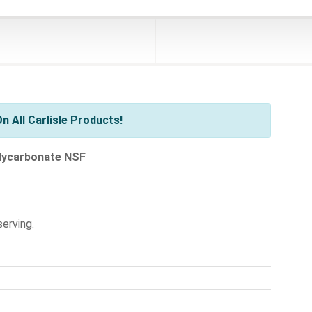
 All Carlisle Products!
olycarbonate NSF
serving.