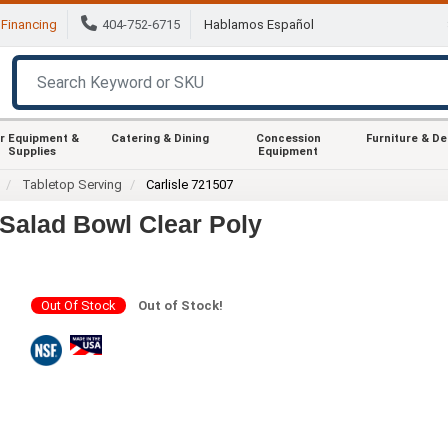
Financing
404-752-6715
Hablamos Español
r Equipment &
Catering & Dining
Concession
Furniture & D
Supplies
Equipment
Tabletop Serving
Carlisle 721507
 Salad Bowl Clear Poly
Out Of Stock
Out of Stock!