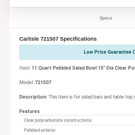
Specs
Carlisle 721507 Specifications
Low Price Guarantee On
Item:
11 Quart Pebbled Salad Bowl 15" Dia Clear P
Model:
721507
Description:
This item is for salad bars and table top 
Features
Clear polycarbonate constructions
Pebbled exterior