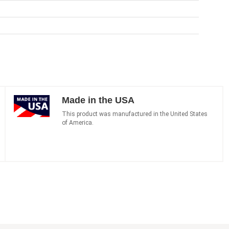
Made in the USA
This product was manufactured in the United States
of America.