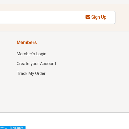
Sign Up
Members
Member's Login
Create your Account
Track My Order