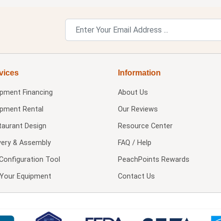
vices
Information
ipment Financing
About Us
ipment Rental
Our Reviews
taurant Design
Resource Center
very & Assembly
FAQ / Help
Configuration Tool
PeachPoints Rewards
l Your Equipment
Contact Us