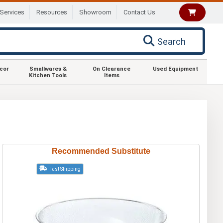
Services
Resources
Showroom
Contact Us
Search
ecor
Smallwares &
On Clearance
Used Equipment
Kitchen Tools
Items
Recommended Substitute
Fast Shipping