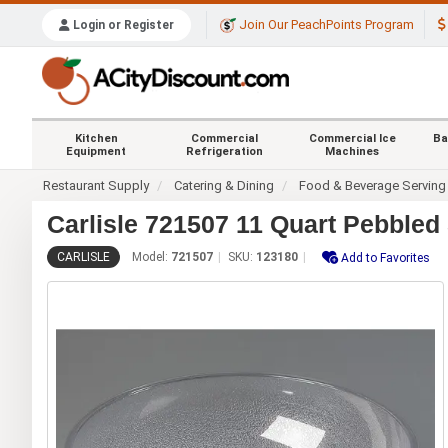
Join Our PeachPoints Program
Login or Register
Kitchen
Commercial
Commercial Ice
Ba
Equipment
Refrigeration
Machines
Restaurant Supply
Catering & Dining
Food & Beverage Serving
Carlisle 721507 11 Quart Pebbled
CARLISLE
Model:
721507
SKU:
123180
Add to Favorites