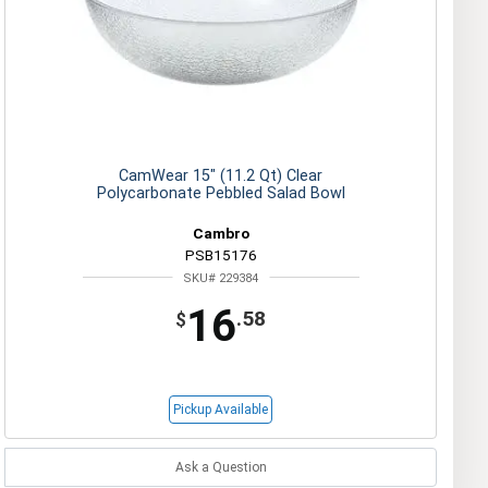
CamWear 15" (11.2 Qt) Clear
Polycarbonate Pebbled Salad Bowl
Cambro
PSB15176
SKU# 229384
16
.58
$
Pickup Available
Ask a Question