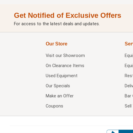
Get Notified of Exclusive Offers
For access to the latest deals and updates.
Our Store
Ser
Visit our
Showroom
Equ
On Clearance Items
Equ
Used Equipment
Res
Our Specials
Deli
Make an Offer
Bar 
Coupons
Sel