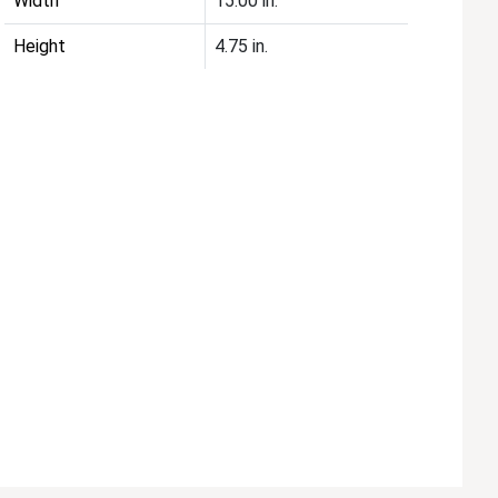
Width
15.00 in.
Height
4.75 in.