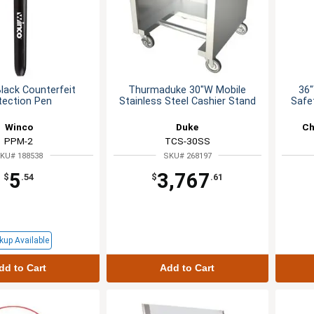
lack Counterfeit
Thurmaduke 30"W Mobile
36"
tection Pen
Stainless Steel Cashier Stand
Safet
Winco
Duke
Ch
PPM-2
TCS-30SS
KU# 188538
SKU# 268197
5
3,767
$
.54
$
.61
kup Available
dd to Cart
Add to Cart