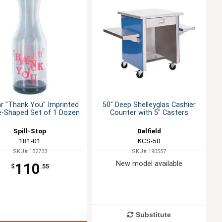
ar "Thank You" Imprinted
50" Deep Shelleyglas Cashier
e-Shaped Set of 1 Dozen
Counter with 5" Casters
Spill-Stop
Delfield
181-01
KCS-50
SKU# 152733
SKU# 190557
New model available
110
$
.55
Substitute