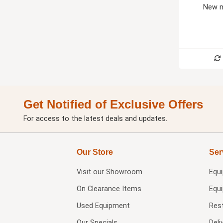
New m
Get Notified of Exclusive Offers
For access to the latest deals and updates.
Our Store
Ser
Visit our
Showroom
Equ
On Clearance Items
Equ
Used Equipment
Res
Our Specials
Deli