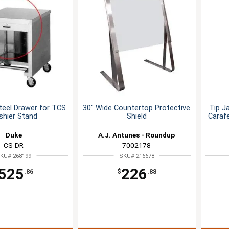
teel Drawer for TCS
30" Wide Countertop Protective
Tip J
shier Stand
Shield
Caraf
Duke
A.J. Antunes - Roundup
CS-DR
7002178
KU# 268199
SKU# 216678
525
226
.86
$
.88