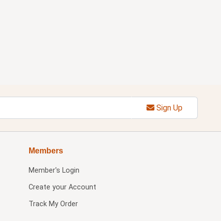
Sign Up
Members
Member's Login
Create your Account
Track My Order