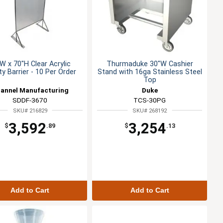
W x 70"H Clear Acrylic
Thurmaduke 30"W Cashier
y Barrier - 10 Per Order
Stand with 16ga Stainless Steel
Top
annel Manufacturing
Duke
SDDF-3670
TCS-30PG
SKU# 216829
SKU# 268192
3,592
3,254
$
.89
$
.13
Add to Cart
Add to Cart