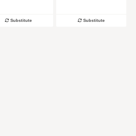
Substitute
Substitute