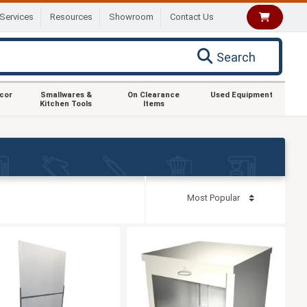
Services
Resources
Showroom
Contact Us
Search
ecor
Smallwares &
On Clearance
Used Equipment
Kitchen Tools
Items