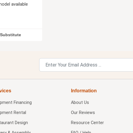
odel available
Substitute
vices
Information
ipment Financing
About Us
ipment Rental
Our Reviews
taurant Design
Resource Center
very & Assembly
FAQ / Help