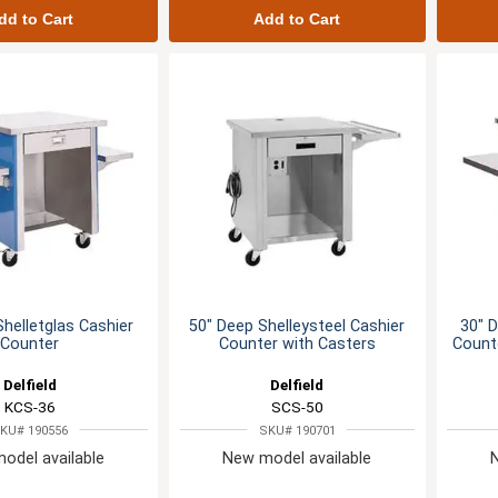
dd to Cart
Add to Cart
Shelletglas Cashier
50" Deep Shelleysteel Cashier
30" D
Counter
Counter with Casters
Counte
Delfield
Delfield
KCS-36
SCS-50
KU# 190556
SKU# 190701
odel available
New model available