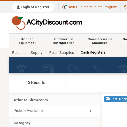
Join Our PeachPoints Program
Login or Register
Kitchen
Commercial
Commercial Ice
Ba
Equipment
Refrigeration
Machines
Cash Registers
Restaurant Supply
Retail Supplies
13 Results
Fast Shippi
Atlanta Showroom
Pickup Available
1
Category