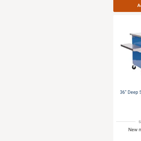
A
36" Deep 
S
New m