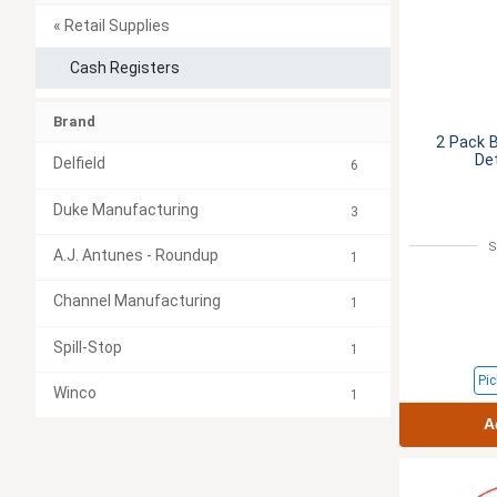
« Retail Supplies
Cash Registers
Brand
2 Pack B
De
Delfield
6
Duke Manufacturing
3
S
A.J. Antunes - Roundup
1
Channel Manufacturing
1
Spill-Stop
1
Pic
Winco
1
A