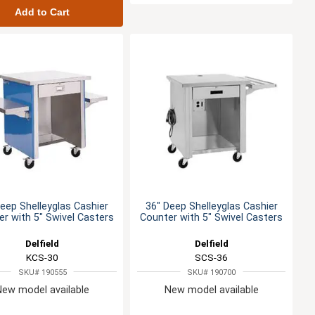
Add to Cart
eep Shelleyglas Cashier
36" Deep Shelleyglas Cashier
r with 5" Swivel Casters
Counter with 5" Swivel Casters
Delfield
Delfield
KCS-30
SCS-36
SKU# 190555
SKU# 190700
New model available
New model available