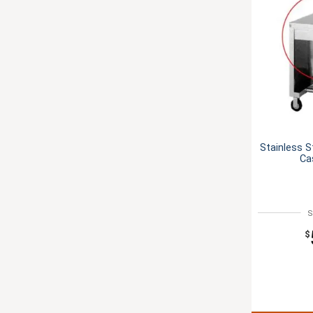
Stainless S
Ca
S
$