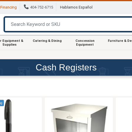
Financing
404-752-6715
Hablamos Español
r Equipment &
Catering & Dining
Concession
Furniture & D
Supplies
Equipment
Cash Registers
ng