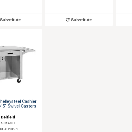
Substitute
Substitute
helleysteel Cashier
 5" Swivel Casters
Delfield
SCS-30
KU# 190699