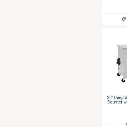
30" Deep S
Counter w/
S