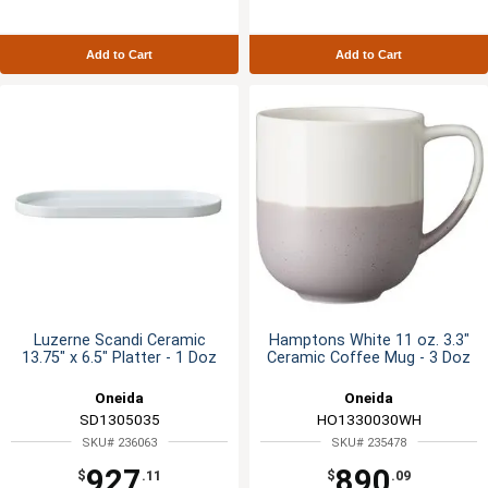
Add to Cart
Add to Cart
Luzerne Scandi Ceramic
Hamptons White 11 oz. 3.3"
13.75" x 6.5" Platter - 1 Doz
Ceramic Coffee Mug - 3 Doz
Oneida
Oneida
SD1305035
HO1330030WH
SKU# 236063
SKU# 235478
927
890
$
.11
$
.09