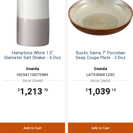
Hamptons White 1.5"
Rustic Sama 7" Porcelain
Diameter Salt Shaker - 6 Doz
Deep Coupe Plate - 3 Doz
Oneida
Oneida
HO3411007SWH
L6753066123C
SKU# 235483
SKU# 236031
1,213
1,039
$
.70
$
.19
Add to Cart
Add to Cart