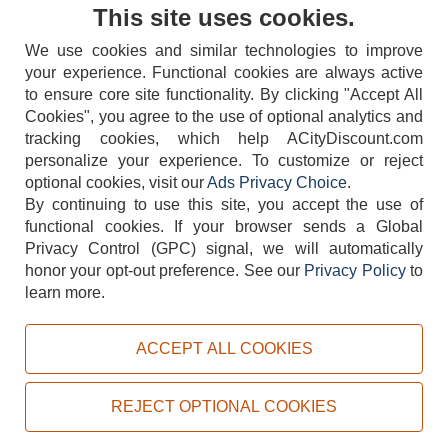
Contact Us
This site uses cookies.
We use cookies and similar technologies to improve
your experience. Functional cookies are always active
to ensure core site functionality. By clicking "Accept All
Cookies", you agree to the use of optional analytics and
tracking cookies, which help ACityDiscount.com
404-752-6715
personalize your experience. To customize or reject
optional cookies, visit our
Ads Privacy Choice
.
By continuing to use this site, you accept the use of
functional cookies.
If your browser sends a Global
Privacy Control (GPC) signal, we will automatically
honor your opt-out preference.
See our
Privacy Policy
to
TERMS
DISCLAIMER
COOKIE POLICY
PRIVACY POLICY
learn more.
DO NOT SELL OR SHARE MY PERSONAL INFORMATION
ADS PRIVACY CHOICE
ACCEPT ALL COOKIES
Powered by
PeachTrader, Inc.
Copyright © 2026, ACityDiscount Restaurant Equipment & Supply. All rights reserved.
REJECT OPTIONAL COOKIES
Sitemap
| Help Code:
R30K2