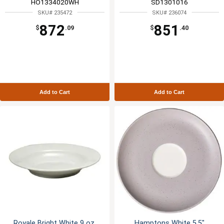
HO1334020WH
SD1301016
SKU# 235472
SKU# 236074
872
851
$
.09
$
.40
Add to Cart
Add to Cart
Royale Bright White 9 oz.
Hamptons White 5.5"