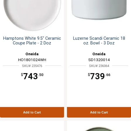
Hamptons White 9.5" Ceramic
Luzerne Scandi Ceramic 18
Coupe Plate - 2 Doz
oz. Bowl - 3 Doz
Oneida
Oneida
HO1801024WH
SD1320014
SKU# 235476
SKU# 236064
743
739
$
.50
$
.66
Add to Cart
Add to Cart