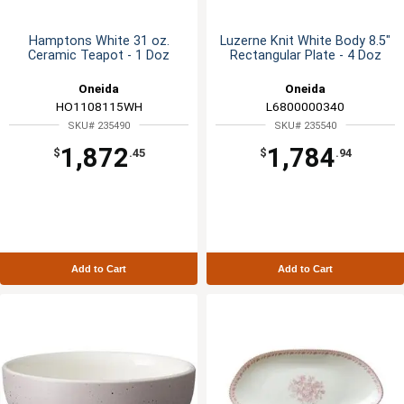
Hamptons White 31 oz.
Luzerne Knit White Body 8.5"
Ceramic Teapot - 1 Doz
Rectangular Plate - 4 Doz
Oneida
Oneida
HO1108115WH
L6800000340
SKU# 235490
SKU# 235540
1,872
1,784
$
.45
$
.94
Add to Cart
Add to Cart