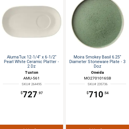
AlumaTux 12-1/4" x 6-1/2"
Moira Smokey Basil 6.25"
Pearl White Ceramic Platter -
Diameter Stoneware Plate - 3
2 Dz
Doz
Tuxton
Oneida
AMU-561
MO2701016SB
SKU# 264495
SKU# 235736
727
710
$
.97
$
.54