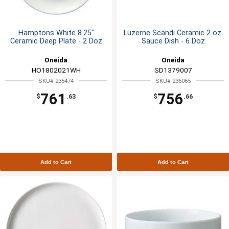
Hamptons White 8.25"
Luzerne Scandi Ceramic 2 oz.
Ceramic Deep Plate - 2 Doz
Sauce Dish - 6 Doz
Oneida
Oneida
HO1802021WH
SD1379007
SKU# 235474
SKU# 236065
761
756
$
.63
$
.66
Add to Cart
Add to Cart