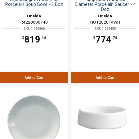
Porcelain Soup Bowl - 3 Doz
Diameter Porcelain Saucer - 4
Doz
Oneida
Oneida
R4220000740
HO1282014WH
SKU# 235860
SKU# 235485
819
774
$
.14
$
.74
Add to Cart
Add to Cart