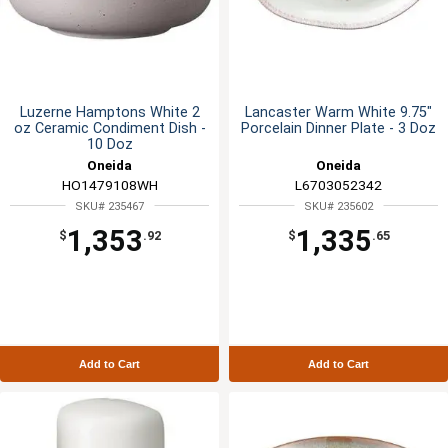
Luzerne Hamptons White 2
Lancaster Warm White 9.75"
oz Ceramic Condiment Dish -
Porcelain Dinner Plate - 3 Doz
10 Doz
Oneida
Oneida
HO1479108WH
L6703052342
SKU# 235467
SKU# 235602
1,353
1,335
$
.92
$
.65
Add to Cart
Add to Cart