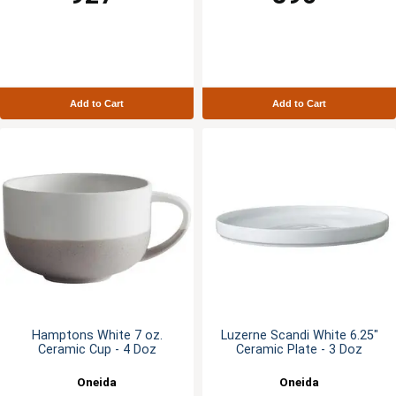
Add to Cart
Add to Cart
Hamptons White 7 oz.
Luzerne Scandi White 6.25"
Ceramic Cup - 4 Doz
Ceramic Plate - 3 Doz
Oneida
Oneida