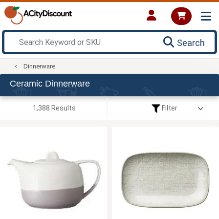
Search
Dinnerware
Ceramic Dinnerware
1,388 Results
Filter