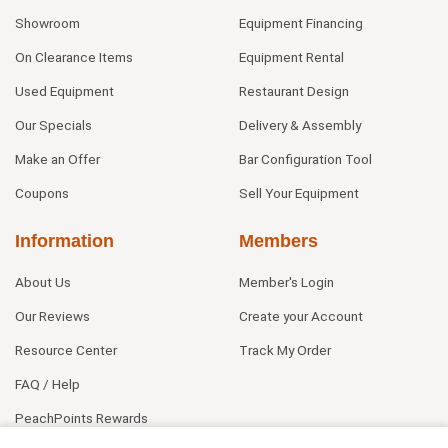
Showroom
Equipment Financing
On Clearance Items
Equipment Rental
Used Equipment
Restaurant Design
Our Specials
Delivery & Assembly
Make an Offer
Bar Configuration Tool
Coupons
Sell Your Equipment
Information
Members
About Us
Member's Login
Our Reviews
Create your Account
Resource Center
Track My Order
FAQ / Help
PeachPoints Rewards