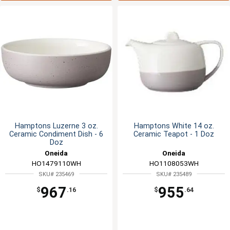
Hamptons Luzerne 3 oz.
Hamptons White 14 oz.
Ceramic Condiment Dish - 6
Ceramic Teapot - 1 Doz
Doz
Oneida
Oneida
HO1479110WH
HO1108053WH
SKU# 235469
SKU# 235489
967
955
$
.16
$
.64