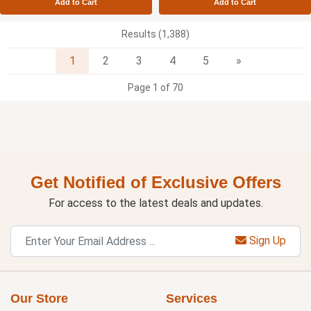
Add to Cart
Add to Cart
Results (1,388)
Next
1
2
3
4
5
»
Page 1 of 70
Get Notified of Exclusive Offers
For access to the latest deals and updates.
Sign Up
Our Store
Services