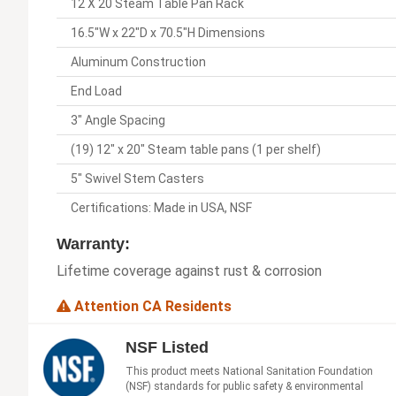
12 X 20 Steam Table Pan Rack
16.5"W x 22"D x 70.5"H Dimensions
Aluminum Construction
End Load
3" Angle Spacing
(19) 12" x 20" Steam table pans (1 per shelf)
5" Swivel Stem Casters
Certifications: Made in USA, NSF
Warranty:
Lifetime coverage against rust & corrosion
Attention CA Residents
NSF Listed
This product meets National Sanitation Foundation
(NSF) standards for public safety & environmental