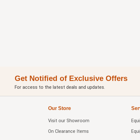
Get Notified of Exclusive Offers
For access to the latest deals and updates.
Our Store
Ser
Visit our
Showroom
Equ
On Clearance Items
Equ