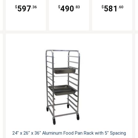
597
490
581
$
.36
$
.83
$
.60
24" x 26" x 36" Aluminum Food Pan Rack with 5" Spacing