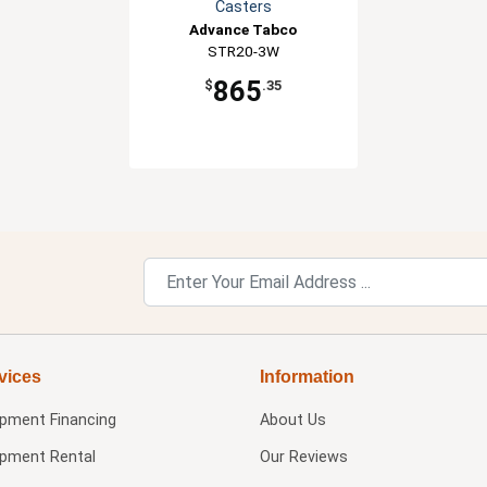
Casters
Advance Tabco
STR20-3W
865
$
.35
vices
Information
ipment Financing
About Us
ipment Rental
Our Reviews