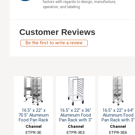
factors with regards to design, manufacture,
operation, and labeling.
Customer Reviews
Be the first to write a review
16.5" x 22" x
16.5" x 22" x 36"
16.5" x 22" x 64"
70.5" Aluminum
Aluminum Food
Aluminum Food
Food Pan Rack
Pan Rack with 3"
Pan Rack with 3"
with 3" Spacing
Spacing
Spacing
Channel
Channel
Channel
Manufacturing
ETPR-3E
Manufacturing
ETPR-3E3
Manufacturing
ETPR-3E6