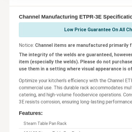
Channel Manufacturing ETPR-3E Specificati
Low Price Guarantee On All C
Notice:
Channel items are manufactured primarily f
The integrity of the welds are guaranteed, however
item (especially the welds). Please do not purchas
use them in a setting where visual appearance is o
Optimize your kitchen’s efficiency with the Channel 
commercial use. This durable rack accommodates multip
catering, and high-volume foodservice operations. Con
3E resists corrosion, ensuring long-lasting performanc
Features:
Steam Table Pan Rack