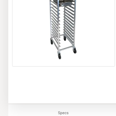
Specs