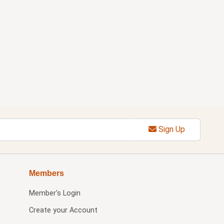
Sign Up
Members
Member's Login
Create your Account