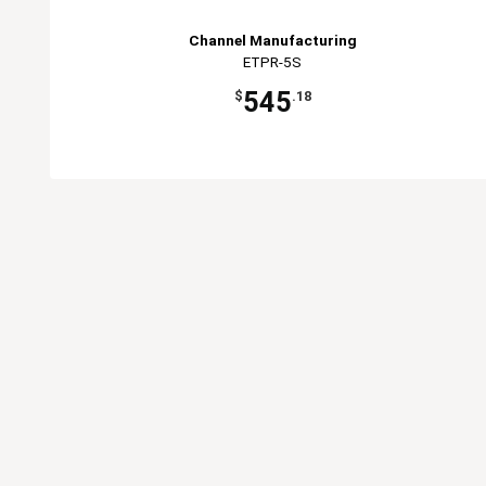
Channel Manufacturing
ETPR-5S
545
$
.18