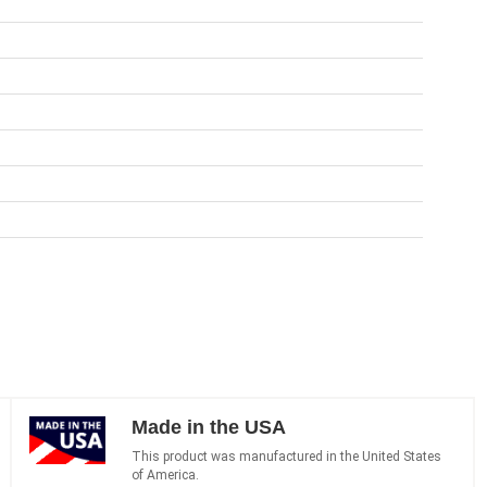
Made in the USA
This product was manufactured in the United States
of America.