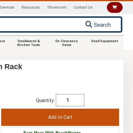
Services
Resources
Showroom
Contact Us
Search
ecor
Smallwares &
On Clearance
Used Equipment
Kitchen Tools
Items
n Rack
Quantity:
Earn More With PeachPoints