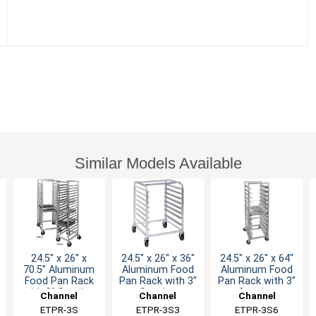
Similar Models Available
24.5" x 26" x
24.5" x 26" x 36"
24.5" x 26" x 64"
70.5" Aluminum
Aluminum Food
Aluminum Food
Food Pan Rack
Pan Rack with 3"
Pan Rack with 3"
with 3" Spacing
Spacing
Spacing
Channel
Channel
Channel
Manufacturing
ETPR-3S
Manufacturing
ETPR-3S3
Manufacturing
ETPR-3S6