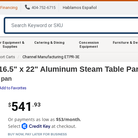
Financing
404-752-6715
Hablamos Español
r Equipment &
Catering & Dining
Concession
Furniture & D
Supplies
Equipment
ort Carts
Channel Manufacturing ETPR-3E
16.5" x 22" Aluminum Steam Table Pa
 pan
Add to Favorites
541
.93
$
Or payments as low as
$53/month.
Select
at checkout.