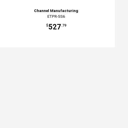
Channel Manufacturing
ETPR-5S6
527
$
.79