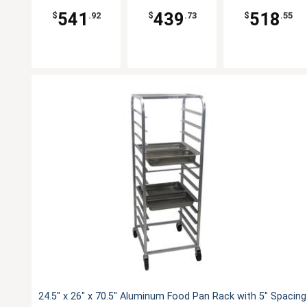
541
439
518
$
.92
$
.73
$
.55
24.5" x 26" x 70.5" Aluminum Food Pan Rack with 5" Spacing