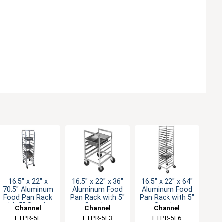
16.5" x 22" x
16.5" x 22" x 36"
16.5" x 22" x 64"
70.5" Aluminum
Aluminum Food
Aluminum Food
Food Pan Rack
Pan Rack with 5"
Pan Rack with 5"
with 5" Spacing
Spacing
Spacing
Channel
Channel
Channel
Manufacturing
ETPR-5E
Manufacturing
ETPR-5E3
Manufacturing
ETPR-5E6