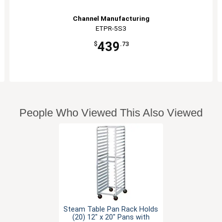
Channel Manufacturing
ETPR-5S3
439
$
.73
People Who Viewed This Also Viewed
Steam Table Pan Rack Holds
(20) 12" x 20" Pans with