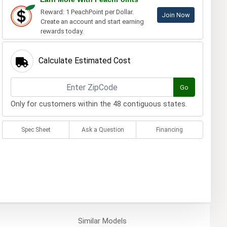
Reward: 1 PeachPoint per Dollar.
Join Now
Create an account and start earning
rewards today.
Calculate Estimated Cost
Go
Only for customers within the 48 contiguous states.
Spec Sheet
Ask a Question
Financing
Similar
Models