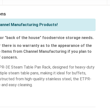
ons
hannel Manufacturing Products!
or "back of the house" foodservice storage needs.
 there is no warranty as to the appearance of the
e Items from Channel Manufacturing if you plan to
f concern.
ETPR-3E Steam Table Pan Rack, designed for heavy-duty
le steam table pans, making it ideal for buffets,
structed from high-quality stainless steel, the ETPR-
e and easy cleaning.