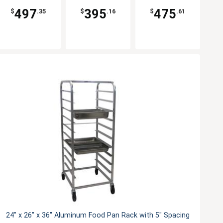
497
395
475
$
.35
$
.16
$
.61
24" x 26" x 36" Aluminum Food Pan Rack with 5" Spacing