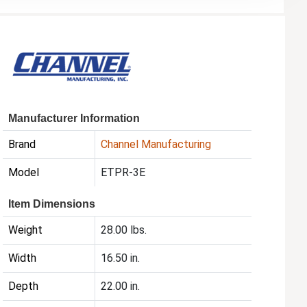
Manufacturer Information
Brand
Channel Manufacturing
Model
ETPR-3E
Item Dimensions
Weight
28.00 lbs.
Width
16.50 in.
Depth
22.00 in.