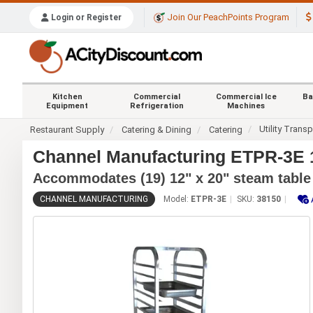
Join Our PeachPoints Program
Login or Register
Kitchen
Commercial
Commercial Ice
Ba
Equipment
Refrigeration
Machines
Utility Transp
Restaurant Supply
Catering & Dining
Catering
Channel Manufacturing ETPR-3E 
Accommodates (19) 12" x 20" steam table
CHANNEL MANUFACTURING
Model:
ETPR-3E
SKU:
38150