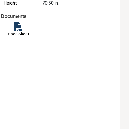
Height
70.50 in.
Documents
Spec Sheet