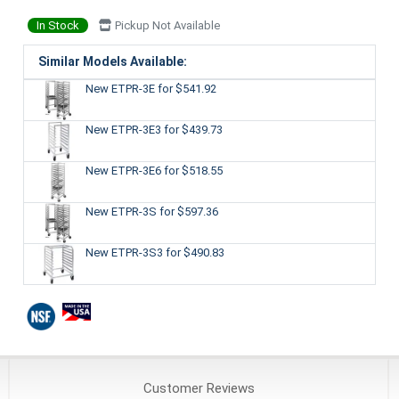
In Stock
Pickup Not Available
Similar Models Available:
New ETPR-3E
for $541.92
New ETPR-3E3
for $439.73
New ETPR-3E6
for $518.55
New ETPR-3S
for $597.36
New ETPR-3S3
for $490.83
Customer
Reviews