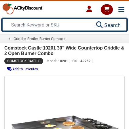
Search
Griddle, Broiler, Burner Combos
Comstock Castle 10201 30" Wide Countertop Griddle &
2 Open Burner Combo
COMSTOCK CASTLE
Model:
10201
SKU:
49252
Add to Favorites