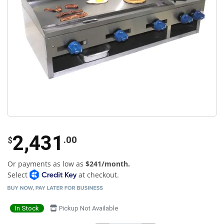
2,431
.00
$
Or payments as low as
$241/month.
Select
at checkout.
In Stock
Pickup Not Available