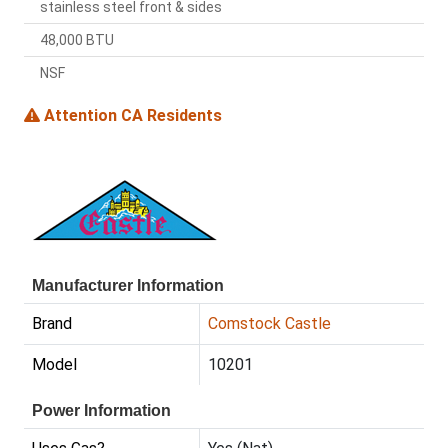
stainless steel front & sides
48,000 BTU
NSF
Attention CA Residents
Manufacturer Information
Brand
Comstock Castle
Model
10201
Power Information