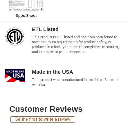
Spec Sheet
ETL Listed
This product is ETL listed and has been been found to
meet minimum requirements for product safety, is
produced in a facility that meets compliance measures,
and is subject to period inspection.
Made in the USA
This product was manufactured in the United States of
America.
Customer Reviews
Be the first to write a review