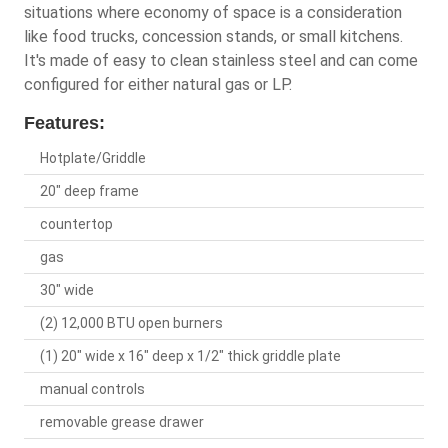
situations where economy of space is a consideration
like food trucks, concession stands, or small kitchens.
It's made of easy to clean stainless steel and can come
configured for either natural gas or LP.
Features:
Hotplate/Griddle
20" deep frame
countertop
gas
30" wide
(2) 12,000 BTU open burners
(1) 20" wide x 16" deep x 1/2" thick griddle plate
manual controls
removable grease drawer