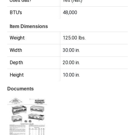
Uses Gas?
Yes (Nat)
BTU's
48,000
Item Dimensions
Weight
125.00 lbs.
Width
30.00 in.
Depth
20.00 in.
Height
10.00 in.
Documents