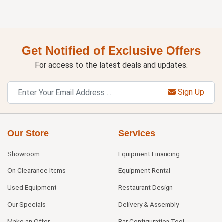
Get Notified of Exclusive Offers
For access to the latest deals and updates.
Sign Up
Our Store
Services
Showroom
Equipment Financing
On Clearance Items
Equipment Rental
Used Equipment
Restaurant Design
Our Specials
Delivery & Assembly
Make an Offer
Bar Configuration Tool