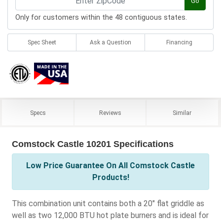
Go
Only for customers within the 48 contiguous states.
Spec Sheet
Ask a Question
Financing
Specs
Reviews
Similar
Comstock Castle 10201 Specifications
Low Price Guarantee On All Comstock Castle
Products!
This combination unit contains both a 20" flat griddle as
well as two 12,000 BTU hot plate burners and is ideal for