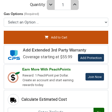
Quantity:
Gas Options
(Required)
Add to Cart
Add Extended 3rd Party Warranty
Coverage starting at $55.99
Add Protection
Earn More With PeachPoints
Reward: 1 PeachPoint per Dollar.
Join Now
Create an account and start earning
rewards today.
Calculate Estimated Cost