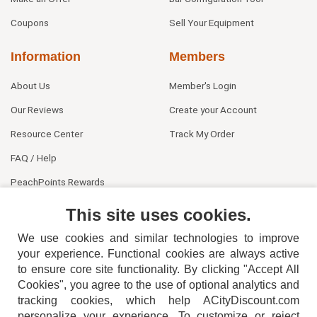
Coupons
Sell Your Equipment
Information
Members
About Us
Member's Login
Our Reviews
Create your Account
Resource Center
Track My Order
FAQ / Help
PeachPoints Rewards
Contact Us
This site uses cookies.
We use cookies and similar technologies to improve
your experience. Functional cookies are always active
to ensure core site functionality. By clicking "Accept All
Cookies", you agree to the use of optional analytics and
tracking cookies, which help ACityDiscount.com
personalize your experience. To customize or reject
404-752-6715