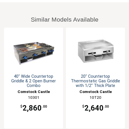
Similar Models Available
40" Wide Countertop
20" Countertop
Griddle & 2 Open Burner
Thermostatic Gas Griddle
Combo
with 1/2" Thick Plate
Comstock Castle
Comstock Castle
10301
10T20
2,860
2,640
$
.00
$
.00