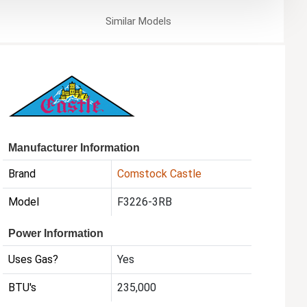
Similar
Models
Manufacturer Information
Brand
Comstock Castle
Model
F3226-3RB
Power Information
Uses Gas?
Yes
BTU's
235,000