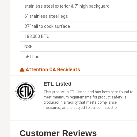
stainless steel exterior & 7" high backguard
6" stainless steel legs
37" tall to cook surface
183,000 BTU
NSF
cETLus
Attention CA Residents
ETL Listed
This product is ETL listed and has been been found to
meet minimum requirements for product safety, is
produced in a facility that meets compliance
measures, and is subject to period inspection.
Customer Reviews