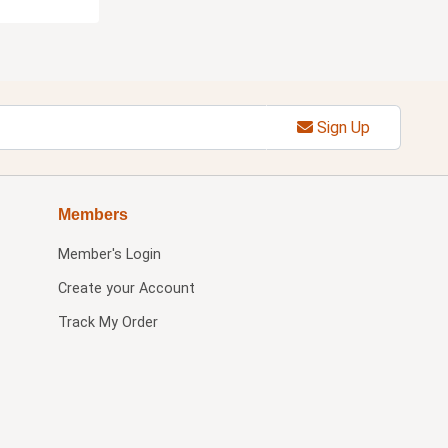
Sign Up
Members
Member's Login
Create your Account
Track My Order