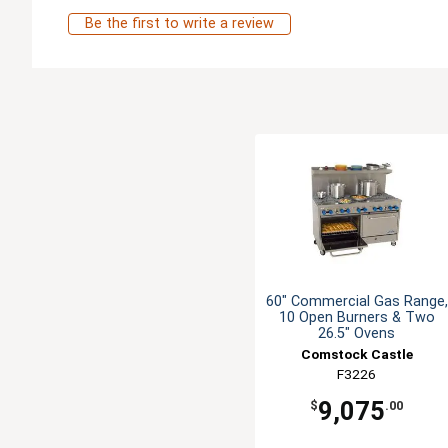
Be the first to write a review
60" Commercial Gas Range,
10 Open Burners & Two
26.5" Ovens
Comstock Castle
F3226
9,075
$
.00