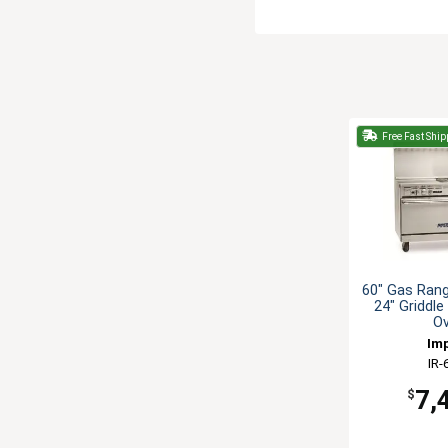
Free Fast Ship
60" Gas Rang
24" Griddle
O
Imp
IR-
7,
$