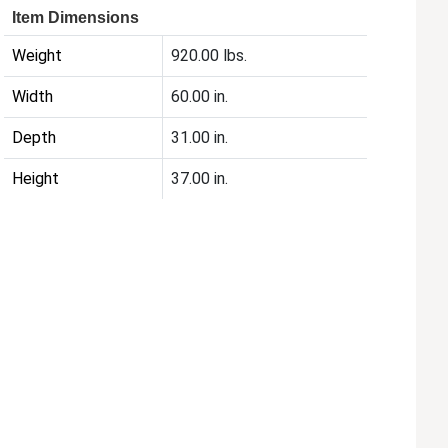
Item Dimensions
Weight
920.00 lbs.
Width
60.00 in.
Depth
31.00 in.
Height
37.00 in.