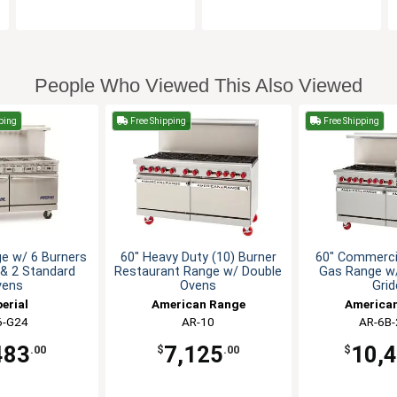
People Who Viewed This Also Viewed
ping
Free Shipping
Free Shipping
e w/ 6 Burners
60" Heavy Duty (10) Burner
60" Commercia
 & 2 Standard
Restaurant Range w/ Double
Gas Range w/
vens
Ovens
Grid
erial
American Range
America
6-G24
AR-10
AR-6B
483
7,125
10,
.00
$
.00
$