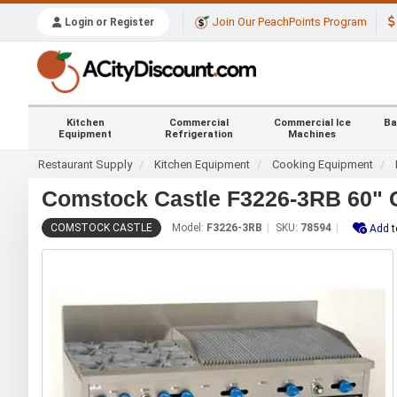
Join Our PeachPoints Program
Login or Register
Kitchen
Commercial
Commercial Ice
Ba
Equipment
Refrigeration
Machines
Restaurant Supply
Kitchen Equipment
Cooking Equipment
Comstock Castle F3226-3RB 60" C
COMSTOCK CASTLE
Model:
F3226-3RB
SKU:
78594
Add t