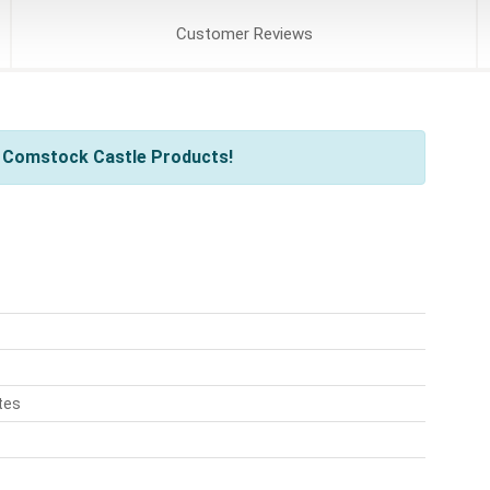
Customer
Reviews
l Comstock Castle Products!
tes