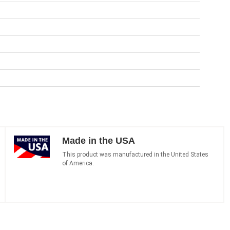
Made in the USA
This product was manufactured in the United States
of America.