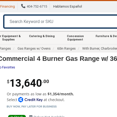
Financing
404-752-6715
Hablamos Español
r Equipment &
Catering & Dining
Concession
Furniture & D
Supplies
Equipment
Ranges
Gas Ranges w/ Ovens
60in Ranges
With Burner, Charbroile
ommercial 4 Burner Gas Range w/ 36"
o Favorites
13,640
.00
$
Or payments as low as
$1,354/month.
Select
at checkout.