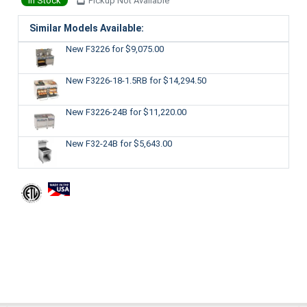
In Stock
Pickup Not Available
Similar Models Available:
New F3226
for $9,075.00
New F3226-18-1.5RB
for $14,294.50
New F3226-24B
for $11,220.00
New F32-24B
for $5,643.00