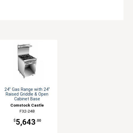
24" Gas Range with 24"
Raised Griddle & Open
Cabinet Base
Comstock Castle
F32-24B
5,643
$
.00