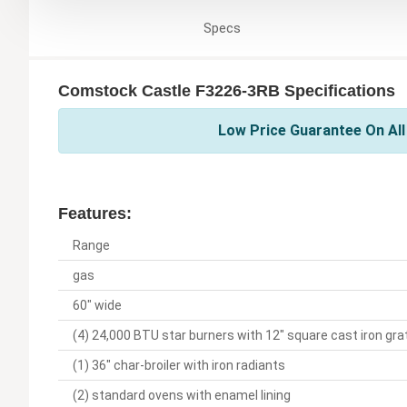
Specs
Comstock Castle F3226-3RB Specifications
Low Price Guarantee On Al
Features:
Range
gas
60" wide
(4) 24,000 BTU star burners with 12" square cast iron gra
(1) 36" char-broiler with iron radiants
(2) standard ovens with enamel lining