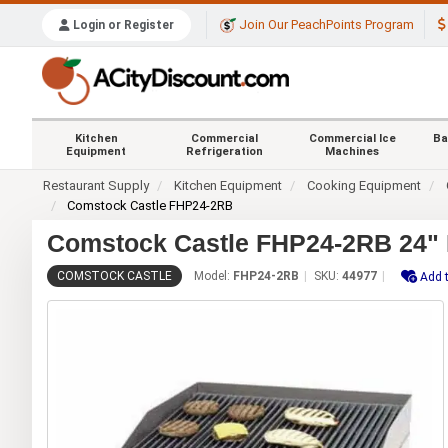
Join Our PeachPoints Program
Login or Register
Kitchen
Commercial
Commercial Ice
Ba
Equipment
Refrigeration
Machines
Restaurant Supply
Kitchen Equipment
Cooking Equipment
Comstock Castle FHP24-2RB
Comstock Castle FHP24-2RB 24" R
COMSTOCK CASTLE
Model:
FHP24-2RB
SKU:
44977
Add t