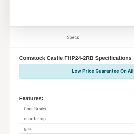
Specs
Comstock Castle FHP24-2RB Specifications
Low Price Guarantee On Al
Features:
Char-Broiler
countertop
gas