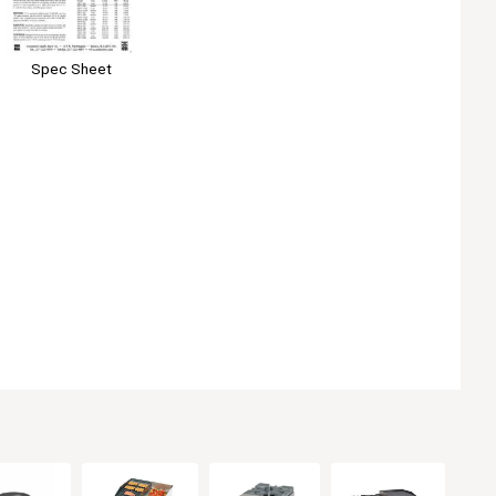
Spec Sheet