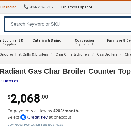
Financing
404-752-6715
Hablamos Español
r Equipment &
Catering & Dining
Concession
Furniture & D
Supplies
Equipment
Griddles, Flat Grills & Broilers
Char Grills & Broilers
Gas Broilers
Cha
adiant Gas Char Broiler Counter Top
o Favorites
2,068
.00
$
Or payments as low as
$205/month.
Select
at checkout.