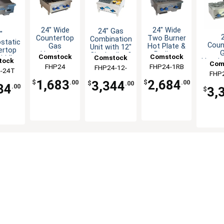
24" Wide
24" Wide
24" Gas
"
Countertop
Two Burner
Combination
static
Coun
Gas
Hot Plate &
Unit with 12"
ertop
Hotplate
Radiant
Charbroiler &
Comstock
Comstock
Comstock
iddle
tock
Hotpla
with 4
Charbroiler
12" Griddle
Com
3/4"
Castle
FHP24
FHP24-1RB
Castle
FHP24-12-
Castle
Broil
Burners
Combo
-24T
tle
FHP
Ca
Plate
with 2
1RB
1,683
2,684
3,344
$
.00
$
.00
$
.00
34
.00
3,
$