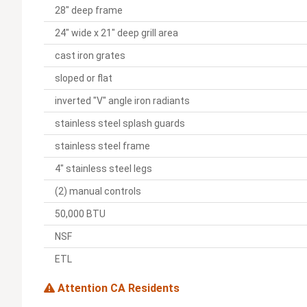
28" deep frame
24" wide x 21" deep grill area
cast iron grates
sloped or flat
inverted "V" angle iron radiants
stainless steel splash guards
stainless steel frame
4" stainless steel legs
(2) manual controls
50,000 BTU
NSF
ETL
Attention CA Residents