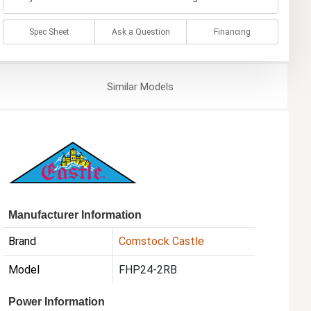
Spec Sheet
Ask a Question
Financing
Similar
Models
Manufacturer Information
Brand
Comstock Castle
Model
FHP24-2RB
Power Information