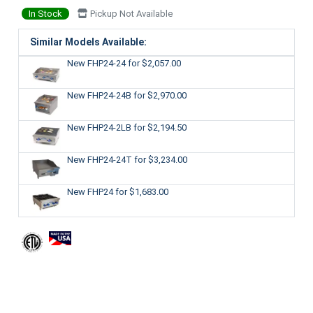
In Stock
Pickup Not Available
Similar Models Available:
New FHP24-24
for $2,057.00
New FHP24-24B
for $2,970.00
New FHP24-2LB
for $2,194.50
New FHP24-24T
for $3,234.00
New FHP24
for $1,683.00