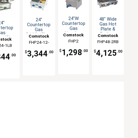
24"W
48" Wide
24"
24"
Countertop
Gas Hot
Countertop
tertop
Gas
Plate &
Gas
Gas
Hotplate
Radiant
Griddle/Char-
Comstock
Comstock
Comstock
te/Char-
with (2)
Charbroiler
stock
Broiler
Castle
FHP2
FHP48-2RB
Castle
FHP24-12-
Castle
er Combo
Burners
Combination
Combo
24-1LB
stle
 Burners
48,000BTU
1LB
1,298
4,125
$
.00
3,344
$
.00
$
.00
344
.00