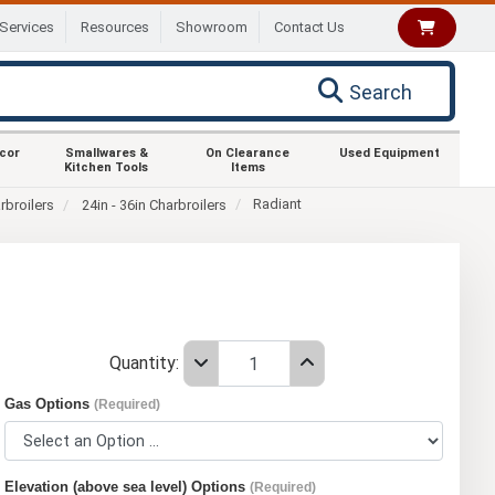
Services
Resources
Showroom
Contact Us
Search
ecor
Smallwares &
On Clearance
Used Equipment
Kitchen Tools
Items
Radiant
rbroilers
24in - 36in Charbroilers
Quantity:
Gas Options
(Required)
Elevation (above sea level) Options
(Required)