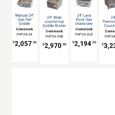
Manual 24"
24" Lava
24" Wide
24
Gas Flat
Rock Gas
countertop
Thermo
Griddle
charbroiler
Griddle Broiler
Count
Counter
countertop
Comstock
Comstock
Cheesemelter
Gas Gr
Comstock
Coms
Value
with 
FHP24-24
Castle
FHP24-2LB
Castle
Series 28"
FHP24-24B
Castle
FHP24
Cas
Thick 
Deep
2,057
2,194
$
.00
$
.50
2,970
3,2
$
.00
$