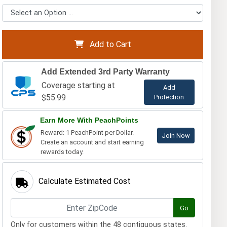
Add to Cart
Add Extended 3rd Party Warranty
Coverage starting at
Add
$55.99
Protection
Earn More With PeachPoints
Reward: 1 PeachPoint per Dollar.
Join Now
Create an account and start earning
rewards today.
Calculate Estimated Cost
Go
Only for customers within the 48 contiguous states.