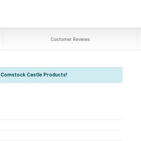
Customer
Reviews
l Comstock Castle Products!