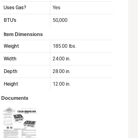
Uses Gas?
Yes
BTU's
50,000
Item Dimensions
Weight
185.00 lbs.
Width
24.00 in.
Depth
28.00 in.
Height
12.00 in.
Documents