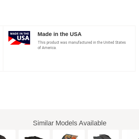
Made in the USA
This product was manufactured in the United States
of America.
Similar Models Available