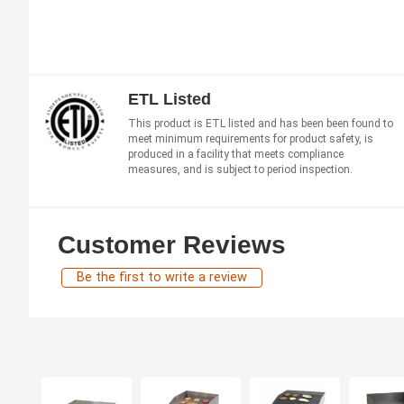
ETL Listed
This product is ETL listed and has been been found to
meet minimum requirements for product safety, is
produced in a facility that meets compliance
measures, and is subject to period inspection.
Customer Reviews
Be the first to write a review