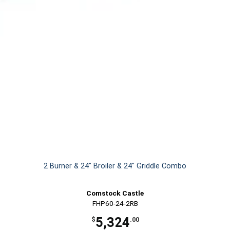
2 Burner & 24" Broiler & 24" Griddle Combo
Comstock Castle
FHP60-24-2RB
5,324
$
.00