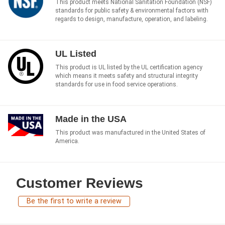
This product meets National Sanitation Foundation (NSF)
standards for public safety & environmental factors with
regards to design, manufacture, operation, and labeling.
UL Listed
This product is UL listed by the UL certification agency
which means it meets safety and structural integrity
standards for use in food service operations.
Made in the USA
This product was manufactured in the United States of
America.
Customer Reviews
Be the first to write a review