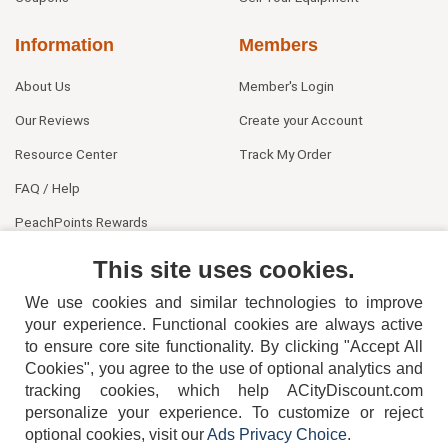
Information
Members
About Us
Member's Login
Our Reviews
Create your Account
Resource Center
Track My Order
FAQ / Help
PeachPoints Rewards
Contact Us
This site uses cookies.
We use cookies and similar technologies to improve
your experience. Functional cookies are always active
to ensure core site functionality. By clicking "Accept All
Cookies", you agree to the use of optional analytics and
tracking cookies, which help ACityDiscount.com
personalize your experience. To customize or reject
404-752-6715
optional cookies, visit our
Ads Privacy Choice
.