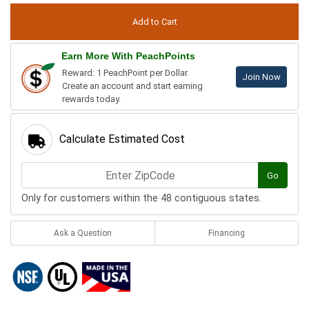
Earn More With PeachPoints
Reward: 1 PeachPoint per Dollar.
Join Now
Create an account and start earning
rewards today.
Calculate Estimated Cost
Go
Only for customers within the 48 contiguous states.
Ask a Question
Financing