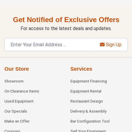
Get Notified of Exclusive Offers
For access to the latest deals and updates.
Sign Up
Our Store
Services
Showroom
Equipment Financing
On Clearance Items
Equipment Rental
Used Equipment
Restaurant Design
Our Specials
Delivery & Assembly
Make an Offer
Bar Configuration Tool
Coupons
Sell Your Equipment