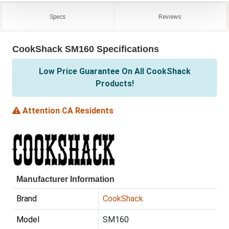
Specs
Reviews
CookShack SM160 Specifications
Low Price Guarantee On All CookShack
Products!
Attention CA Residents
Manufacturer Information
Brand
CookShack
Model
SM160