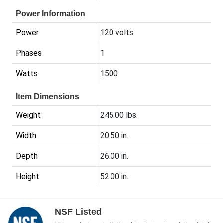
Power Information
Power
120 volts
Phases
1
Watts
1500
Item Dimensions
Weight
245.00 lbs.
Width
20.50 in.
Depth
26.00 in.
Height
52.00 in.
NSF Listed