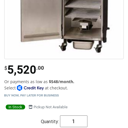
5,520
.00
$
Or payments as low as
$548/month.
Select
at checkout.
In Stock
Pickup Not Available
Quantity: