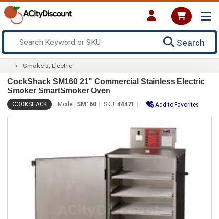
Search
Smokers, Electric
CookShack SM160 21" Commercial Stainless Electric
Smoker SmartSmoker Oven
COOKSHACK
Model:
SM160
SKU:
44471
Add to Favorites