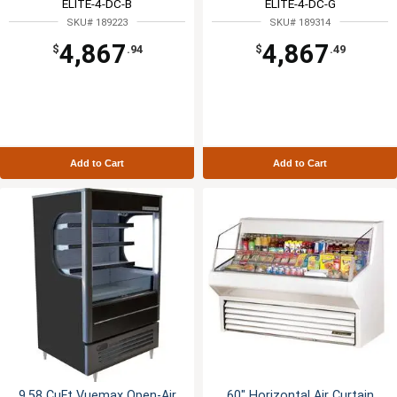
ELITE-4-DC-B
ELITE-4-DC-G
SKU# 189223
SKU# 189314
4,867
4,867
$
.94
$
.49
Add to Cart
Add to Cart
9.58 CuFt Vuemax Open-Air
60" Horizontal Air Curtain