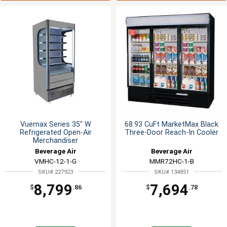
Vuemax Series 35" W
68.93 CuFt MarketMax Black
Refrigerated Open-Air
Three-Door Reach-In Cooler
Merchandiser
Beverage Air
Beverage Air
VMHC-12-1-G
MMR72HC-1-B
SKU# 227923
SKU# 134851
8,799
7,694
$
.86
$
.78