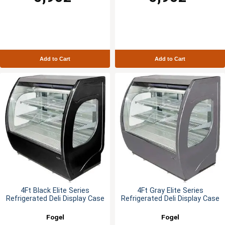
Add to Cart
Add to Cart
4Ft Black Elite Series
4Ft Gray Elite Series
Refrigerated Deli Display Case
Refrigerated Deli Display Case
Fogel
Fogel