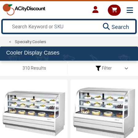
Search
Specialty Coolers
Cooler Display Cases
310 Results
Filter