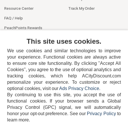
Resource Center
Track My Order
FAQ / Help
PeachPoints Rewards
Contact Us
This site uses cookies.
We use cookies and similar technologies to improve
your experience. Functional cookies are always active
to ensure core site functionality. By clicking "Accept All
Cookies", you agree to the use of optional analytics and
tracking cookies, which help ACityDiscount.com
404-752-6715
personalize your experience. To customize or reject
optional cookies, visit our
Ads Privacy Choice
.
By continuing to use this site, you accept the use of
functional cookies.
If your browser sends a Global
Privacy Control (GPC) signal, we will automatically
honor your opt-out preference.
See our
Privacy Policy
to
TERMS
DISCLAIMER
COOKIE POLICY
PRIVACY POLICY
learn more.
DO NOT SELL OR SHARE MY PERSONAL INFORMATION