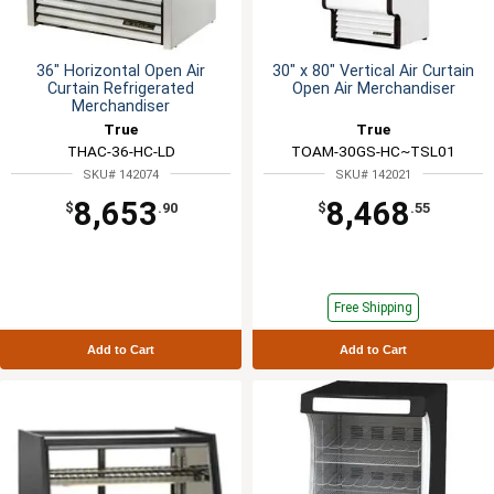
36" Horizontal Open Air
30" x 80" Vertical Air Curtain
Curtain Refrigerated
Open Air Merchandiser
Merchandiser
True
True
THAC-36-HC-LD
TOAM-30GS-HC~TSL01
SKU# 142074
SKU# 142021
8,653
8,468
$
.90
$
.55
Free Shipping
Add to Cart
Add to Cart