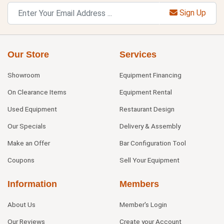
Sign Up
Our Store
Services
Showroom
Equipment Financing
On Clearance Items
Equipment Rental
Used Equipment
Restaurant Design
Our Specials
Delivery & Assembly
Make an Offer
Bar Configuration Tool
Coupons
Sell Your Equipment
Information
Members
About Us
Member's Login
Our Reviews
Create your Account