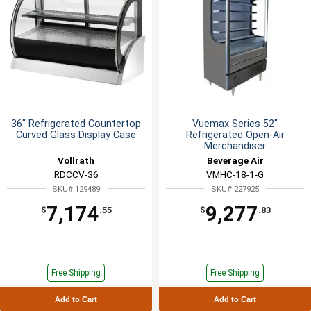
36" Refrigerated Countertop
Vuemax Series 52"
Curved Glass Display Case
Refrigerated Open-Air
Merchandiser
Vollrath
Beverage Air
RDCCV-36
VMHC-18-1-G
SKU# 129489
SKU# 227925
7,174
9,277
$
.55
$
.83
Free Shipping
Free Shipping
Add to Cart
Add to Cart