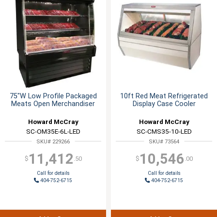
75"W Low Profile Packaged
10ft Red Meat Refrigerated
Meats Open Merchandiser
Display Case Cooler
Howard McCray
Howard McCray
SC-OM35E-6L-LED
SC-CMS35-10-LED
SKU# 229266
SKU# 73564
11,412
10,546
$
.50
$
.00
Call for details
Call for details
404-752-6715
404-752-6715