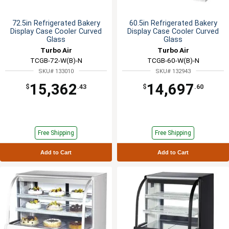
72.5in Refrigerated Bakery
60.5in Refrigerated Bakery
Display Case Cooler Curved
Display Case Cooler Curved
Glass
Glass
Turbo Air
Turbo Air
TCGB-72-W(B)-N
TCGB-60-W(B)-N
SKU# 133010
SKU# 132943
15,362
14,697
$
.43
$
.60
Free Shipping
Free Shipping
Add to Cart
Add to Cart