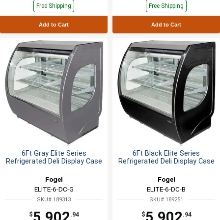
Free Shipping
Free Shipping
Add to Cart
Add to Cart
6Ft Gray Elite Series
6Ft Black Elite Series
Refrigerated Deli Display Case
Refrigerated Deli Display Case
Fogel
Fogel
ELITE-6-DC-G
ELITE-6-DC-B
SKU# 189313
SKU# 189251
5,902
5,902
$
.94
$
.94