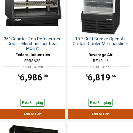
36" Counter Top Refrigerated
10.7 CuFt Breeze Open-Air
Cooler Merchandiser Rear
Curtain Cooler Merchandiser
Mount
Federal Industries
Beverage Air
ERR3628
BZ13-1*
SKU# 130360
SKU# 134877
6,986
6,819
$
.00
$
.66
Free Shipping
Free Shipping
Add to Cart
Add to Cart