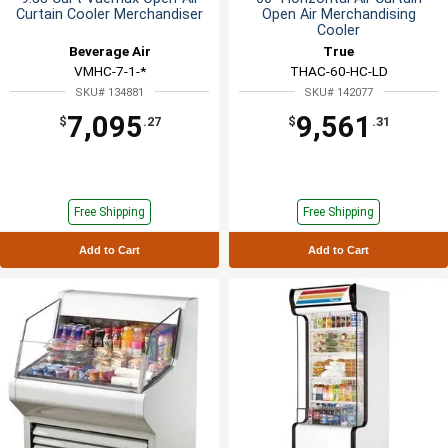
Curtain Cooler Merchandiser
Open Air Merchandising
Cooler
Beverage Air
True
VMHC-7-1-*
THAC-60-HC-LD
SKU# 134881
SKU# 142077
7,095
9,561
$
.27
$
.31
Free Shipping
Free Shipping
Add to Cart
Add to Cart