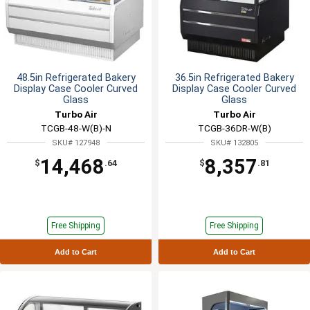
48.5in Refrigerated Bakery
36.5in Refrigerated Bakery
Display Case Cooler Curved
Display Case Cooler Curved
Glass
Glass
Turbo Air
Turbo Air
TCGB-48-W(B)-N
TCGB-36DR-W(B)
SKU# 127948
SKU# 132805
14,468
8,357
$
.64
$
.81
Free Shipping
Free Shipping
Add to Cart
Add to Cart