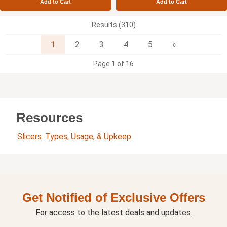
Add to Cart
Add to Cart
Results (310)
Next
1
2
3
4
5
»
Page 1 of 16
Resources
Slicers: Types, Usage, & Upkeep
Get Notified of Exclusive Offers
For access to the latest deals and updates.