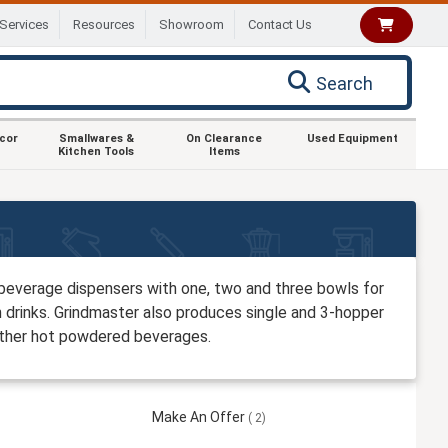
Services
Resources
Showroom
Contact Us
Search
ecor
Smallwares &
On Clearance
Used Equipment
Kitchen Tools
Items
beverage dispensers with one, two and three bowls for
n drinks. Grindmaster also produces single and 3-hopper
 other hot powdered beverages.
Make An Offer
2