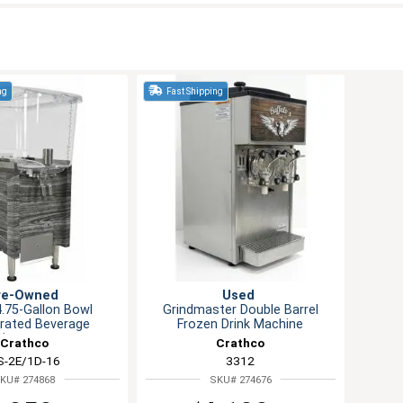
ng
Fast Shipping
re-Owned
Used
4.75-Gallon Bowl
Grindmaster Double Barrel
erated Beverage
Frozen Drink Machine
Dispenser
Crathco
Crathco
S-2E/1D-16
3312
KU# 274868
SKU# 274676