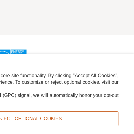
re site functionality. By clicking "Accept All Cookies",
ence. To customize or reject optional cookies, visit our
l (GPC) signal, we will automatically honor your opt-out
ION
ADS PRIVACY CHOICE
EJECT OPTIONAL COOKIES