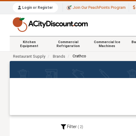
Join Our PeachPoints Program
Login or Register
Kitchen
Commercial
Commercial Ice
Ba
Equipment
Refrigeration
Machines
Crathco
Restaurant Supply
Brands
Filter
2