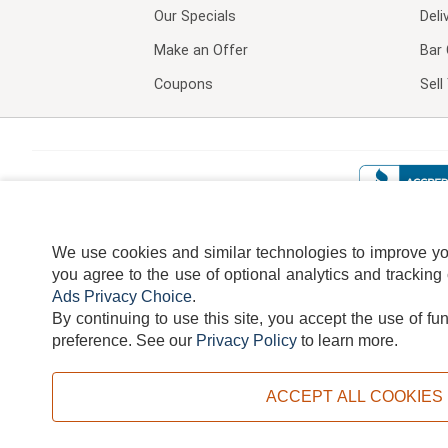
Our Specials
Deli
Make an Offer
Bar 
Coupons
Sel
We use cookies and similar technologies to improve your
you agree to the use of optional analytics and tracking
Ads Privacy Choice
.
By continuing to use this site, you accept the use of fu
TERMS
DISCLAIMER
COOKI
preference.
See our
Privacy Policy
to learn more.
ACCEPT ALL COOKIES