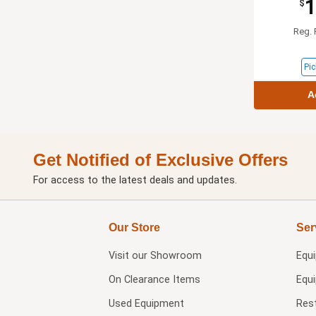
1
$
Reg. 
Pic
A
Get Notified of Exclusive Offers
For access to the latest deals and updates.
Our Store
Ser
Visit our
Showroom
Equ
On Clearance Items
Equ
Used Equipment
Res