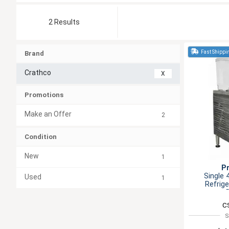
2 Results
Fast Shippi
Brand
Crathco
X
Promotions
Make an Offer
2
Condition
New
1
P
Single 
Used
1
Refrig
C
S