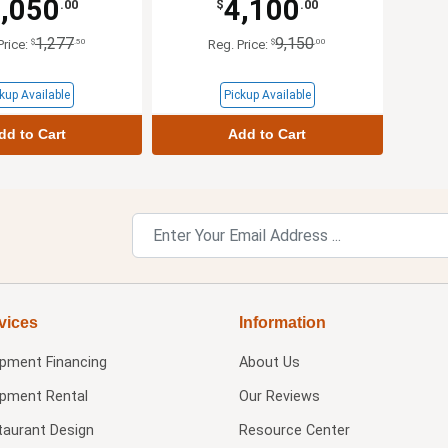
,050
4,100
.00
$
.00
1,277
9,150
$
.50
$
.00
Price:
Reg. Price:
kup Available
Pickup Available
dd to Cart
Add to Cart
vices
Information
ipment Financing
About Us
ipment Rental
Our Reviews
taurant Design
Resource Center