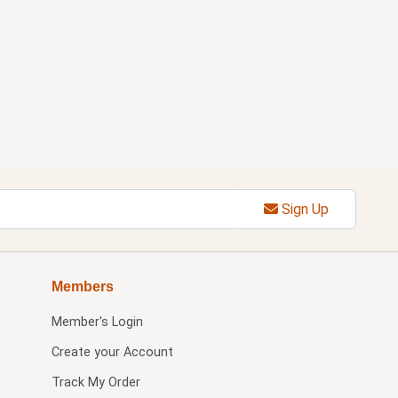
Sign Up
Members
Member's Login
Create your Account
Track My Order