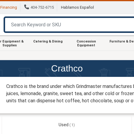
Financing
404-752-6715
Hablamos Español
r Equipment &
Catering & Dining
Concession
Furniture & D
Supplies
Equipment
Crathco
Crathco is the brand under which Grindmaster manufactures 
juices, lemonade, granite, sweet tea, and other cold or froze
units that can dispense hot coffee, hot chocolate, soup or
Used
1