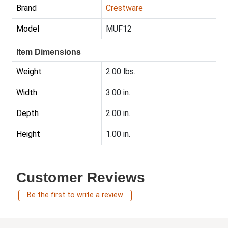
Brand
Crestware
Model
MUF12
Item Dimensions
Weight
2.00 lbs.
Width
3.00 in.
Depth
2.00 in.
Height
1.00 in.
Customer Reviews
Be the first to write a review