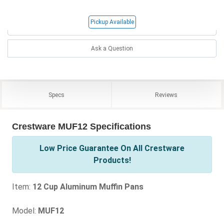
Pickup Available
Ask a Question
Specs
Reviews
Crestware MUF12 Specifications
Low Price Guarantee On All Crestware
Products!
Item:
12 Cup Aluminum Muffin Pans
Model:
MUF12