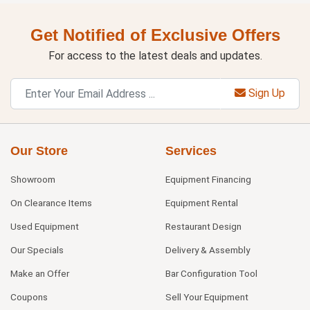
Get Notified of Exclusive Offers
For access to the latest deals and updates.
Sign Up
Our Store
Services
Showroom
Equipment Financing
On Clearance Items
Equipment Rental
Used Equipment
Restaurant Design
Our Specials
Delivery & Assembly
Make an Offer
Bar Configuration Tool
Coupons
Sell Your Equipment