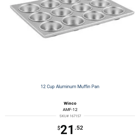
12 Cup Aluminum Muffin Pan
Winco
AMF-12
SKU# 167157
21
.52
$