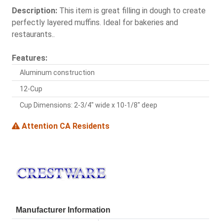
Description:
This item is great filling in dough to create
perfectly layered muffins. Ideal for bakeries and
restaurants..
Features:
Aluminum construction
12-Cup
Cup Dimensions: 2-3/4" wide x 10-1/8" deep
Attention CA Residents
Manufacturer Information