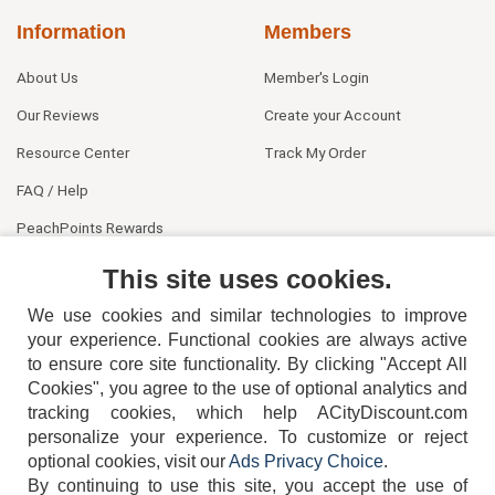
Information
Members
About Us
Member's Login
Our Reviews
Create your Account
Resource Center
Track My Order
FAQ / Help
PeachPoints Rewards
Contact Us
This site uses cookies.
We use cookies and similar technologies to improve
your experience. Functional cookies are always active
to ensure core site functionality. By clicking "Accept All
Cookies", you agree to the use of optional analytics and
tracking cookies, which help ACityDiscount.com
personalize your experience. To customize or reject
404-752-6715
optional cookies, visit our
Ads Privacy Choice
.
By continuing to use this site, you accept the use of