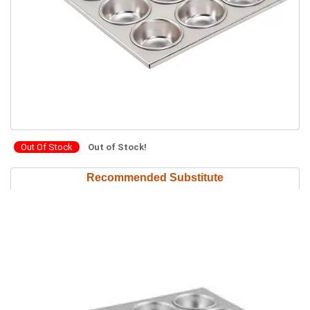
Out Of Stock
Out of Stock!
Recommended Substitute