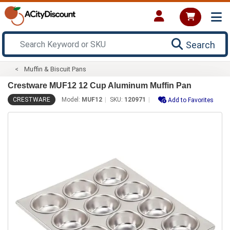
Search
Muffin & Biscuit Pans
Crestware MUF12 12 Cup Aluminum Muffin Pan
CRESTWARE
Model:
MUF12
SKU:
120971
Add to Favorites