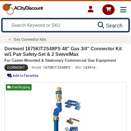
Search
Gas Connector Kits
Dormont 1675KIT2S48PS 48" Gas 3/4" Connector Kit
w/1 Pair Safety-Set & 2 SwivelMax
For Caster-Mounted & Stationary Commercial Gas Equipment
DORMONT
Model:
1675KIT2S48PS
SKU:
143914
Add to Favorites
Free Shipping