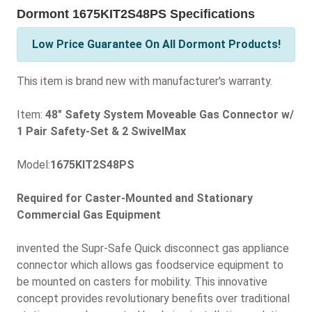
Dormont 1675KIT2S48PS Specifications
Low Price Guarantee On All Dormont Products!
This item is brand new with manufacturer's warranty.
Item:
48" Safety System Moveable Gas Connector w/
1 Pair Safety-Set & 2 SwivelMax
Model:
1675KIT2S48PS
Required for Caster-Mounted and Stationary
Commercial Gas Equipment
invented the Supr-Safe Quick disconnect gas appliance
connector which allows gas foodservice equipment to
be mounted on casters for mobility. This innovative
concept provides revolutionary benefits over traditional