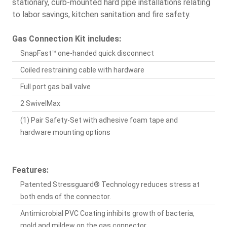
stationary, curb-mounted hard pipe installations relating
to labor savings, kitchen sanitation and fire safety.
Gas Connection Kit includes:
SnapFast™ one-handed quick disconnect
Coiled restraining cable with hardware
Full port gas ball valve
2 SwivelMax
(1) Pair Safety-Set with adhesive foam tape and
hardware mounting options
Features:
Patented Stressguard® Technology reduces stress at
both ends of the connector.
Antimicrobial PVC Coating inhibits growth of bacteria,
mold and mildew on the gas connector