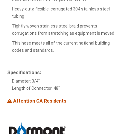
Heavy-duty, flexible, corrugated 304 stainless steel
tubing
Tightly woven stainless steel braid prevents
corrugations from stretching as equipment is moved
This hose meets all of the current national building
codes and standards.
Specifications:
Diameter: 3/4"
Length of Connector: 48"
Attention CA Residents