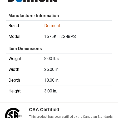
Manufacturer Information
Brand
Dormont
Model
1675KIT2S48PS
Item Dimensions
Weight
8.00 lbs.
Width
25.00 in.
Depth
10.00 in.
Height
3.00 in.
CSA Certified
This product has been certified by the Canadian Standards