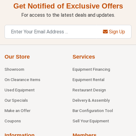
Get Notified of Exclusive Offers
For access to the latest deals and updates.
Sign Up
Our Store
Services
Showroom
Equipment Financing
On Clearance Items
Equipment Rental
Used Equipment
Restaurant Design
Our Specials
Delivery & Assembly
Make an Offer
Bar Configuration Tool
Coupons
Sell Your Equipment
Information
Members