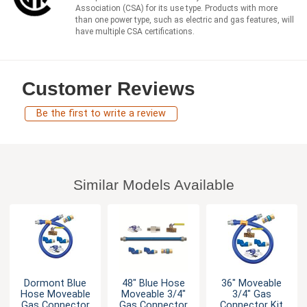
Association (CSA) for its use type. Products with more
than one power type, such as electric and gas features, will
have multiple CSA certifications.
Customer Reviews
Be the first to write a review
Similar Models Available
Dormont Blue
48" Blue Hose
36" Moveable
Hose Moveable
Moveable 3/4"
3/4" Gas
Gas Connector
Gas Connector
Connector Kit