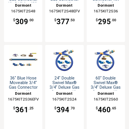
Kit 3/4"dia. 48"L
Hose Kit
with Snapfast
Dormont
Dormont
Dormont
Disconnect
1675KIT2S48
1675KIT2S48EFV
1675KIT2S36
309
377
295
$
.00
$
.50
$
.00
36" Blue Hose
24" Double
60" Double
Moveable 3/4"
Swivel Max®
Swivel Max®
Gas Connector
3/4" Deluxe Gas
3/4" Deluxe Gas
Hose Kit
Connector Kit
Connector Kit
Dormont
Dormont
Dormont
1675KIT2S36EFV
1675KIT2S24
1675KIT2S60
361
394
460
$
.25
$
.70
$
.65