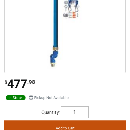
477
.98
$
In Stock
Pickup Not Available
Quantity: