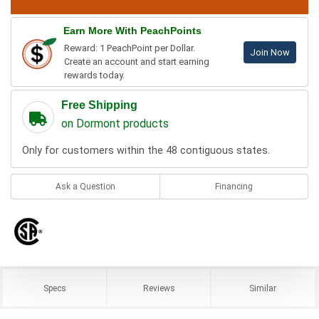
Earn More With PeachPoints
Reward: 1 PeachPoint per Dollar.
Join Now
Create an account and start earning
rewards today.
Free Shipping
on Dormont products
Only for customers within the 48 contiguous states.
Ask a Question
Financing
Specs
Reviews
Similar