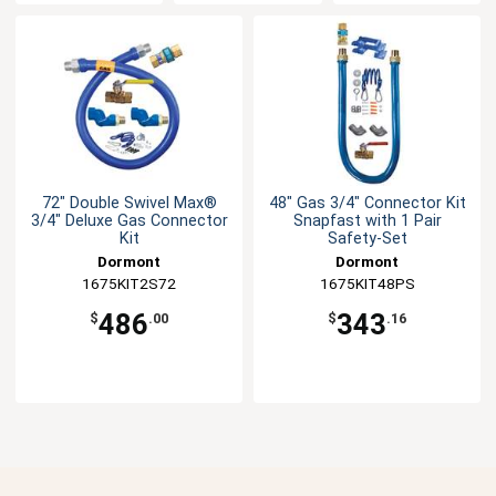
72" Double Swivel Max®
48" Gas 3/4" Connector Kit
3/4" Deluxe Gas Connector
Snapfast with 1 Pair
Kit
Safety-Set
Dormont
Dormont
1675KIT2S72
1675KIT48PS
486
343
$
.00
$
.16