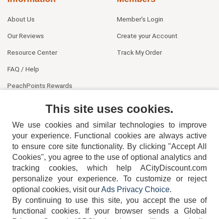
About Us
Member's Login
Our Reviews
Create your Account
Resource Center
Track My Order
FAQ / Help
PeachPoints Rewards
Contact Us
This site uses cookies.
We use cookies and similar technologies to improve
your experience. Functional cookies are always active
to ensure core site functionality. By clicking "Accept All
Cookies", you agree to the use of optional analytics and
tracking cookies, which help ACityDiscount.com
404-752-6715
personalize your experience. To customize or reject
optional cookies, visit our
Ads Privacy Choice
.
By continuing to use this site, you accept the use of
functional cookies.
If your browser sends a Global