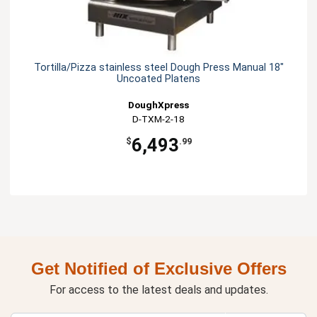
Tortilla/Pizza stainless steel Dough Press Manual 18"
Uncoated Platens
DoughXpress
D-TXM-2-18
6,493
$
.99
Get Notified of Exclusive Offers
For access to the latest deals and updates.