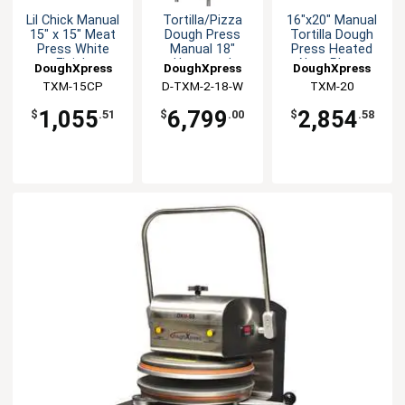
Lil Chick Manual
Tortilla/Pizza
16"x20" Manual
15" x 15" Meat
Dough Press
Tortilla Dough
Press White
Manual 18"
Press Heated
Finish
Uncoated
Alum Platen
DoughXpress
DoughXpress
DoughXpress
Platens White
White
TXM-15CP
D-TXM-2-18-W
TXM-20
1,055
6,799
2,854
$
.51
$
.00
$
.58