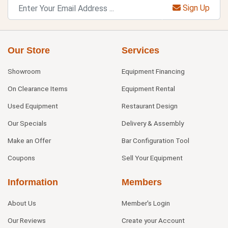
Sign Up
Our Store
Services
Showroom
Equipment Financing
On Clearance Items
Equipment Rental
Used Equipment
Restaurant Design
Our Specials
Delivery & Assembly
Make an Offer
Bar Configuration Tool
Coupons
Sell Your Equipment
Information
Members
About Us
Member's Login
Our Reviews
Create your Account