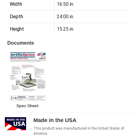
Width
16.50 in.
Depth
24.00 in.
Height
15.25 in.
Documents
Spec Sheet
Made in the USA
This product was manufactured in the United States of
America.