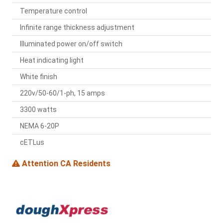
Temperature control
Infinite range thickness adjustment
Illuminated power on/off switch
Heat indicating light
White finish
220v/50-60/1-ph, 15 amps
3300 watts
NEMA 6-20P
cETLus
Attention CA Residents