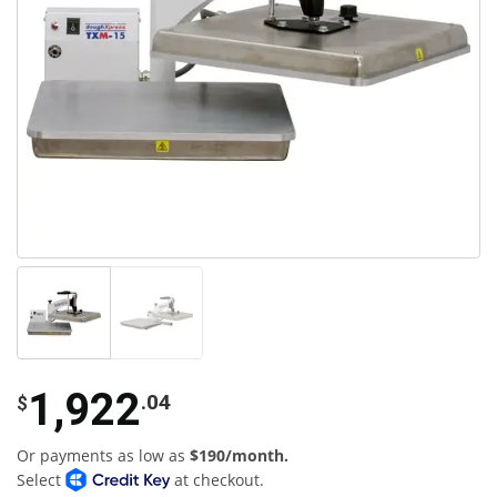
1,922
.04
$
Or payments as low as
$190/month.
Select
at checkout.