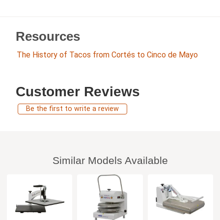
Resources
The History of Tacos from Cortés to Cinco de Mayo
Customer Reviews
Be the first to write a review
Similar Models Available