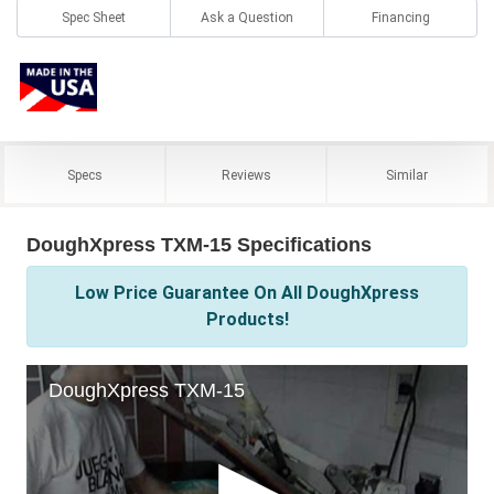
Spec Sheet
Ask a Question
Financing
Specs
Reviews
Similar
DoughXpress TXM-15 Specifications
Low Price Guarantee On All DoughXpress
Products!