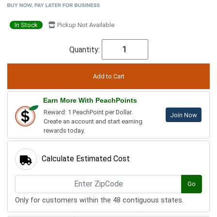
In Stock
Pickup Not Available
Quantity:
Earn More With PeachPoints
Reward: 1 PeachPoint per Dollar.
Join Now
Create an account and start earning
rewards today.
Calculate Estimated Cost
Go
Only for customers within the 48 contiguous states.