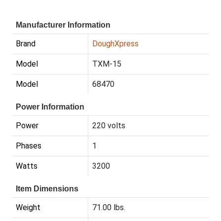
Manufacturer Information
Brand
DoughXpress
Model
TXM-15
Model
68470
Power Information
Power
220 volts
Phases
1
Watts
3200
Item Dimensions
Weight
71.00 lbs.