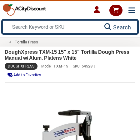
Search
Tortilla Press
DoughXpress TXM-15 15" x 15" Tortilla Dough Press
Manual w/ Alum. Platens White
DOUGHXPRESS
Model:
TXM-15
SKU:
54528
Add to Favorites