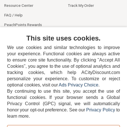
Resource Center
Track My Order
FAQ / Help
PeachPoints Rewards
Contact Us
This site uses cookies.
We use cookies and similar technologies to improve
your experience. Functional cookies are always active
to ensure core site functionality. By clicking "Accept All
Cookies", you agree to the use of optional analytics and
tracking cookies, which help ACityDiscount.com
404-752-6715
personalize your experience. To customize or reject
optional cookies, visit our
Ads Privacy Choice
.
By continuing to use this site, you accept the use of
functional cookies.
If your browser sends a Global
Privacy Control (GPC) signal, we will automatically
honor your opt-out preference.
See our
Privacy Policy
to
TERMS
DISCLAIMER
COOKIE POLICY
PRIVACY POLICY
learn more.
DO NOT SELL OR SHARE MY PERSONAL INFORMATION