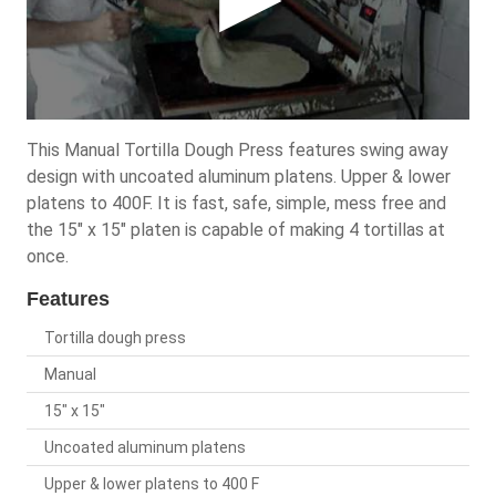
This Manual Tortilla Dough Press features swing away
design with uncoated aluminum platens. Upper & lower
platens to 400F. It is fast, safe, simple, mess free and
the 15" x 15" platen is capable of making 4 tortillas at
once.
Features
Tortilla dough press
Manual
15" x 15"
Uncoated aluminum platens
Upper & lower platens to 400 F