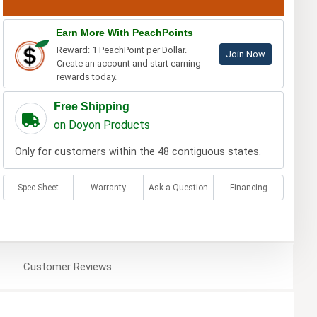
Earn More With PeachPoints
Reward: 1 PeachPoint per Dollar.
Join Now
Create an account and start earning
rewards today.
Free Shipping
on Doyon Products
Only for customers within the 48 contiguous states.
Spec Sheet
Warranty
Ask a Question
Financing
Customer
Reviews