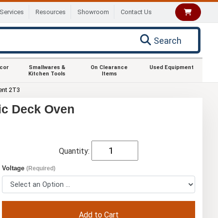
Services
Resources
Showroom
Contact Us
Search
ecor
Smallwares &
On Clearance
Used Equipment
Kitchen Tools
Items
ent 2T3
ric Deck Oven
Quantity:
Voltage
(Required)