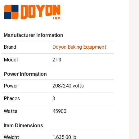
Manufacturer Information
Brand
Doyon Baking Equipment
Model
2T3
Power Information
Power
208/240 volts
Phases
3
Watts
45900
Item Dimensions
Weight
1,635.00 lb