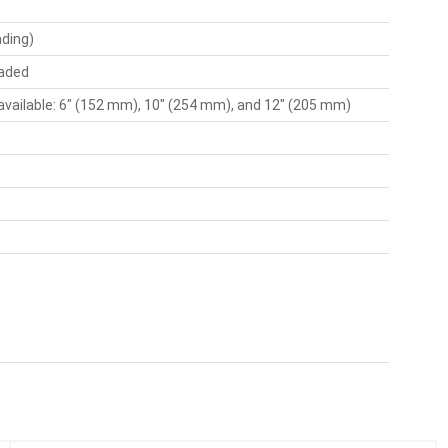
ading)
oaded
available: 6" (152 mm), 10" (254 mm), and 12" (205 mm)