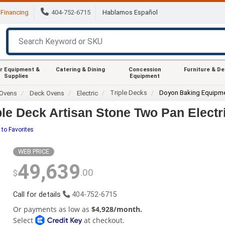
Financing
404-752-6715
Hablamos Español
r Equipment &
Catering & Dining
Concession
Furniture & D
Supplies
Equipment
Triple Decks
Doyon Baking Equipm
Ovens
Deck Ovens
Electric
le Deck Artisan Stone Two Pan Elect
 to Favorites
WEB PRICE
49,639
.00
$
Call for details
404-752-6715
Or payments as low as
$4,928/month.
Select
at checkout.