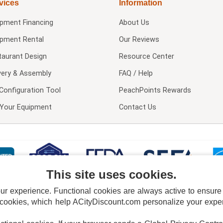
vices
Information
ipment Financing
About Us
ipment Rental
Our Reviews
taurant Design
Resource Center
very & Assembly
FAQ / Help
Configuration Tool
PeachPoints Rewards
l Your Equipment
Contact Us
This site uses cookies.
 experience. Functional cookies are always active to ensure co
 cookies, which help ACityDiscount.com personalize your experi