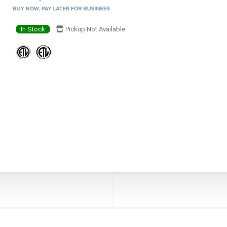
In Stock
Pickup Not Available