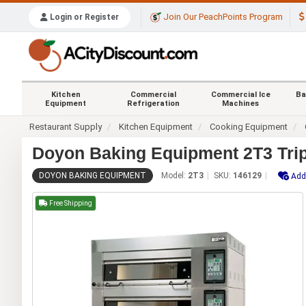
Join Our PeachPoints Program
Login or Register
Kitchen
Commercial
Commercial Ice
Ba
Equipment
Refrigeration
Machines
Restaurant Supply
Kitchen Equipment
Cooking Equipment
Doyon Baking Equipment 2T3 Trip
DOYON BAKING EQUIPMENT
Model:
2T3
SKU:
146129
Add
Free Shipping