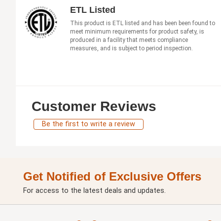
ETL Listed
This product is ETL listed and has been been found to
meet minimum requirements for product safety, is
produced in a facility that meets compliance
measures, and is subject to period inspection.
Customer Reviews
Be the first to write a review
Get Notified of Exclusive Offers
For access to the latest deals and updates.