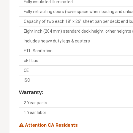
Fully insulated illuminated
Fully retracting doors (save space when loading and unlo
Capacity of two each 18" x 26" sheet pan per deck; end l
Eight inch (204 mm) standard deck height; other heights 
Includes heavy duty legs & casters
ETL-Sanitation
cETLus
CE
ISO
Warranty:
2 Year parts
1 Year labor
Attention CA Residents