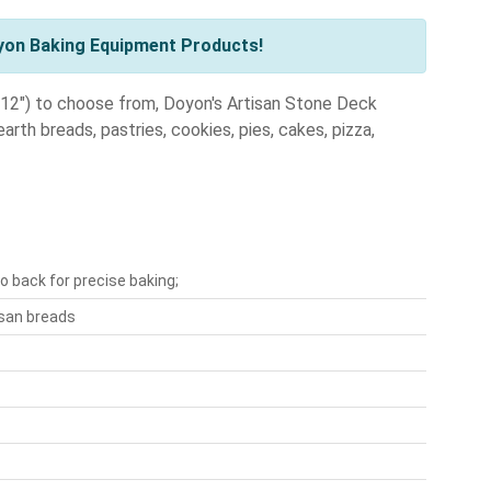
yon Baking Equipment Products!
", 12") to choose from, Doyon's Artisan Stone Deck
arth breads, pastries, cookies, pies, cakes, pizza,
o back for precise baking;
isan breads