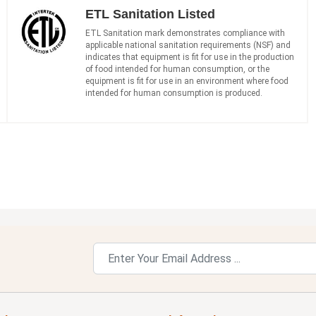
ETL Sanitation Listed
ETL Sanitation mark demonstrates compliance with
applicable national sanitation requirements (NSF) and
indicates that equipment is fit for use in the production
of food intended for human consumption, or the
equipment is fit for use in an environment where food
intended for human consumption is produced.