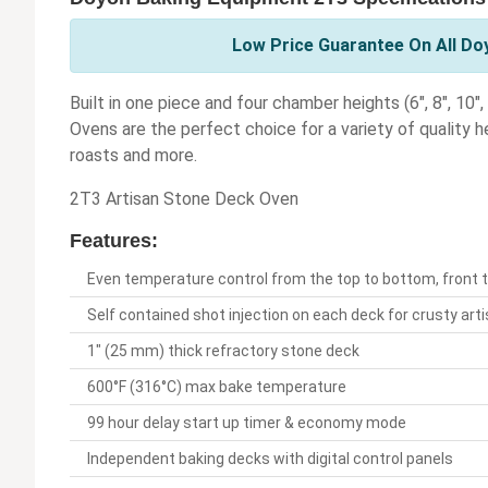
Low Price Guarantee On All Do
Built in one piece and four chamber heights (6", 8", 10
Ovens are the perfect choice for a variety of quality he
roasts and more.
2T3 Artisan Stone Deck Oven
Features:
Even temperature control from the top to bottom, front t
Self contained shot injection on each deck for crusty art
1" (25 mm) thick refractory stone deck
600°F (316°C) max bake temperature
99 hour delay start up timer & economy mode
Independent baking decks with digital control panels