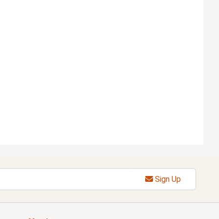
Sign Up