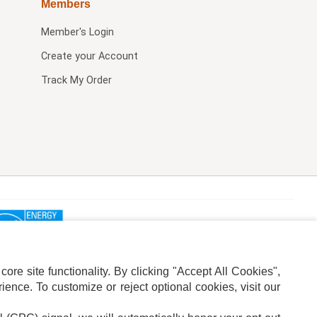
Members
Member's Login
Create your Account
Track My Order
re site functionality. By clicking "Accept All Cookies",
ence. To customize or reject optional cookies, visit our