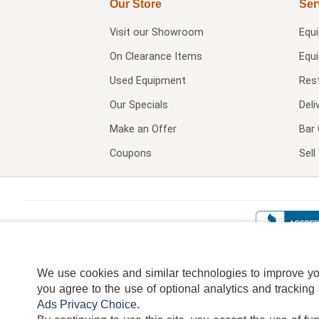
Our Store
Ser
Visit our
Showroom
Equ
On Clearance Items
Equ
Used Equipment
Res
Our Specials
Deli
Make an Offer
Bar 
Coupons
Sel
We use cookies and similar technologies to improve your
you agree to the use of optional analytics and tracking
Ads Privacy Choice
.