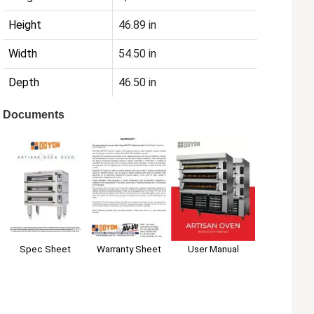
Height
46.89 in
Width
54.50 in
Depth
46.50 in
Documents
Spec Sheet
Warranty Sheet
User Manual