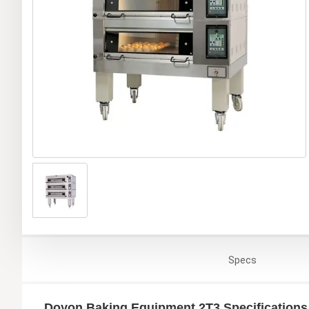
Specs
Doyon Baking Equipment 2T3 Specifications