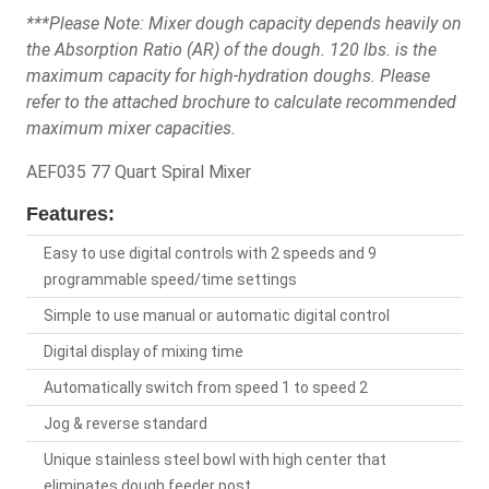
***Please Note: Mixer dough capacity depends heavily on
the Absorption Ratio (AR) of the dough. 120 lbs. is the
maximum capacity for high-hydration doughs. Please
refer to the attached brochure to calculate recommended
maximum mixer capacities.
AEF035 77 Quart Spiral Mixer
Features:
Easy to use digital controls with 2 speeds and 9
programmable speed/time settings
Simple to use manual or automatic digital control
Digital display of mixing time
Automatically switch from speed 1 to speed 2
Jog & reverse standard
Unique stainless steel bowl with high center that
eliminates dough feeder post