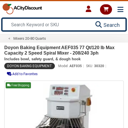
Search
Mixers 20-80 Quarts
Doyon Baking Equipment AEF035 77 Qt/120 lb Max
Capacity 2 Speed Spiral Mixer - 208/240 3ph
Includes bowl, safety guard, & dough hook
DOYON BAKING EQUIPMENT
Model:
AEF035
SKU:
30320
Add to Favorites
Free Shipping