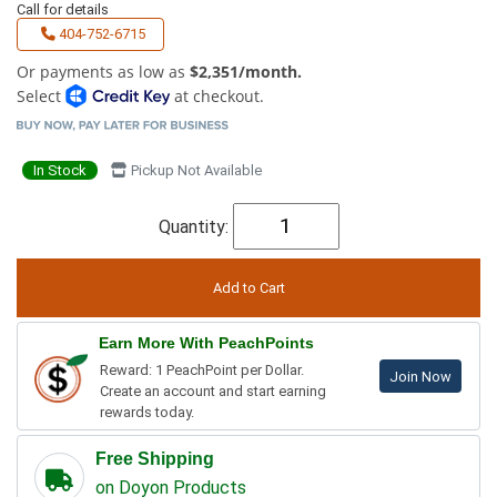
Call for details
404-752-6715
Or payments as low as
$2,351/month.
Select
at checkout.
In Stock
Pickup Not Available
Quantity:
Earn More With PeachPoints
Reward: 1 PeachPoint per Dollar.
Join Now
Create an account and start earning
rewards today.
Free Shipping
on Doyon Products