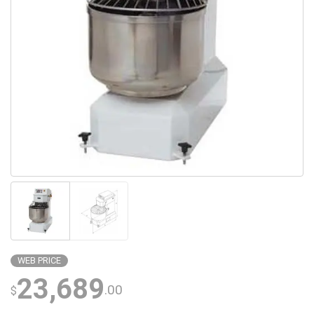
WEB PRICE
23,689
.00
$