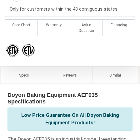
Only for customers within the 48 contiguous states.
Spec Sheet
Warranty
Ask a
Financing
Question
Specs
Reviews
Similar
Doyon Baking Equipment AEF035
Specifications
Low Price Guarantee On All Doyon Baking
Equipment Products!
The Doyon AEF035 is an industrial-grade, freestanding