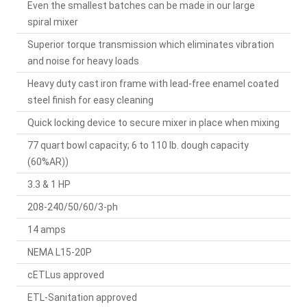
Even the smallest batches can be made in our large
spiral mixer
Superior torque transmission which eliminates vibration
and noise for heavy loads
Heavy duty cast iron frame with lead-free enamel coated
steel finish for easy cleaning
Quick locking device to secure mixer in place when mixing
77 quart bowl capacity; 6 to 110 lb. dough capacity
(60%AR))
3.3 & 1 HP
208-240/50/60/3-ph
14 amps
NEMA L15-20P
cETLus approved
ETL-Sanitation approved