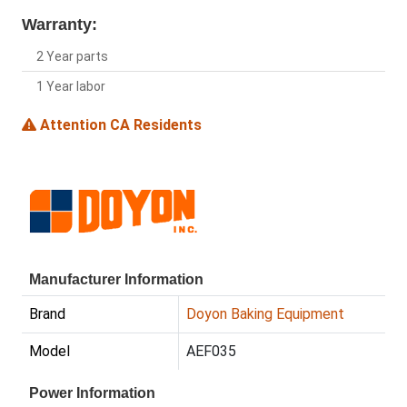
Warranty:
2 Year parts
1 Year labor
Attention CA Residents
Manufacturer Information
Brand
Doyon Baking Equipment
Model
AEF035
Power Information