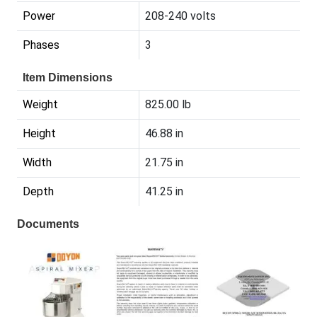
Power
208-240 volts
Phases
3
Item Dimensions
Weight
825.00 lb
Height
46.88 in
Width
21.75 in
Depth
41.25 in
Documents