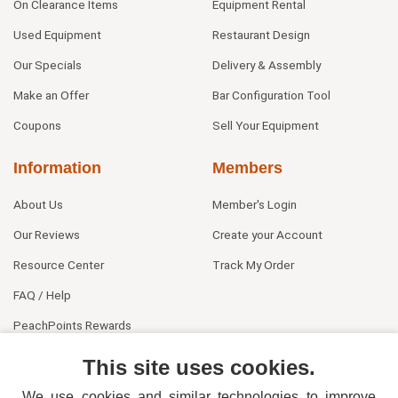
On Clearance Items
Equipment Rental
Used Equipment
Restaurant Design
Our Specials
Delivery & Assembly
Make an Offer
Bar Configuration Tool
Coupons
Sell Your Equipment
Information
Members
About Us
Member's Login
Our Reviews
Create your Account
Resource Center
Track My Order
FAQ / Help
PeachPoints Rewards
Contact Us
This site uses cookies.
We use cookies and similar technologies to improve