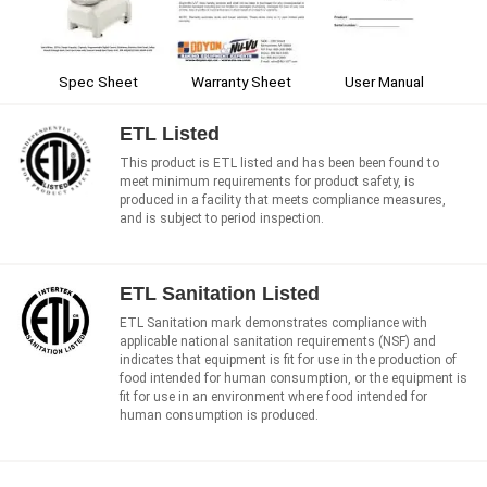
Spec Sheet
User Manual
Warranty Sheet
ETL Listed
This product is ETL listed and has been been found to
meet minimum requirements for product safety, is
produced in a facility that meets compliance measures,
and is subject to period inspection.
ETL Sanitation Listed
ETL Sanitation mark demonstrates compliance with
applicable national sanitation requirements (NSF) and
indicates that equipment is fit for use in the production of
food intended for human consumption, or the equipment is
fit for use in an environment where food intended for
human consumption is produced.