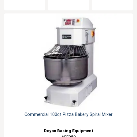
Commercial 100qt Pizza Bakery Spiral Mixer
Doyon Baking Equipment
AEF050