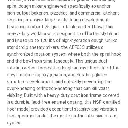
spiral dough mixer engineered specifically to anchor
high-output bakeries, pizzerias, and commercial kitchens
requiring intensive, large-scale dough development.
Featuring a robust 75-quart stainless steel bowl, this
heavy-duty workhorse is designed to effortlessly blend
and knead up to 120 lbs of high-hydration dough. Unlike
standard planetary mixers, the AEF035 utilizes a
synchronized rotation system where both the spiral hook
and the bowl spin simultaneously. This unique dual-
rotation action forces the dough against the side of the
bowl, maximizing oxygenation, accelerating gluten
structure development, and critically preventing the
over-kneading or friction-heating that can kill yeast
viability. Built with a heavy-duty cast iron frame covered
in a durable, lead-free enamel coating, this NSF-certified
floor model provides exceptional stability and vibration-
free operation under the most grueling intensive mixing
cycles.