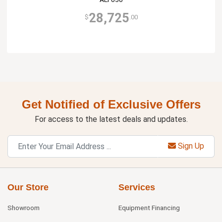
28,725
$
.00
Get Notified of Exclusive Offers
For access to the latest deals and updates.
Sign Up
Our Store
Services
Showroom
Equipment Financing