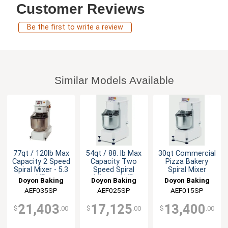
Customer Reviews
Be the first to write a review
Similar Models Available
77qt / 120lb Max
54qt / 88. lb Max
30qt Commercial
Capacity 2 Speed
Capacity Two
Pizza Bakery
Spiral Mixer - 5.3
Speed Spiral
Spiral Mixer
HP
Mixer - 4 HP
Doyon Baking
Doyon Baking
Doyon Baking
Equipment
AEF035SP
Equipment
AEF025SP
Equipment
AEF015SP
21,403
17,125
13,400
$
.00
$
.00
$
.00