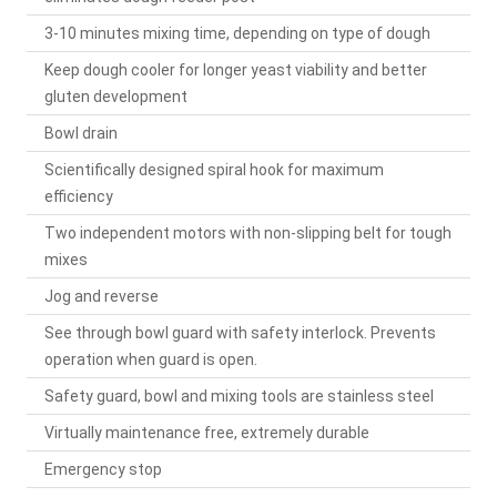
3-10 minutes mixing time, depending on type of dough
Keep dough cooler for longer yeast viability and better
gluten development
Bowl drain
Scientifically designed spiral hook for maximum
efficiency
Two independent motors with non-slipping belt for tough
mixes
Jog and reverse
See through bowl guard with safety interlock. Prevents
operation when guard is open.
Safety guard, bowl and mixing tools are stainless steel
Virtually maintenance free, extremely durable
Emergency stop