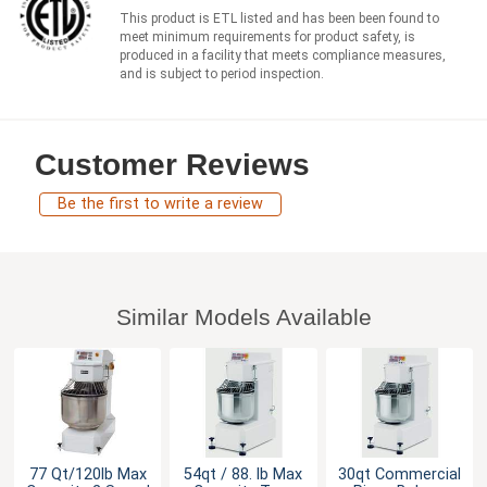
This product is ETL listed and has been been found to
meet minimum requirements for product safety, is
produced in a facility that meets compliance measures,
and is subject to period inspection.
Customer Reviews
Be the first to write a review
Similar Models Available
77 Qt/120lb Max
54qt / 88. lb Max
30qt Commercial