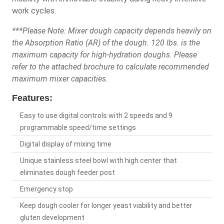
work cycles.
***Please Note: Mixer dough capacity depends heavily on
the Absorption Ratio (AR) of the dough. 120 lbs. is the
maximum capacity for high-hydration doughs. Please
refer to the attached brochure to calculate recommended
maximum mixer capacities.
Features:
Easy to use digital controls with 2 speeds and 9
programmable speed/time settings
Digital display of mixing time
Unique stainless steel bowl with high center that
eliminates dough feeder post
Emergency stop
Keep dough cooler for longer yeast viability and better
gluten development