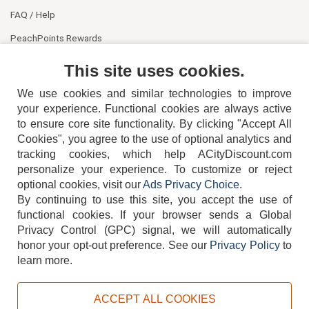
FAQ / Help
PeachPoints Rewards
Contact Us
This site uses cookies.
We use cookies and similar technologies to improve
your experience. Functional cookies are always active
to ensure core site functionality. By clicking "Accept All
Cookies", you agree to the use of optional analytics and
tracking cookies, which help ACityDiscount.com
404-752-6715
personalize your experience. To customize or reject
optional cookies, visit our
Ads Privacy Choice
.
By continuing to use this site, you accept the use of
functional cookies.
If your browser sends a Global
Privacy Control (GPC) signal, we will automatically
honor your opt-out preference.
See our
Privacy Policy
to
TERMS
DISCLAIMER
COOKIE POLICY
PRIVACY POLICY
learn more.
DO NOT SELL OR SHARE MY PERSONAL INFORMATION
ADS PRIVACY CHOICE
ACCEPT ALL COOKIES
Powered by
PeachTrader, Inc.