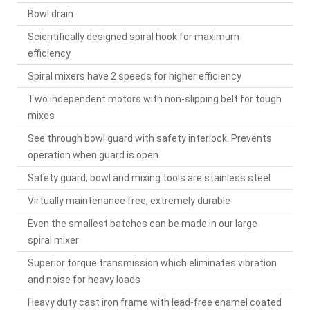
Bowl drain
Scientifically designed spiral hook for maximum
efficiency
Spiral mixers have 2 speeds for higher efficiency
Two independent motors with non-slipping belt for tough
mixes
See through bowl guard with safety interlock. Prevents
operation when guard is open.
Safety guard, bowl and mixing tools are stainless steel
Virtually maintenance free, extremely durable
Even the smallest batches can be made in our large
spiral mixer
Superior torque transmission which eliminates vibration
and noise for heavy loads
Heavy duty cast iron frame with lead-free enamel coated