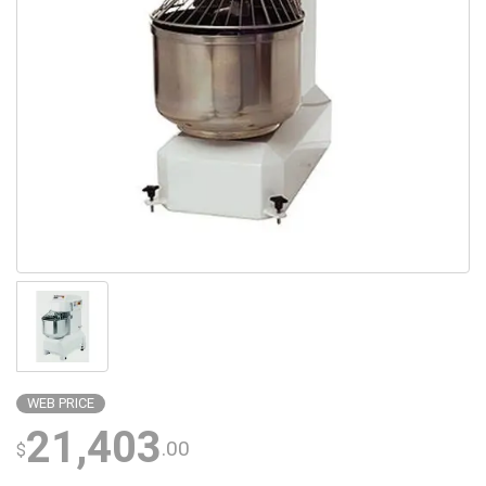
WEB PRICE
21,403
.00
$