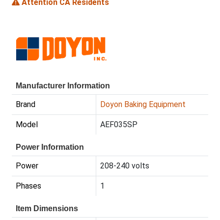
Attention CA Residents
Manufacturer Information
Brand
Doyon Baking Equipment
Model
AEF035SP
Power Information
Power
208-240 volts
Phases
1
Item Dimensions