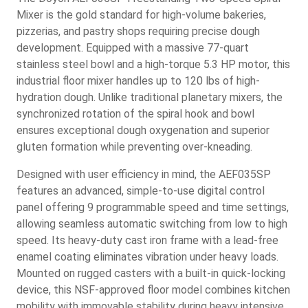
Mixer is the gold standard for high-volume bakeries,
pizzerias, and pastry shops requiring precise dough
development. Equipped with a massive 77-quart
stainless steel bowl and a high-torque 5.3 HP motor, this
industrial floor mixer handles up to 120 lbs of high-
hydration dough. Unlike traditional planetary mixers, the
synchronized rotation of the spiral hook and bowl
ensures exceptional dough oxygenation and superior
gluten formation while preventing over-kneading.
Designed with user efficiency in mind, the AEF035SP
features an advanced, simple-to-use digital control
panel offering 9 programmable speed and time settings,
allowing seamless automatic switching from low to high
speed. Its heavy-duty cast iron frame with a lead-free
enamel coating eliminates vibration under heavy loads.
Mounted on rugged casters with a built-in quick-locking
device, this NSF-approved floor model combines kitchen
mobility with immovable stability during heavy intensive