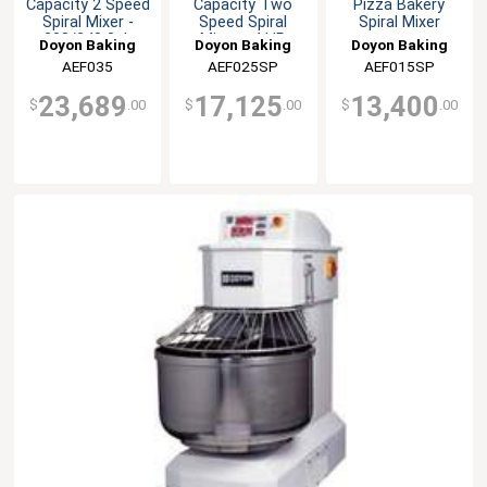
Capacity 2 Speed
Capacity Two
Pizza Bakery
Spiral Mixer -
Speed Spiral
Spiral Mixer
208/240 3ph
Mixer - 4 HP
Doyon Baking
Doyon Baking
Doyon Baking
Equipment
AEF035
Equipment
AEF025SP
Equipment
AEF015SP
23,689
17,125
13,400
$
.00
$
.00
$
.00