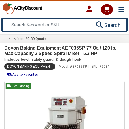
Search
Mixers 20-80 Quarts
Doyon Baking Equipment AEF035SP 77 Qt. / 120 lb.
Max Capacity 2 Speed Spiral Mixer - 5.3 HP
Includes bowl, safety guard, & dough hook
DOYON BAKING EQUIPMENT
Model:
AEF035SP
SKU:
79084
Add to Favorites
Free Shipping