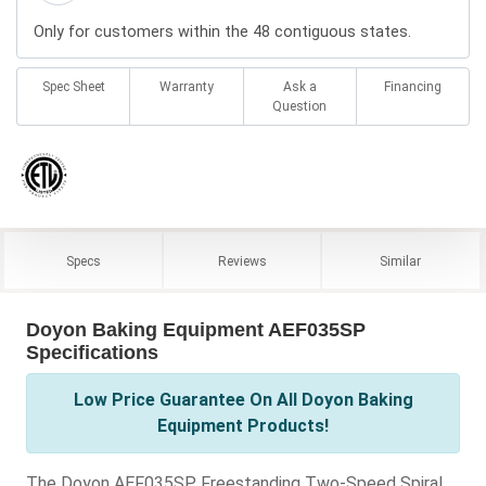
Only for customers within the 48 contiguous states.
Spec Sheet
Warranty
Ask a
Financing
Question
Specs
Reviews
Similar
Doyon Baking Equipment AEF035SP
Specifications
Low Price Guarantee On All Doyon Baking
Equipment Products!
The Doyon AEF035SP Freestanding Two-Speed Spiral