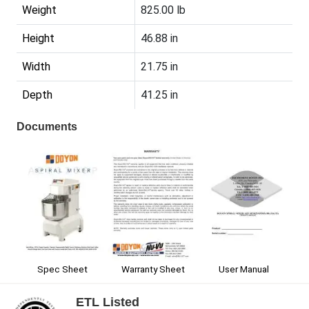
Weight
825.00 lb
Height
46.88 in
Width
21.75 in
Depth
41.25 in
Documents
Spec Sheet
User Manual
Warranty Sheet
ETL Listed