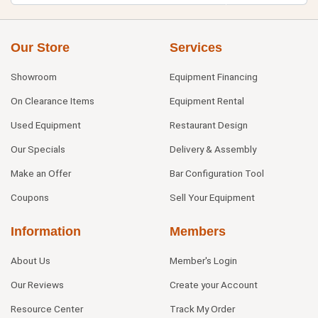
Our Store
Services
Showroom
Equipment Financing
On Clearance Items
Equipment Rental
Used Equipment
Restaurant Design
Our Specials
Delivery & Assembly
Make an Offer
Bar Configuration Tool
Coupons
Sell Your Equipment
Information
Members
About Us
Member's Login
Our Reviews
Create your Account
Resource Center
Track My Order