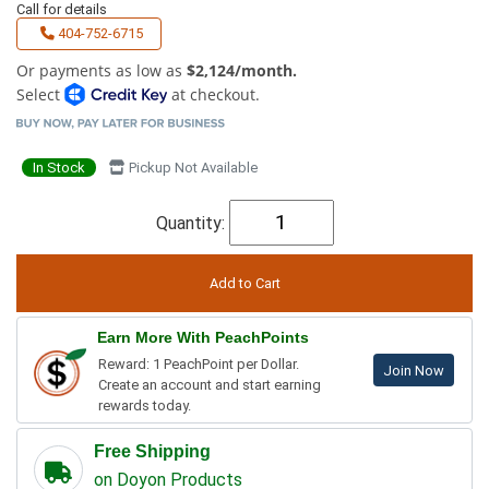
Call for details
404-752-6715
Or payments as low as
$2,124/month.
Select
at checkout.
In Stock
Pickup Not Available
Quantity:
Earn More With PeachPoints
Reward: 1 PeachPoint per Dollar.
Join Now
Create an account and start earning
rewards today.
Free Shipping
on Doyon Products