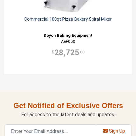
Commercial 100qt Pizza Bakery Spiral Mixer
Doyon Baking Equipment
AEF050
28,725
$
.00
Get Notified of Exclusive Offers
For access to the latest deals and updates.
Sign Up