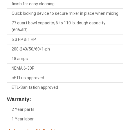
finish for easy cleaning
Quick locking device to secure mixer in place when mixing
77 quart bowl capacity; 6 to 110 lb. dough capacity
(60%AR)
5.3 HP & 1 HP
208-240/50/60/1-ph
18 amps
NEMA 6-30P
cETLus approved
ETL-Sanitation approved
Warranty:
2 Year parts
1 Year labor