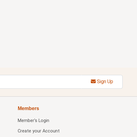
Sign Up
Members
Member's Login
Create your Account