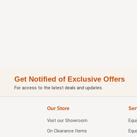
Get Notified of Exclusive Offers
For access to the latest deals and updates.
Our Store
Ser
Visit our
Showroom
Equ
On Clearance Items
Equ