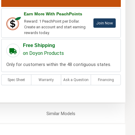
Earn More With PeachPoints
Reward: 1 PeachPoint per Dollar.
Join Now
Create an account and start earning
rewards today.
Free Shipping
on Doyon Products
Only for customers within the 48 contiguous states.
Spec Sheet
Warranty
Ask a Question
Financing
Similar
Models