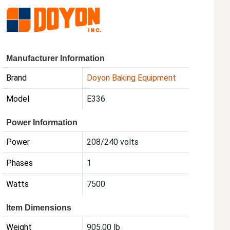
Manufacturer Information
Brand
Doyon Baking Equipment
Model
E336
Power Information
Power
208/240 volts
Phases
1
Watts
7500
Item Dimensions
Weight
905.00 lb