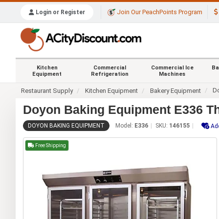
Join Our PeachPoints Program
Login or Register
Kitchen
Commercial
Commercial Ice
Ba
Equipment
Refrigeration
Machines
D
Restaurant Supply
Kitchen Equipment
Bakery Equipment
Doyon Baking Equipment E336 Thr
DOYON BAKING EQUIPMENT
Model:
E336
SKU:
146155
Add
Free Shipping