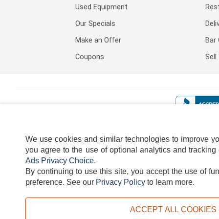
Used Equipment
Res
Our Specials
Deli
Make an Offer
Bar 
Coupons
Sel
We use cookies and similar technologies to improve your
you agree to the use of optional analytics and tracking
Ads Privacy Choice
.
By continuing to use this site, you accept the use of fu
TERMS
DISCLAIMER
COOKI
preference.
See our
Privacy Policy
to learn more.
ACCEPT ALL COOKIES