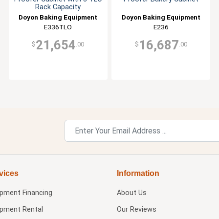
Rack Capacity
Doyon Baking Equipment
Doyon Baking Equipment
E336TLO
E236
21,654
16,687
$
.00
$
.00
vices
Information
ipment Financing
About Us
ipment Rental
Our Reviews