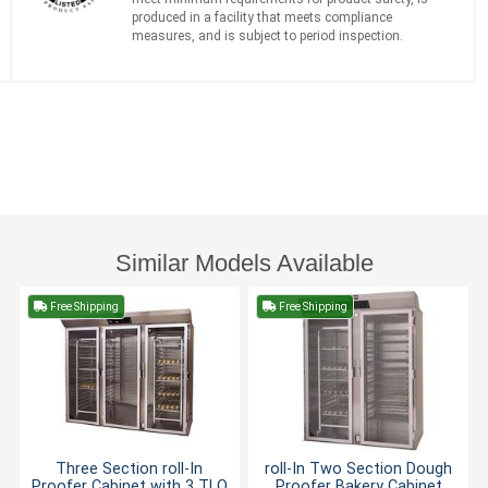
produced in a facility that meets compliance
measures, and is subject to period inspection.
Similar Models Available
Free Shipping
Free Shipping
Three Section roll-In
roll-In Two Section Dough
Proofer Cabinet with 3 TLO
Proofer Bakery Cabinet