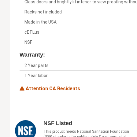
Glass doors and brightly lit interior to view proofing with
Racks not included
Made in the USA
cETLus
NSF
Warranty:
2 Year parts
1 Year labor
Attention CA Residents
NSF Listed
This product meets National Sanitation Foundation
(NSF) standards for public safety & environmental