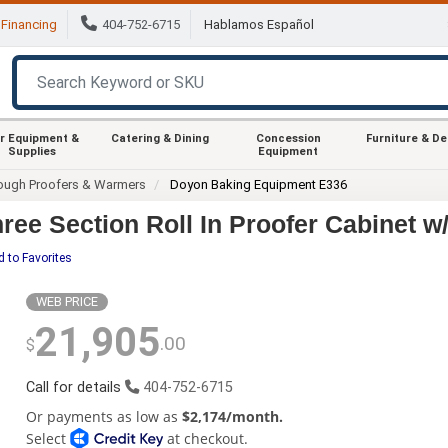
Financing
404-752-6715
Hablamos Español
r Equipment &
Catering & Dining
Concession
Furniture & D
Supplies
Equipment
ough Proofers & Warmers
Doyon Baking Equipment E336
ee Section Roll In Proofer Cabinet w
 to Favorites
WEB PRICE
21,905
.00
$
Call for details
404-752-6715
Or payments as low as
$2,174/month.
Select
at checkout.