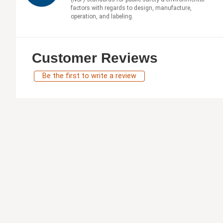
factors with regards to design, manufacture,
operation, and labeling.
Customer Reviews
Be the first to write a review