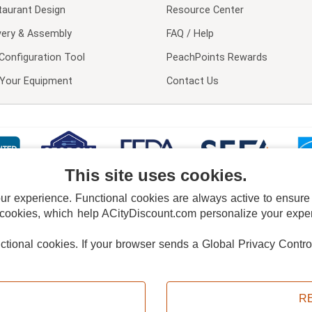
taurant Design
Resource Center
very & Assembly
FAQ / Help
Configuration Tool
PeachPoints Rewards
l Your Equipment
Contact Us
This site uses cookies.
 experience. Functional cookies are always active to ensure co
 cookies, which help ACityDiscount.com personalize your experi
nctional cookies.
If your browser sends a Global Privacy Contro
E POLICY
PRIVACY POLICY
DO NOT SELL OR SHARE MY PERSONAL INFORMAT
Powered by
PeachTrader, Inc.
Copyright © 2026, ACityDiscount Restaurant Equipment & Supply. All rights reserved.
R
Sitemap
| Help Code:
8ZT6V