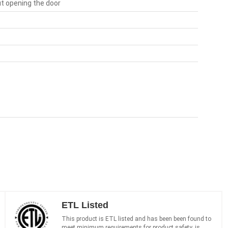
out opening the door
ETL Listed
This product is ETL listed and has been been found to
meet minimum requirements for product safety, is