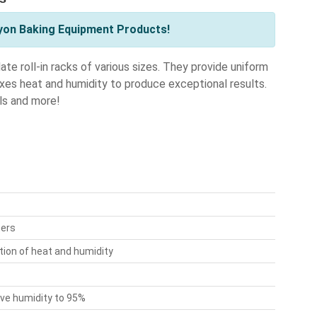
yon Baking Equipment Products!
e roll-in racks of various sizes. They provide uniform
ixes heat and humidity to produce exceptional results.
lls and more!
ters
tion of heat and humidity
ive humidity to 95%