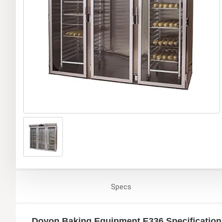
Specs
Doyon Baking Equipment E336 Specification