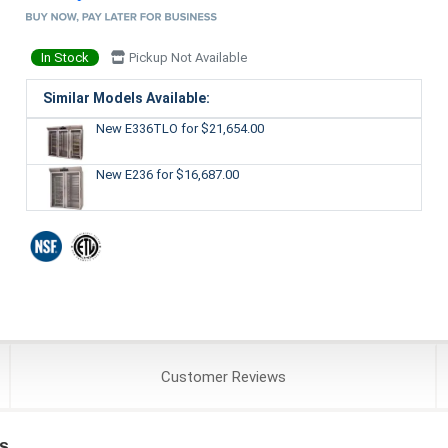
In Stock
Pickup Not Available
Similar Models Available:
New E336TLO
for $21,654.00
New E236
for $16,687.00
Customer
Reviews
s