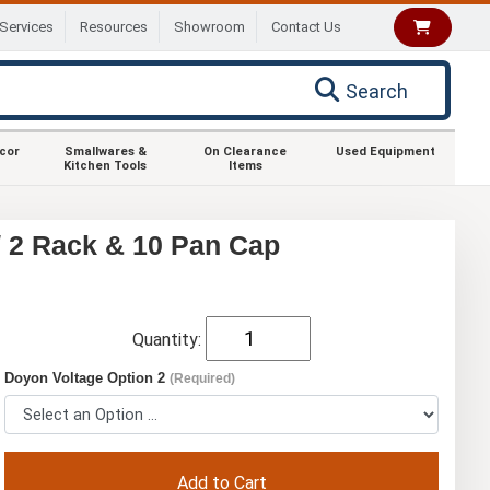
Services
Resources
Showroom
Contact Us
Search
ecor
Smallwares &
On Clearance
Used Equipment
Kitchen Tools
Items
/ 2 Rack & 10 Pan Cap
Quantity:
Doyon Voltage Option 2
(Required)