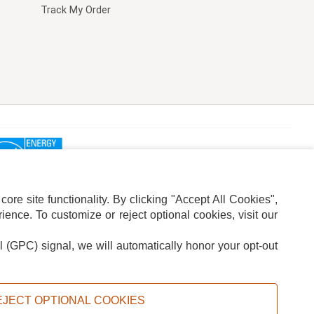
Track My Order
re site functionality. By clicking "Accept All Cookies",
ence. To customize or reject optional cookies, visit our
l (GPC) signal, we will automatically honor your opt-out
ION
ADS PRIVACY CHOICE
EJECT OPTIONAL COOKIES