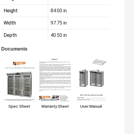
Height
84.00 in
Width
97.75 in
Depth
40.50 in
Documents
Spec Sheet
User Manual
Warranty Sheet