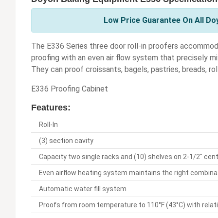
Low Price Guarantee On All Do
The E336 Series three door roll-in proofers accommodat
proofing with an even air flow system that precisely m
They can proof croissants, bagels, pastries, breads, ro
E336 Proofing Cabinet
Features:
Roll-In
(3) section cavity
Capacity two single racks and (10) shelves on 2-1/2" cen
Even airflow heating system maintains the right combina
Automatic water fill system
Proofs from room temperature to 110°F (43°C) with relat