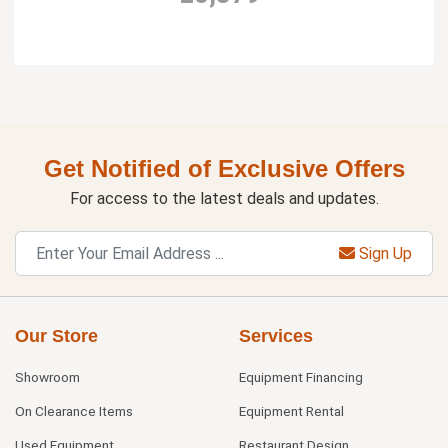
Get Notified of Exclusive Offers
For access to the latest deals and updates.
Sign Up
Our Store
Services
Showroom
Equipment Financing
On Clearance Items
Equipment Rental
Used Equipment
Restaurant Design