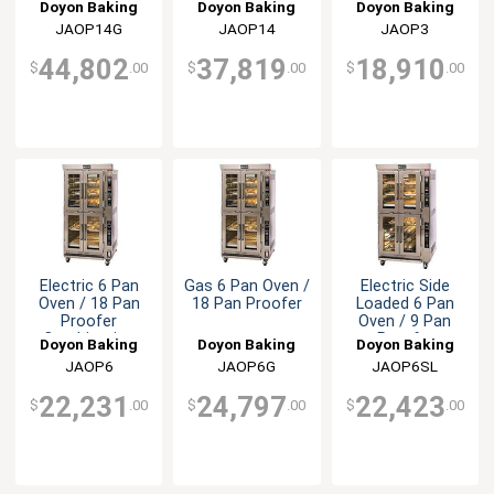
Combination
Doyon Baking
Doyon Baking
Doyon Baking
Equipment
JAOP14G
Equipment
JAOP14
Equipment
JAOP3
44,802
37,819
18,910
$
.00
$
.00
$
.00
Electric 6 Pan
Gas 6 Pan Oven /
Electric Side
Oven / 18 Pan
18 Pan Proofer
Loaded 6 Pan
Proofer
Oven / 9 Pan
Combination
Proofer
Doyon Baking
Doyon Baking
Doyon Baking
Combination
Equipment
JAOP6
Equipment
JAOP6G
Equipment
JAOP6SL
22,231
24,797
22,423
$
.00
$
.00
$
.00