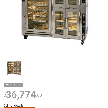
WEB PRICE
36,774
.00
$
Call for details