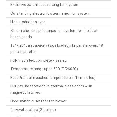
Exclusive patented reversing fan system
Outstanding electronic steam injection system
High production oven
Steam shot and pulse injection system for the best
baked goods
18" x 26" pan capacity (side loaded): 12 pans in oven; 18
pans in proofer
Fully insulated, completely sealed
Temperature range up to 500 °F (260 °C)
Fast Preheat (reaches temperature in 15 minutes)
Full view heat reflective thermal glass doors with
magnetic latches
Door switch cutoff for fan blower
4 swivel casters (2 locking)