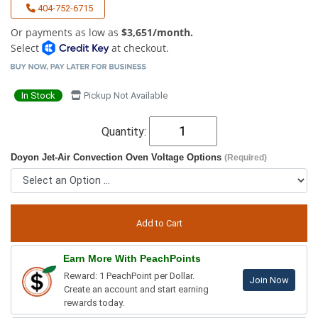
404-752-6715
Or payments as low as
$3,651/month.
Select
at checkout.
In Stock
Pickup Not Available
Quantity:
Doyon Jet-Air Convection Oven Voltage Options
(Required)
Earn More With PeachPoints
Reward: 1 PeachPoint per Dollar.
Join Now
Create an account and start earning
rewards today.