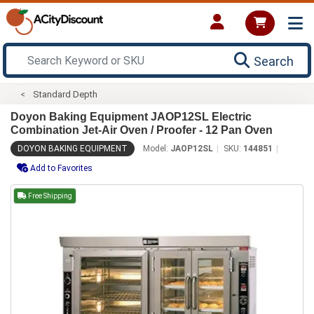
Search
Standard Depth
Doyon Baking Equipment JAOP12SL Electric
Combination Jet-Air Oven / Proofer - 12 Pan Oven
DOYON BAKING EQUIPMENT
Model:
JAOP12SL
SKU:
144851
Add to Favorites
Free Shipping