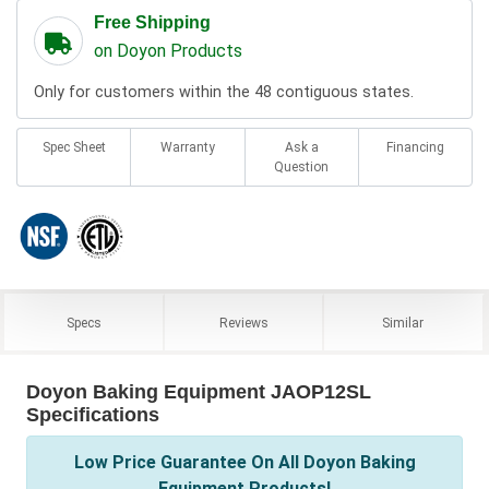
Free Shipping
on Doyon Products
Only for customers within the 48 contiguous states.
Spec Sheet
Warranty
Ask a
Financing
Question
Specs
Reviews
Similar
Doyon Baking Equipment JAOP12SL
Specifications
Low Price Guarantee On All Doyon Baking
Equipment Products!