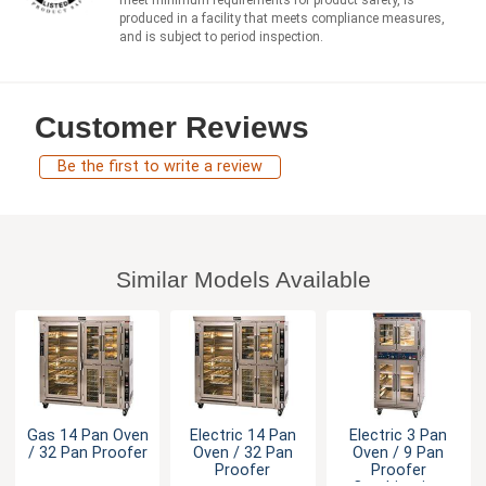
meet minimum requirements for product safety, is
produced in a facility that meets compliance measures,
and is subject to period inspection.
Customer Reviews
Be the first to write a review
Similar Models Available
Gas 14 Pan Oven
Electric 14 Pan
Electric 3 Pan
/ 32 Pan Proofer
Oven / 32 Pan
Oven / 9 Pan
Proofer
Proofer