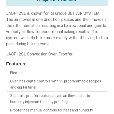
JAOP12SL is known for its unique JET AIR SYSTEM.
The air moves in one direction, pauses and then moves in
the other direction resulting in a bidirectional and gentle
velocity air flow for exceptional baking results. This
system will help bake more evenly without having to turn
pans during baking cycle.
JAOP12SL Convection Oven Proofer
Features:
Electric
Oven has digital controls with 99 programmable recipes
and digital timer
Separate proofer features even air flow and auto
humidity injection for easy proofing
Proofer has manual controls for heat and humidity