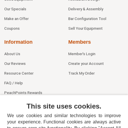
Our Specials
Delivery & Assembly
Make an Offer
Bar Configuration Tool
Coupons
Sell Your Equipment
Information
Members
About Us
Member's Login
Our Reviews
Create your Account
Resource Center
Track My Order
FAQ / Help
PeachPoints Rewards
Contact Us
This site uses cookies.
We use cookies and similar technologies to improve
your experience. Functional cookies are always active