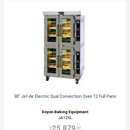
38" Jet-Air Electric Dual Convection Oven 12 Full Pans
Doyon Baking Equipment
JA12SL
25,879
$
.00