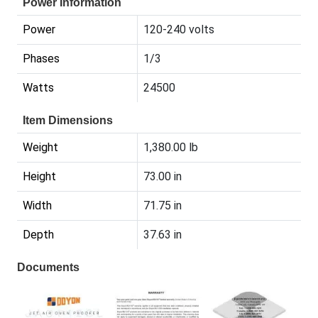
Power Information
Power
120-240 volts
Phases
1/3
Watts
24500
Item Dimensions
Weight
1,380.00 lb
Height
73.00 in
Width
71.75 in
Depth
37.63 in
Documents