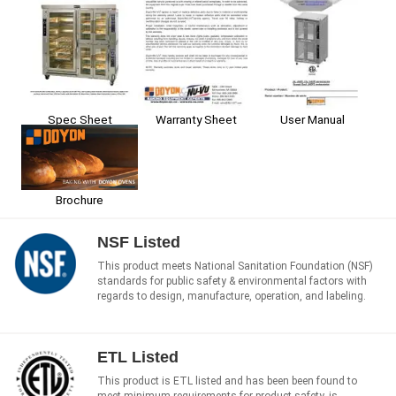
Spec Sheet
User Manual
Warranty Sheet
Brochure
NSF Listed
This product meets National Sanitation Foundation (NSF)
standards for public safety & environmental factors with
regards to design, manufacture, operation, and labeling.
ETL Listed
This product is ETL listed and has been been found to