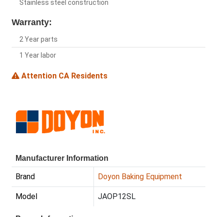
Stainless steel construction
Warranty:
2 Year parts
1 Year labor
Attention CA Residents
Manufacturer Information
Brand
Doyon Baking Equipment
Model
JAOP12SL