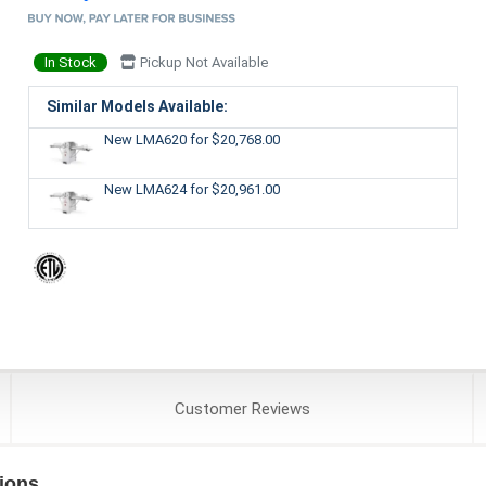
In Stock
Pickup Not Available
Similar Models Available:
New LMA620
for $20,768.00
New LMA624
for $20,961.00
Customer
Reviews
ions