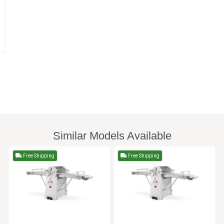
Similar Models Available
Free Shipping
Free Shipping