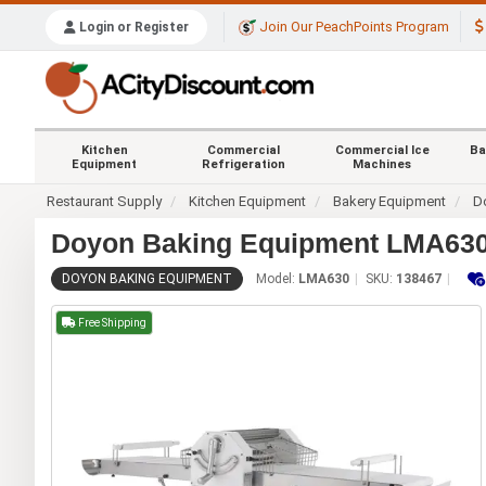
Join Our PeachPoints Program
Login or Register
Kitchen
Commercial
Commercial Ice
Ba
Equipment
Refrigeration
Machines
Restaurant Supply
Kitchen Equipment
Bakery Equipment
Do
Doyon Baking Equipment LMA630 1
DOYON BAKING EQUIPMENT
Model:
LMA630
SKU:
138467
Free Shipping