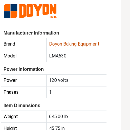
Manufacturer Information
Brand
Doyon Baking Equipment
Model
LMA630
Power Information
Power
120 volts
Phases
1
Item Dimensions
Weight
645.00 lb
Height
45.75 in