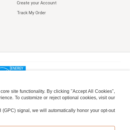
Create your Account
Track My Order
re site functionality. By clicking "Accept All Cookies",
ence. To customize or reject optional cookies, visit our
l (GPC) signal, we will automatically honor your opt-out
ION
ADS PRIVACY CHOICE