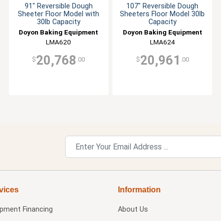
91" Reversible Dough
107" Reversible Dough
Sheeter Floor Model with
Sheeters Floor Model 30lb
30lb Capacity
Capacity
Doyon Baking Equipment
Doyon Baking Equipment
LMA620
LMA624
20,768
20,961
$
.00
$
.00
vices
Information
ipment Financing
About Us