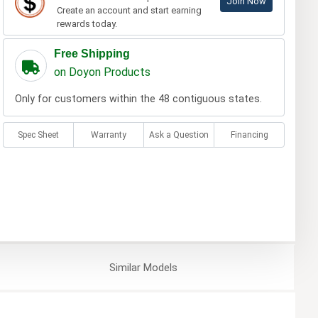
Join Now
Create an account and start earning
rewards today.
Free Shipping
on Doyon Products
Only for customers within the 48 contiguous states.
Spec Sheet
Warranty
Ask a Question
Financing
Similar
Models