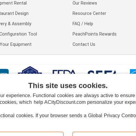
ipment Rental
Our Reviews
taurant Design
Resource Center
very & Assembly
FAQ / Help
Configuration Tool
PeachPoints Rewards
l Your Equipment
Contact Us
This site uses cookies.
 experience. Functional cookies are always active to ensure co
 cookies, which help ACityDiscount.com personalize your experi
nctional cookies.
If your browser sends a Global Privacy Contro
E POLICY
PRIVACY POLICY
DO NOT SELL OR SHARE MY PERSONAL INFORMAT
Powered by
PeachTrader, Inc.
Copyright © 2026, ACityDiscount Restaurant Equipment & Supply. All rights reserved.