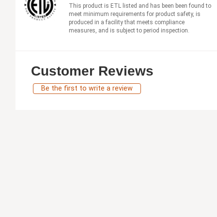
This product is ETL listed and has been been found to
meet minimum requirements for product safety, is
produced in a facility that meets compliance
measures, and is subject to period inspection.
Customer Reviews
Be the first to write a review