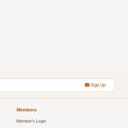
Sign Up
Members
Member's Login