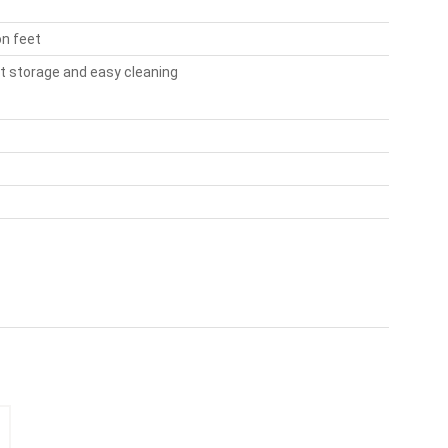
on feet
t storage and easy cleaning