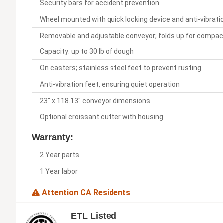
Security bars for accident prevention
Wheel mounted with quick locking device and anti-vibrati
Removable and adjustable conveyor; folds up for compac
Capacity: up to 30 lb of dough
On casters; stainless steel feet to prevent rusting
Anti-vibration feet, ensuring quiet operation
23" x 118.13" conveyor dimensions
Optional croissant cutter with housing
Warranty:
2 Year parts
1 Year labor
Attention CA Residents
ETL Listed