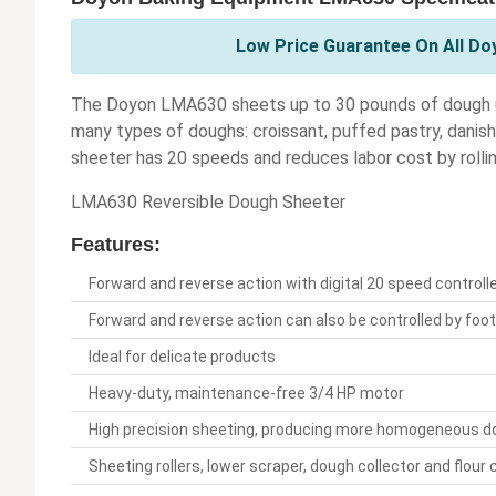
Low Price Guarantee On All Do
The Doyon LMA630 sheets up to 30 pounds of dough up 
many types of doughs: croissant, puffed pastry, danish, 
sheeter has 20 speeds and reduces labor cost by rolling
LMA630 Reversible Dough Sheeter
Features:
Forward and reverse action with digital 20 speed controll
Forward and reverse action can also be controlled by foo
Ideal for delicate products
Heavy-duty, maintenance-free 3/4 HP motor
High precision sheeting, producing more homogeneous d
Sheeting rollers, lower scraper, dough collector and flour 