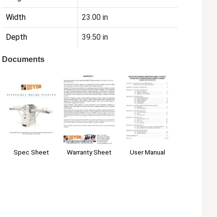
Width
23.00 in
Depth
39.50 in
Documents
Spec Sheet
User Manual
Warranty Sheet