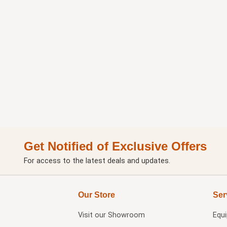
Get Notified of Exclusive Offers
For access to the latest deals and updates.
Our Store
Ser
Visit our
Showroom
Equ