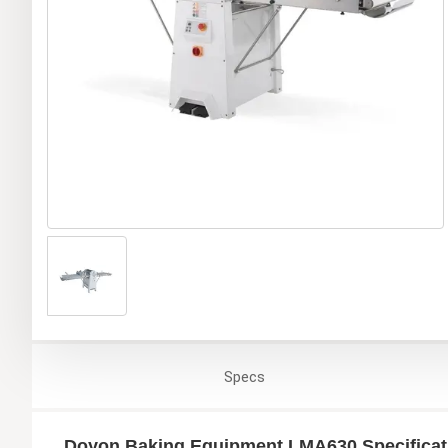
Specs
Doyon Baking Equipment LMA630 Specificat