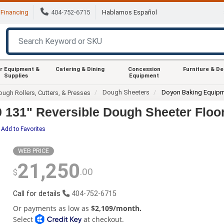
Financing
404-752-6715
Hablamos Español
r Equipment &
Catering & Dining
Concession
Furniture & D
Supplies
Equipment
Dough Sheeters
Doyon Baking Equip
ugh Rollers, Cutters, & Presses
31" Reversible Dough Sheeter Floor 
Add to Favorites
WEB PRICE
21,250
.00
$
Call for details
404-752-6715
Or payments as low as
$2,109/month.
Select
at checkout.