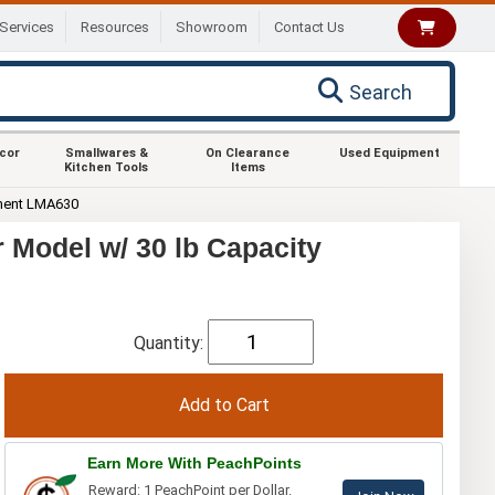
Services
Resources
Showroom
Contact Us
Search
ecor
Smallwares &
On Clearance
Used Equipment
Kitchen Tools
Items
ment LMA630
Model w/ 30 lb Capacity
Quantity:
Earn More With PeachPoints
Reward: 1 PeachPoint per Dollar.