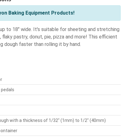
yon Baking Equipment Products!
to 18" wide. It's suitable for sheeting and stretching
flaky pastry, donut, pie, pizza and more! This efficient
 dough faster than rolling it by hand.
er
t pedals
ough with a thickness of 1/32" (1mm) to 1/2" (40mm)
container