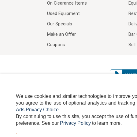
On Clearance Items
Equ
Used Equipment
Res
Our Specials
Deli
Make an Offer
Bar 
Coupons
Sel
We use cookies and similar technologies to improve your
you agree to the use of optional analytics and tracking
Ads Privacy Choice
.
By continuing to use this site, you accept the use of fu
TERMS
DISCLAIMER
COOKI
preference.
See our
Privacy Policy
to learn more.