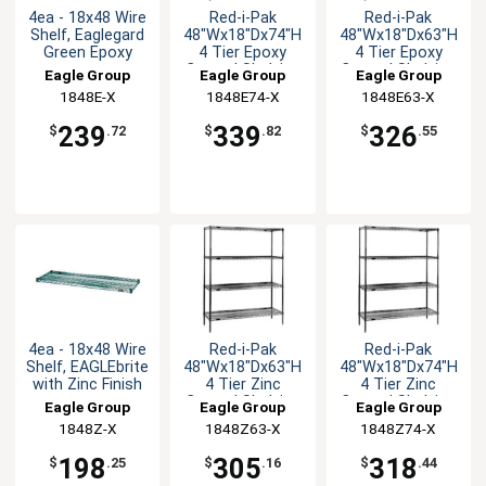
4ea - 18x48 Wire
Red-i-Pak
Red-i-Pak
Shelf, Eaglegard
48"Wx18"Dx74"H
48"Wx18"Dx63"H
Green Epoxy
4 Tier Epoxy
4 Tier Epoxy
Coated Shelving
Coated Shelving
Eagle Group
Eagle Group
Eagle Group
Unit
Unit
1848E-X
1848E74-X
1848E63-X
239
339
326
$
.72
$
.82
$
.55
4ea - 18x48 Wire
Red-i-Pak
Red-i-Pak
Shelf, EAGLEbrite
48"Wx18"Dx63"H
48"Wx18"Dx74"H
with Zinc Finish
4 Tier Zinc
4 Tier Zinc
Coated Shelving
Coated Shelving
Eagle Group
Eagle Group
Eagle Group
Unit
Unit
1848Z-X
1848Z63-X
1848Z74-X
198
305
318
$
.25
$
.16
$
.44