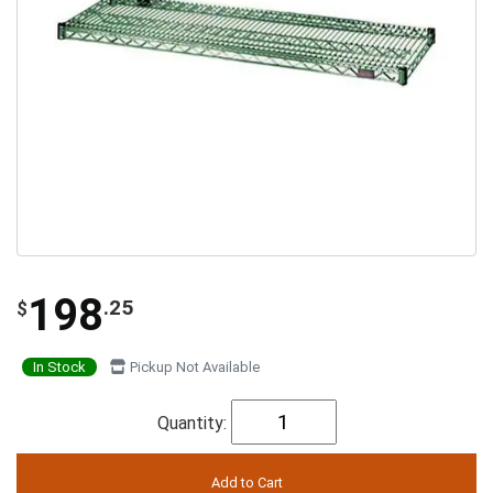
198
.25
$
In Stock
Pickup Not Available
Quantity: