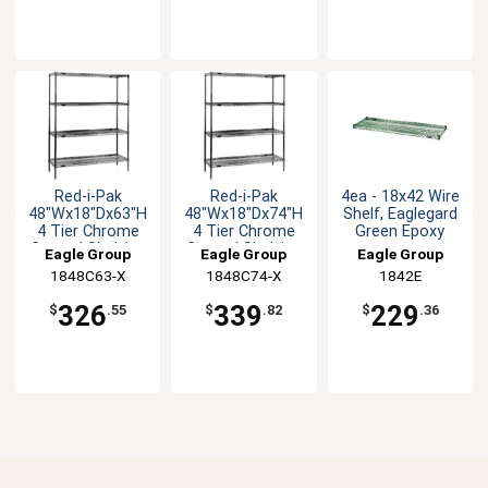
Red-i-Pak
Red-i-Pak
4ea - 18x42 Wire
48"Wx18"Dx63"H
48"Wx18"Dx74"H
Shelf, Eaglegard
4 Tier Chrome
4 Tier Chrome
Green Epoxy
Coated Shelving
Coated Shelving
Eagle Group
Eagle Group
Eagle Group
Unit
Unit
1848C63-X
1848C74-X
1842E
326
339
229
$
.55
$
.82
$
.36