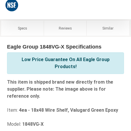
Specs
Reviews
Similar
Eagle Group 1848VG-X Specifications
Low Price Guarantee On All Eagle Group
Products!
This item is shipped brand new directly from the
supplier. Please note: The image above is for
reference only.
Item:
4ea - 18x48 Wire Shelf, Valugard Green Epoxy
Model:
1848VG-X