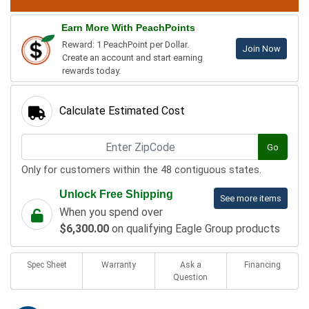
Earn More With PeachPoints
Reward: 1 PeachPoint per Dollar.
Join Now
Create an account and start earning
rewards today.
Calculate Estimated Cost
Go
Only for customers within the 48 contiguous states.
Unlock Free Shipping
See more items
When you spend over
$6,300.00
on qualifying Eagle Group products
Spec Sheet
Warranty
Ask a
Financing
Question