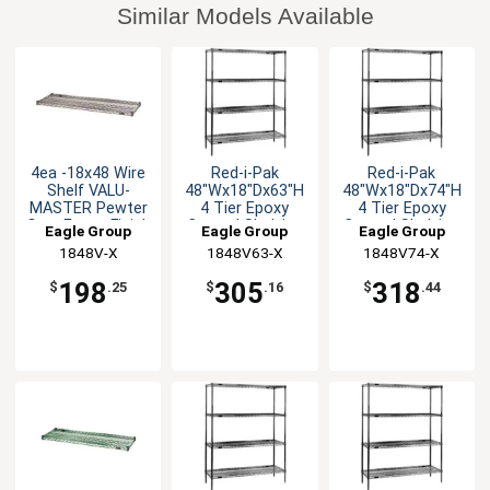
Similar Models Available
4ea -18x48 Wire
Red-i-Pak
Red-i-Pak
Shelf VALU-
48"Wx18"Dx63"H
48"Wx18"Dx74"H
MASTER Pewter
4 Tier Epoxy
4 Tier Epoxy
Gray Epoxy Finish
Coated Shelving
Coated Shelving
Eagle Group
Eagle Group
Eagle Group
Unit
Unit
1848V-X
1848V63-X
1848V74-X
198
305
318
$
.25
$
.16
$
.44