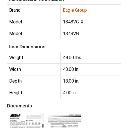
Brand
Eagle Group
Model
1848VG-X
Model
1848VG
Item Dimensions
Weight
44.00 lbs.
Width
48.00 in.
Depth
18.00 in.
Height
4.00 in.
Documents