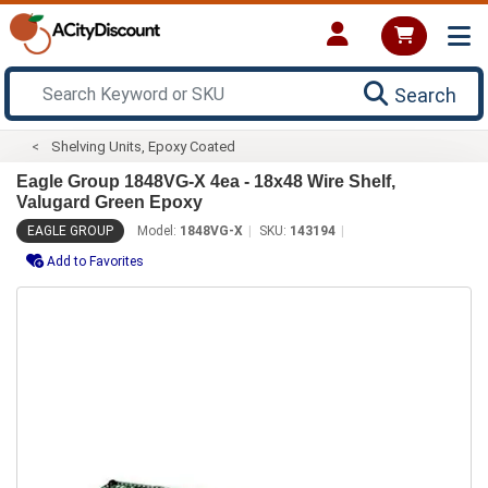
Search
Shelving Units, Epoxy Coated
Eagle Group 1848VG-X 4ea - 18x48 Wire Shelf,
Valugard Green Epoxy
EAGLE GROUP
Model:
1848VG-X
SKU:
143194
Add to Favorites