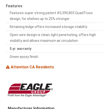
Features
Features super strong patent #5,390,803 QuadTruss
design, for shelves up to 25% stronger
Retaining ledge offers increased storage stability
Open-wire design is clean, light penetrating, offers high
visibility and allows maximum air circulation
5 yr. warranty
Green epoxy finish
Attention CA Residents
Manufacturer Information