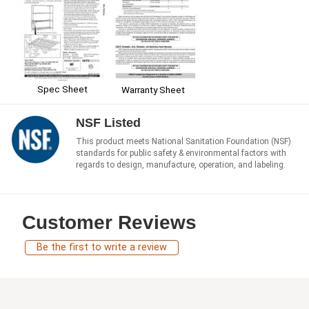
Spec Sheet
Warranty Sheet
NSF Listed
This product meets National Sanitation Foundation (NSF)
standards for public safety & environmental factors with
regards to design, manufacture, operation, and labeling.
Customer Reviews
Be the first to write a review