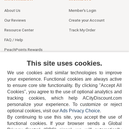
About Us
Member's Login
Our Reviews
Create your Account
Resource Center
Track My Order
FAQ / Help
PeachPoints Rewards
Contact Us
This site uses cookies.
We use cookies and similar technologies to improve
your experience. Functional cookies are always active
to ensure core site functionality. By clicking "Accept All
Cookies", you agree to the use of optional analytics and
tracking cookies, which help ACityDiscount.com
404-752-6715
personalize your experience. To customize or reject
optional cookies, visit our
Ads Privacy Choice
.
By continuing to use this site, you accept the use of
functional cookies.
If your browser sends a Global