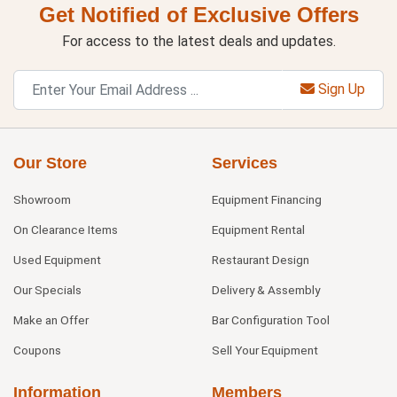
Get Notified of Exclusive Offers
For access to the latest deals and updates.
Sign Up
Our Store
Services
Showroom
Equipment Financing
On Clearance Items
Equipment Rental
Used Equipment
Restaurant Design
Our Specials
Delivery & Assembly
Make an Offer
Bar Configuration Tool
Coupons
Sell Your Equipment
Information
Members