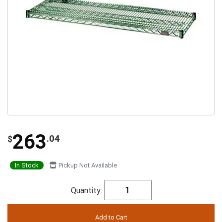
263
.04
$
In Stock
Pickup Not Available
Quantity: