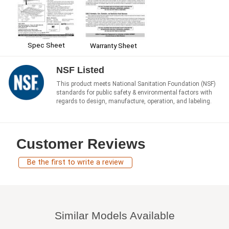
Spec Sheet
Warranty Sheet
NSF Listed
This product meets National Sanitation Foundation (NSF)
standards for public safety & environmental factors with
regards to design, manufacture, operation, and labeling.
Customer Reviews
Be the first to write a review
Similar Models Available