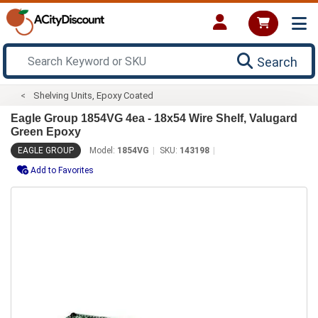
Search
Shelving Units, Epoxy Coated
Eagle Group 1854VG 4ea - 18x54 Wire Shelf, Valugard
Green Epoxy
EAGLE GROUP
Model:
1854VG
SKU:
143198
Add to Favorites