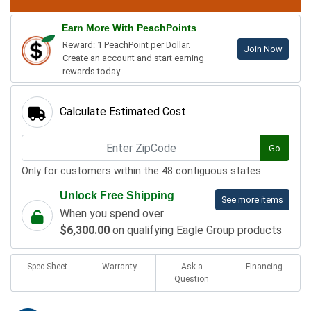
Earn More With PeachPoints
Reward: 1 PeachPoint per Dollar.
Join Now
Create an account and start earning
rewards today.
Calculate Estimated Cost
Go
Only for customers within the 48 contiguous states.
Unlock Free Shipping
See more items
When you spend over
$6,300.00
on qualifying Eagle Group products
Spec Sheet
Warranty
Ask a
Financing
Question