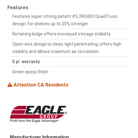
Features
Features super strong patent #5,390,803 QuadTruss
design, for shelves up to 25% stronger
Retaining ledge offers increased storage stability
Open-wire design is clean, light penetrating, offers high
visibility and allows maximum air circulation
5 yr. warranty
Green epoxy finish
Attention CA Residents
Manufacturer Information