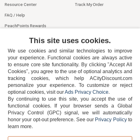
Resource Center
Track My Order
FAQ / Help
PeachPoints Rewards
Contact Us
This site uses cookies.
We use cookies and similar technologies to improve
your experience. Functional cookies are always active
to ensure core site functionality. By clicking "Accept All
Cookies", you agree to the use of optional analytics and
tracking cookies, which help ACityDiscount.com
404-752-6715
personalize your experience. To customize or reject
optional cookies, visit our
Ads Privacy Choice
.
By continuing to use this site, you accept the use of
functional cookies.
If your browser sends a Global
Privacy Control (GPC) signal, we will automatically
honor your opt-out preference.
See our
Privacy Policy
to
TERMS
DISCLAIMER
COOKIE POLICY
PRIVACY POLICY
learn more.
DO NOT SELL OR SHARE MY PERSONAL INFORMATION
ADS PRIVACY CHOICE