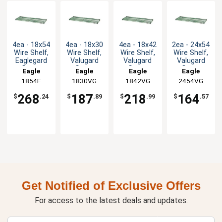
4ea - 18x54
4ea - 18x30
4ea - 18x42
2ea - 24x54
Wire Shelf,
Wire Shelf,
Wire Shelf,
Wire Shelf,
Eaglegard
Valugard
Valugard
Valugard
Green
Green
Green
Green
Eagle
Eagle
Eagle
Eagle
Epoxy
Epoxy
Epoxy
Epoxy
Group
1854E
1830VG
Group
1842VG
Group
2454VG
Group
268
187
218
164
$
.24
$
.89
$
.99
$
.57
Get Notified of Exclusive Offers
For access to the latest deals and updates.