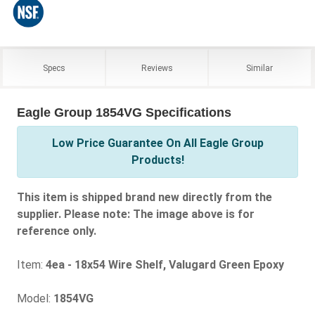
Specs
Reviews
Similar
Eagle Group 1854VG Specifications
Low Price Guarantee On All Eagle Group
Products!
This item is shipped brand new directly from the
supplier. Please note: The image above is for
reference only.
Item:
4ea - 18x54 Wire Shelf, Valugard Green Epoxy
Model:
1854VG