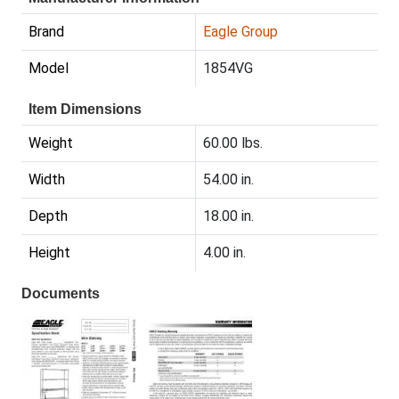
Brand
Eagle Group
Model
1854VG
Item Dimensions
Weight
60.00 lbs.
Width
54.00 in.
Depth
18.00 in.
Height
4.00 in.
Documents