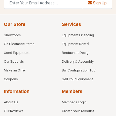
Sign Up
Our Store
Services
Showroom
Equipment Financing
On Clearance Items
Equipment Rental
Used Equipment
Restaurant Design
Our Specials
Delivery & Assembly
Make an Offer
Bar Configuration Tool
Coupons
Sell Your Equipment
Information
Members
About Us
Member's Login
Our Reviews
Create your Account