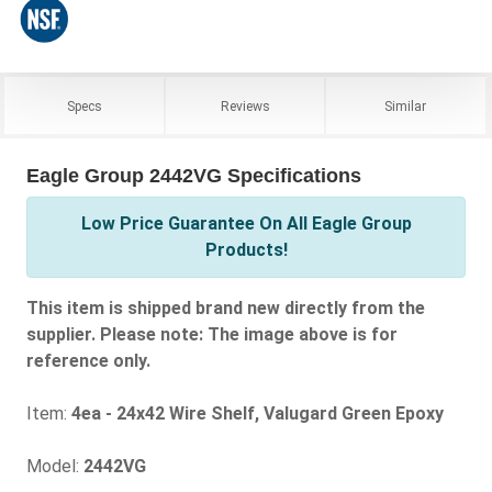
Specs
Reviews
Similar
Eagle Group 2442VG Specifications
Low Price Guarantee On All Eagle Group
Products!
This item is shipped brand new directly from the
supplier. Please note: The image above is for
reference only.
Item:
4ea - 24x42 Wire Shelf, Valugard Green Epoxy
Model:
2442VG