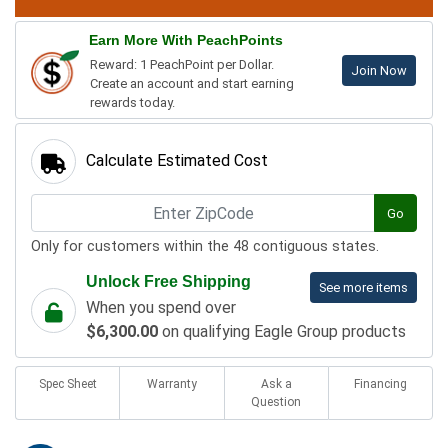
Earn More With PeachPoints
Reward: 1 PeachPoint per Dollar.
Join Now
Create an account and start earning
rewards today.
Calculate Estimated Cost
Go
Only for customers within the 48 contiguous states.
Unlock Free Shipping
See more items
When you spend over
$6,300.00
on qualifying Eagle Group products
Spec Sheet
Warranty
Ask a
Financing
Question