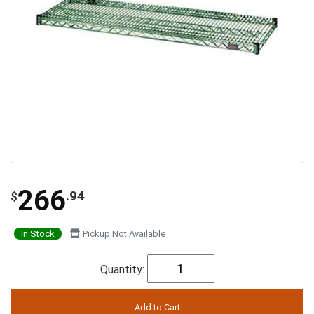
266
.94
$
In Stock
Pickup Not Available
Quantity: