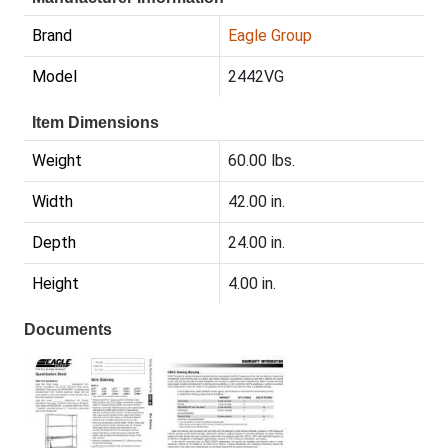
Brand
Eagle Group
Model
2442VG
Item Dimensions
Weight
60.00 lbs.
Width
42.00 in.
Depth
24.00 in.
Height
4.00 in.
Documents