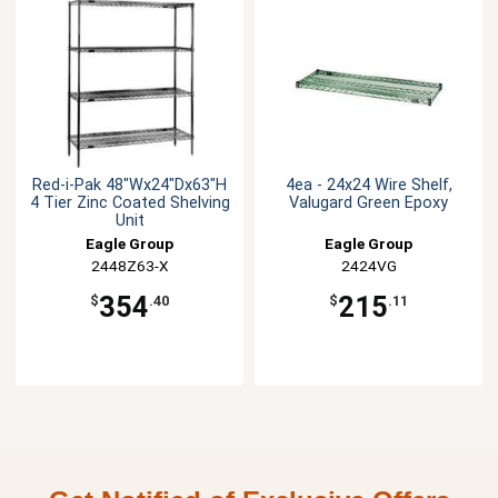
Red-i-Pak 48"Wx24"Dx63"H
4ea - 24x24 Wire Shelf,
4 Tier Zinc Coated Shelving
Valugard Green Epoxy
Unit
Eagle Group
Eagle Group
2448Z63-X
2424VG
354
215
$
.40
$
.11