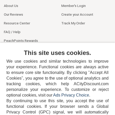
About Us
Member's Login
Our Reviews
Create your Account
Resource Center
Track My Order
FAQ / Help
PeachPoints Rewards
Contact Us
This site uses cookies.
We use cookies and similar technologies to improve
your experience. Functional cookies are always active
to ensure core site functionality. By clicking "Accept All
Cookies", you agree to the use of optional analytics and
tracking cookies, which help ACityDiscount.com
404-752-6715
personalize your experience. To customize or reject
optional cookies, visit our
Ads Privacy Choice
.
By continuing to use this site, you accept the use of
functional cookies.
If your browser sends a Global
Privacy Control (GPC) signal, we will automatically