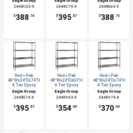
Eagle Group
Eagle Group
Eagle Group
Unit
Unit
Unit
2448C63-X
2448C74-X
2448E63-X
388
395
388
$
.74
$
.87
$
.74
Red-i-Pak
Red-i-Pak
Red-i-Pak
48"Wx24"Dx74"H
48"Wx24"Dx63"H
48"Wx24"Dx74"H
4 Tier Epoxy
4 Tier Epoxy
4 Tier Epoxy
Coated Shelving
Coated Shelving
Coated Shelving
Eagle Group
Eagle Group
Eagle Group
Unit
Unit
Unit
2448E74-X
2448V63-X
2448V74-X
395
354
370
$
.87
$
.40
$
.60