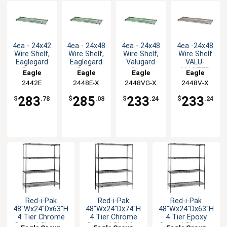
4ea - 24x42
4ea - 24x48
4ea - 24x48
4ea -24x48
Wire Shelf,
Wire Shelf,
Wire Shelf,
Wire Shelf
Eaglegard
Eaglegard
Valugard
VALU-
Green
Green
Green
MASTER
Eagle
Eagle
Eagle
Eagle
Epoxy
Epoxy
Epoxy
Pewter
Group
2442E
2448E-X
Group
2448VG-X
Group
2448V-X
Group
Gray Epoxy
Finish
283
285
233
233
$
.78
$
.08
$
.24
$
.24
Red-i-Pak
Red-i-Pak
Red-i-Pak
48"Wx24"Dx63"H
48"Wx24"Dx74"H
48"Wx24"Dx63"H
4 Tier Chrome
4 Tier Chrome
4 Tier Epoxy
Coated Shelving
Coated Shelving
Coated Shelving