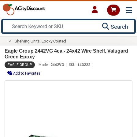
Search
Shelving Units, Epoxy Coated
Eagle Group 2442VG 4ea - 24x42 Wire Shelf, Valugard
Green Epoxy
EAGLE GROUP
Model:
2442VG
SKU:
143222
Add to Favorites