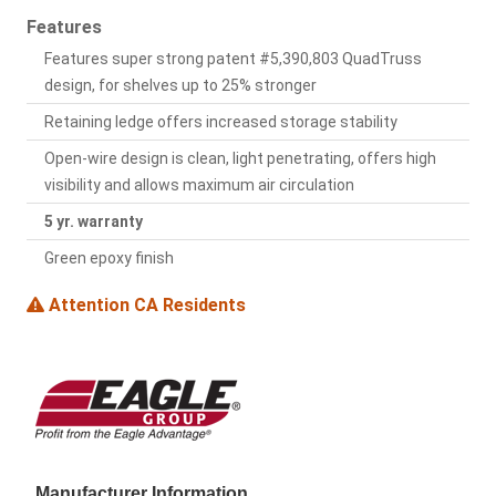
Features
Features super strong patent #5,390,803 QuadTruss
design, for shelves up to 25% stronger
Retaining ledge offers increased storage stability
Open-wire design is clean, light penetrating, offers high
visibility and allows maximum air circulation
5 yr. warranty
Green epoxy finish
Attention CA Residents
Manufacturer Information