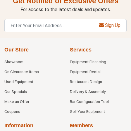
Get Notified of Exclusive Offers
For access to the latest deals and updates.
Sign Up
Our Store
Services
Showroom
Equipment Financing
On Clearance Items
Equipment Rental
Used Equipment
Restaurant Design
Our Specials
Delivery & Assembly
Make an Offer
Bar Configuration Tool
Coupons
Sell Your Equipment
Information
Members