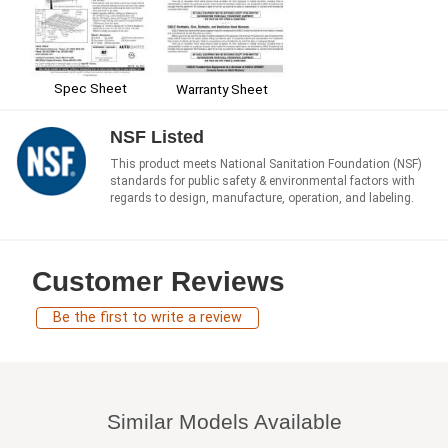
Spec Sheet
Warranty Sheet
NSF Listed
This product meets National Sanitation Foundation (NSF)
standards for public safety & environmental factors with
regards to design, manufacture, operation, and labeling.
Customer Reviews
Be the first to write a review
Similar Models Available