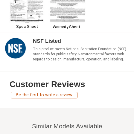
Spec Sheet
Warranty Sheet
NSF Listed
This product meets National Sanitation Foundation (NSF)
standards for public safety & environmental factors with
regards to design, manufacture, operation, and labeling.
Customer Reviews
Be the first to write a review
Similar Models Available