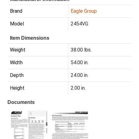
Brand
Eagle Group
Model
2454VG
Item Dimensions
Weight
38.00 lbs.
Width
54.00 in.
Depth
24.00 in.
Height
2.00 in.
Documents