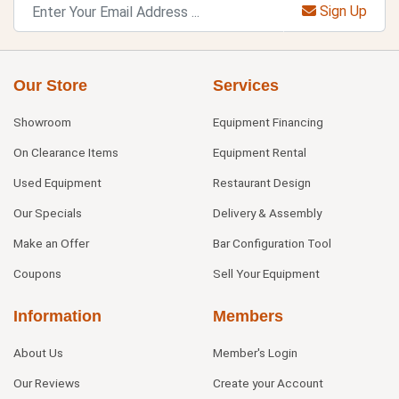
Sign Up
Our Store
Services
Showroom
Equipment Financing
On Clearance Items
Equipment Rental
Used Equipment
Restaurant Design
Our Specials
Delivery & Assembly
Make an Offer
Bar Configuration Tool
Coupons
Sell Your Equipment
Information
Members
About Us
Member's Login
Our Reviews
Create your Account