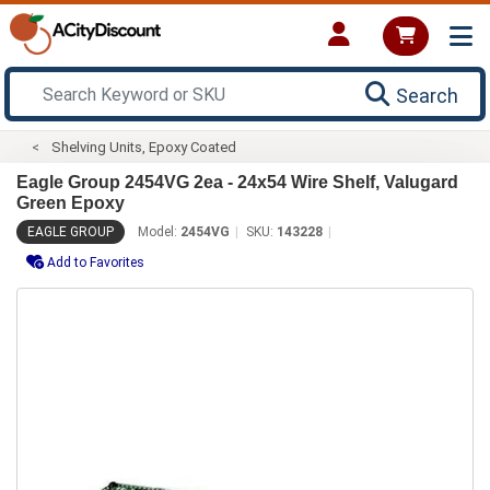
Search
Shelving Units, Epoxy Coated
Eagle Group 2454VG 2ea - 24x54 Wire Shelf, Valugard
Green Epoxy
EAGLE GROUP
Model:
2454VG
SKU:
143228
Add to Favorites