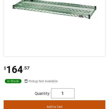
164
.57
$
In Stock
Pickup Not Available
Quantity: