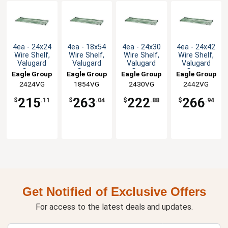
4ea - 24x24
4ea - 18x54
4ea - 24x30
4ea - 24x42
Wire Shelf,
Wire Shelf,
Wire Shelf,
Wire Shelf,
Valugard
Valugard
Valugard
Valugard
Green
Green
Green
Green
Eagle Group
Eagle Group
Eagle Group
Eagle Group
Epoxy
Epoxy
Epoxy
Epoxy
2424VG
1854VG
2430VG
2442VG
215
263
222
266
$
.11
$
.04
$
.88
$
.94
Get Notified of Exclusive Offers
For access to the latest deals and updates.