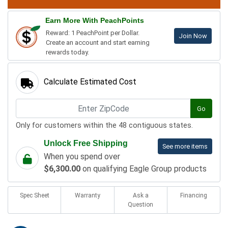
Earn More With PeachPoints
Reward: 1 PeachPoint per Dollar.
Join Now
Create an account and start earning
rewards today.
Calculate Estimated Cost
Go
Only for customers within the 48 contiguous states.
Unlock Free Shipping
See more items
When you spend over
$6,300.00
on qualifying Eagle Group products
Spec Sheet
Warranty
Ask a
Financing
Question