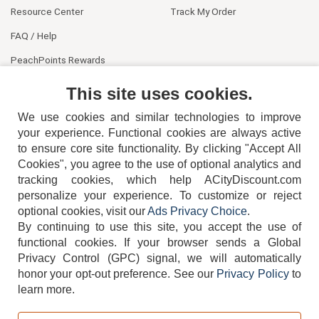
Resource Center
Track My Order
FAQ / Help
PeachPoints Rewards
Contact Us
This site uses cookies.
We use cookies and similar technologies to improve
your experience. Functional cookies are always active
to ensure core site functionality. By clicking "Accept All
Cookies", you agree to the use of optional analytics and
tracking cookies, which help ACityDiscount.com
404-752-6715
personalize your experience. To customize or reject
optional cookies, visit our
Ads Privacy Choice
.
By continuing to use this site, you accept the use of
functional cookies.
If your browser sends a Global
Privacy Control (GPC) signal, we will automatically
honor your opt-out preference.
See our
Privacy Policy
to
TERMS
DISCLAIMER
COOKIE POLICY
PRIVACY POLICY
learn more.
DO NOT SELL OR SHARE MY PERSONAL INFORMATION
ADS PRIVACY CHOICE