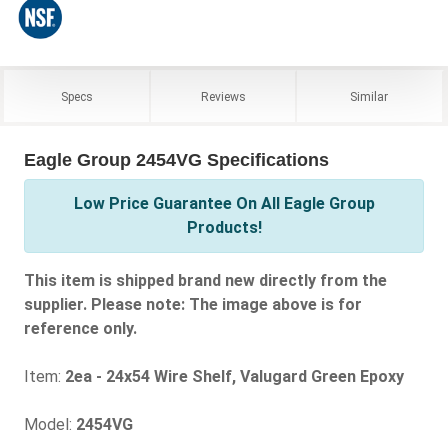
Specs
Reviews
Similar
Eagle Group 2454VG Specifications
Low Price Guarantee On All Eagle Group
Products!
This item is shipped brand new directly from the
supplier. Please note: The image above is for
reference only.
Item:
2ea - 24x54 Wire Shelf, Valugard Green Epoxy
Model:
2454VG