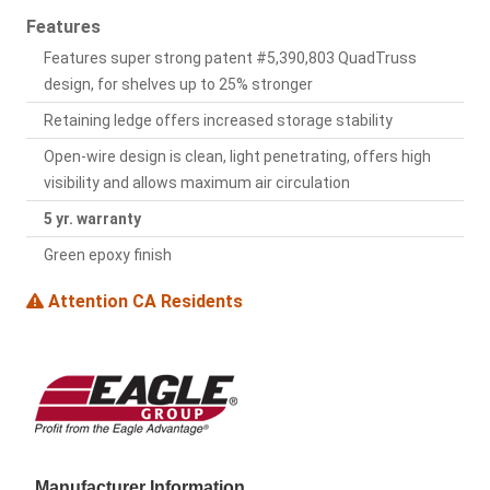
Features
Features super strong patent #5,390,803 QuadTruss
design, for shelves up to 25% stronger
Retaining ledge offers increased storage stability
Open-wire design is clean, light penetrating, offers high
visibility and allows maximum air circulation
5 yr. warranty
Green epoxy finish
Attention CA Residents
Manufacturer Information