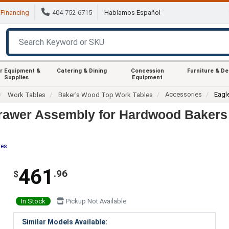
Financing
404-752-6715
Hablamos Español
r Equipment &
Catering & Dining
Concession
Furniture & D
Supplies
Equipment
Accessories
Eagl
Work Tables
Baker's Wood Top Work Tables
rawer Assembly for Hardwood Bakers 
tes
461
.96
$
In Stock
Pickup Not Available
Similar Models Available: