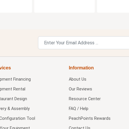
vices
Information
ipment Financing
About Us
ipment Rental
Our Reviews
taurant Design
Resource Center
very & Assembly
FAQ / Help
Configuration Tool
PeachPoints Rewards
l Your Equipment
Contact Us