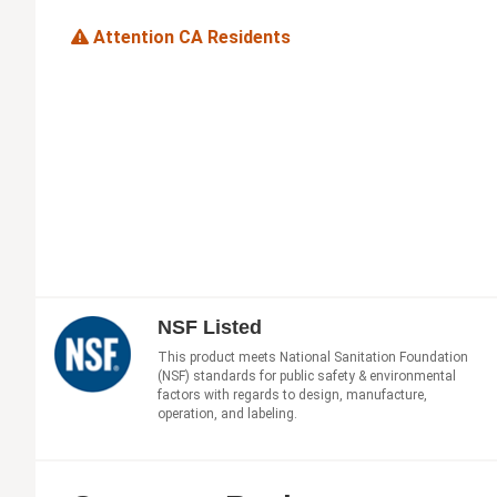
Attention CA Residents
NSF Listed
This product meets National Sanitation Foundation
(NSF) standards for public safety & environmental
factors with regards to design, manufacture,
operation, and labeling.