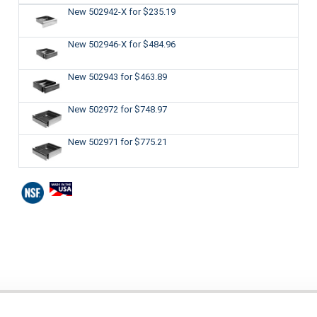
New 502942-X
for $235.19
New 502946-X
for $484.96
New 502943
for $463.89
New 502972
for $748.97
New 502971
for $775.21