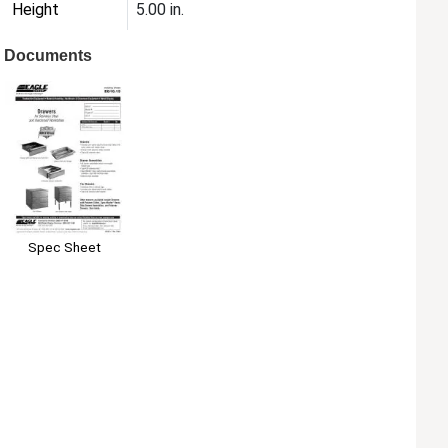
Height
5.00 in.
Documents
Spec Sheet