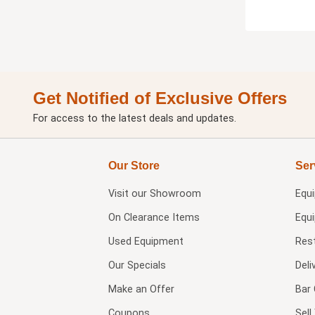
Get Notified of Exclusive Offers
For access to the latest deals and updates.
Our Store
Ser
Visit our
Showroom
Equ
On Clearance Items
Equ
Used Equipment
Res
Our Specials
Deli
Make an Offer
Bar 
Coupons
Sel