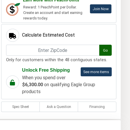
Earn More With PeachPoints
Reward: 1 PeachPoint per Dollar.
Join Now
Create an account and start earning
rewards today.
Calculate Estimated Cost
Go
Only for customers within the 48 contiguous states.
Unlock Free Shipping
See more items
When you spend over
$6,300.00
on qualifying Eagle Group
products
Spec Sheet
Ask a Question
Financing