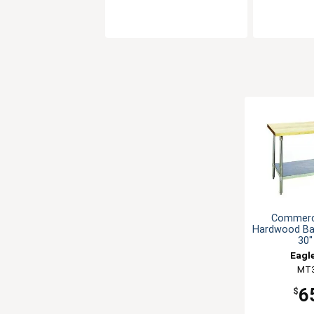
Commerci
Hardwood Ba
30"
Eagl
MT
6
$