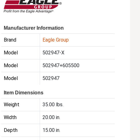
Manufacturer Information
Brand
Eagle Group
Model
502947-X
Model
502947+605500
Model
502947
Item Dimensions
Weight
35.00 lbs.
Width
20.00 in.
Depth
15.00 in.