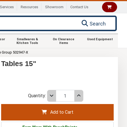
Services
Resources
Showroom
Contact Us
Search
ecor
Smallwares &
On Clearance
Used Equipment
Kitchen Tools
Items
e Group 502947-X
Tables 15"
Quantity:
Add to Cart