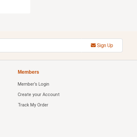
Sign Up
Members
Member's Login
Create your Account
Track My Order