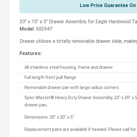
Low Price Guarantee On 
20" x 15" x 5" Drawer Assembly for Eagle Hardwood T
Model
: 502947
Drawer utilizes a totally removable drawer slide, makin
Features:
All stainless steel housing, frame and drawer
Full length front pull flange
Removable drawer pan with large radius corners
Spec-Master® Heavy Duty Drawer Assembly, 20" x 20" x 5"
drawer pan,
Dimensions: 20" x 20" x 5"
Replacement pans are available if needed. Please call for 