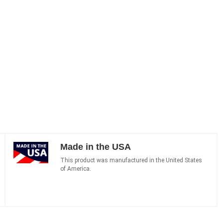
Made in the USA
This product was manufactured in the United States
of America.