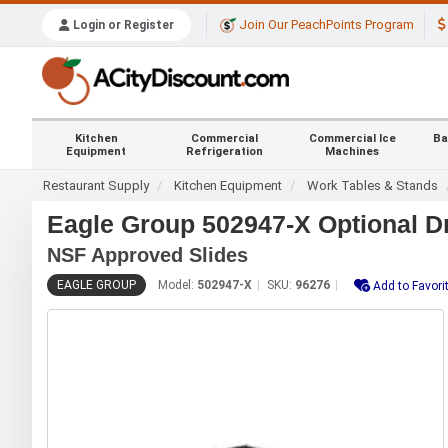
Join Our PeachPoints Program
Login or Register
Kitchen
Commercial
Commercial Ice
Ba
Equipment
Refrigeration
Machines
Restaurant Supply
Kitchen Equipment
Work Tables & Stands
Eagle Group 502947-X Optional D
NSF Approved Slides
EAGLE GROUP
Model:
502947-X
SKU:
96276
Add to Favori