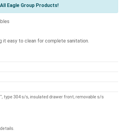
All Eagle Group Products!
ables
g it easy to clean for complete sanitation.
, type 304 s/s, insulated drawer front, removable s/s
details.