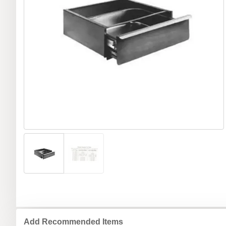
Add Recommended Items