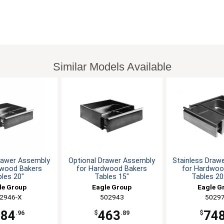
Similar Models Available
rawer Assembly
Optional Drawer Assembly
Stainless Draw
dwood Bakers
for Hardwood Bakers
for Hardwoo
les 20"
Tables 15"
Tables 2
le Group
Eagle Group
Eagle G
2946-X
502943
5029
484
463
74
.96
$
.89
$