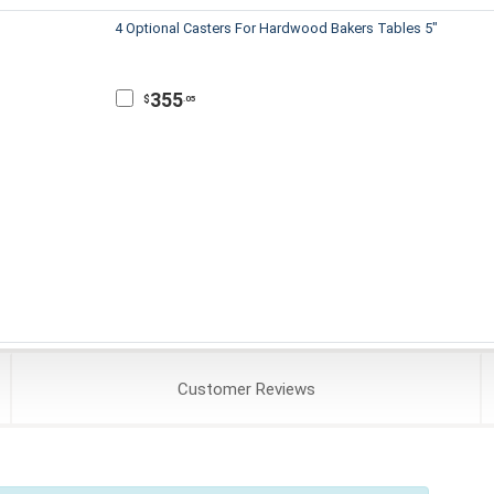
4 Optional Casters For Hardwood Bakers Tables 5"
355
$
.05
Customer
Reviews