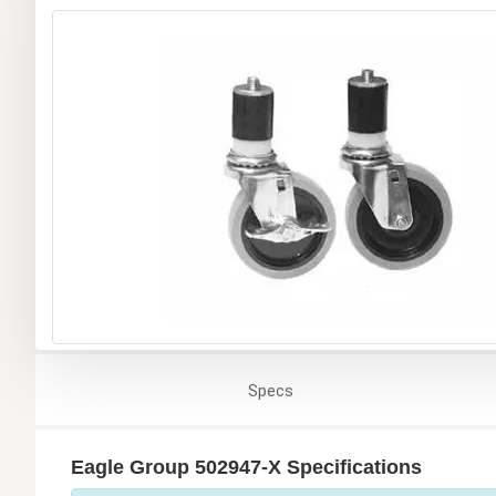
Specs
Eagle Group 502947-X Specifications