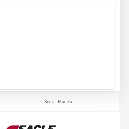
Similar
Models