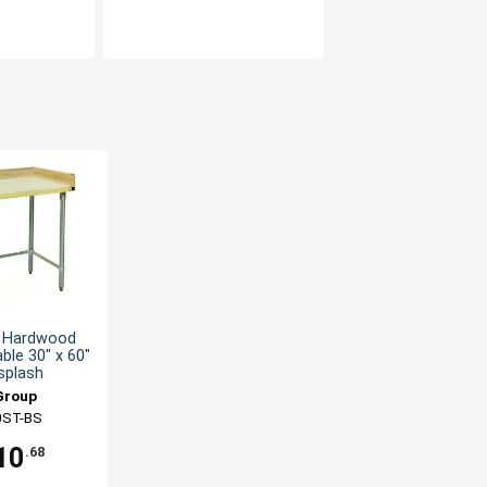
 Hardwood
ble 30" x 60"
splash
Group
ST-BS
10
.68