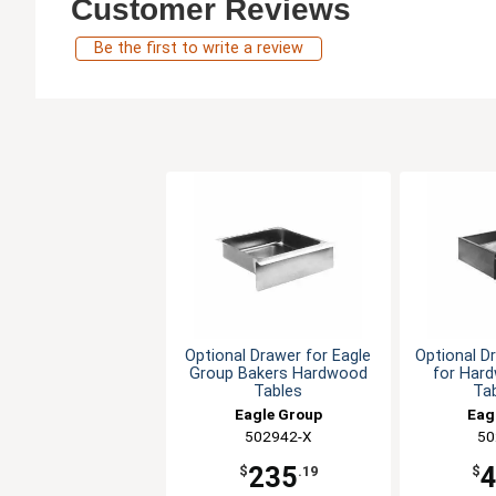
Customer Reviews
Be the first to write a review
Optional Drawer for Eagle
Optional D
Group Bakers Hardwood
for Har
Tables
Tab
Eagle Group
Eag
502942-X
50
235
$
.19
$