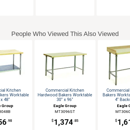
People Who Viewed This Also Viewed
al Kitchen
Commercial Kitchen
Commercial
kers Worktable
Hardwood Bakers Worktable
Bakers Workta
 x 48"
30" x 96"
4" Back
e Group
Eagle Group
Eagle 
3048B
MT3096ST
MT3060
56
1,374
1,6
.98
$
.85
$