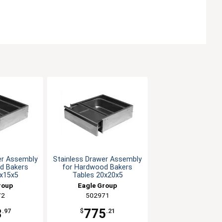
er Assembly
Stainless Drawer Assembly
d Bakers
for Hardwood Bakers
0x15x5
Tables 20x20x5
roup
Eagle Group
72
502971
8
775
.97
$
.21