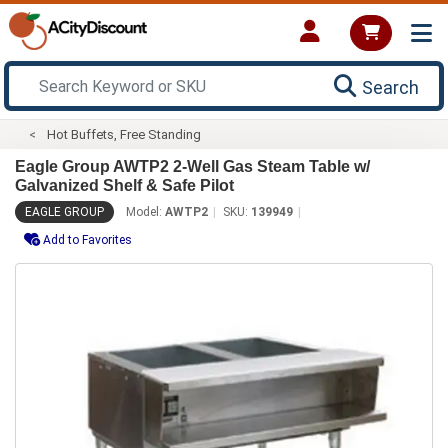
Search
Hot Buffets, Free Standing
Eagle Group AWTP2 2-Well Gas Steam Table w/
Galvanized Shelf & Safe Pilot
EAGLE GROUP
Model:
AWTP2
SKU:
139949
Add to Favorites