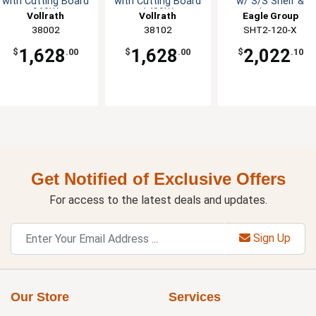
with Cutting Board
with Cutting Board
w/ S/S Shelf &
960W
1400W
Legs
Vollrath
Vollrath
Eagle Group
38002
38102
SHT2-120-X
1,628
1,628
2,022
$
.00
$
.00
$
.10
Get Notified of Exclusive Offers
For access to the latest deals and updates.
Sign Up
Our Store
Services