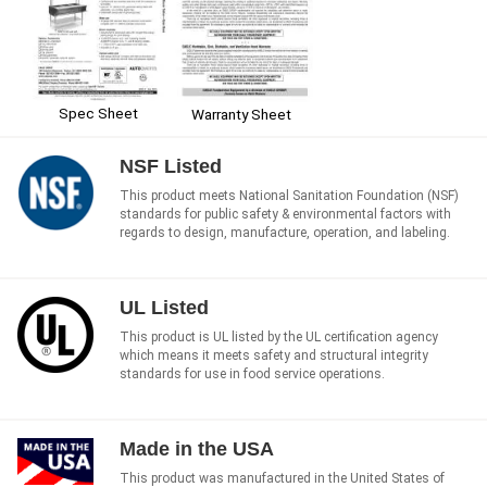
Spec Sheet
Warranty Sheet
NSF Listed
This product meets National Sanitation Foundation (NSF)
standards for public safety & environmental factors with
regards to design, manufacture, operation, and labeling.
UL Listed
This product is UL listed by the UL certification agency
which means it meets safety and structural integrity
standards for use in food service operations.
Made in the USA
This product was manufactured in the United States of