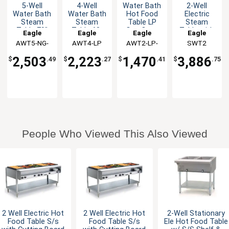
5-Well
4-Well
Water Bath
2-Well
Water Bath
Water Bath
Hot Food
Electric
Steam
Steam
Table LP
Steam
Table 79"
Table 63-
Gas Open
Table with
Eagle
Eagle
Eagle
Eagle
Natural Gas
1/2", LP
Base
stainless
AWT5-NG-
Group
AWT4-LP
Group
AWT2-LP-
Group
Group
SWT2
Gas
steel Shelf
1X
1X
& Legs
2,503
2,223
1,470
3,886
$
.49
$
.27
$
.41
$
.75
People Who Viewed This Also Viewed
2 Well Electric Hot
2 Well Electric Hot
2-Well Stationary
Food Table S/s
Food Table S/s
Ele Hot Food Table