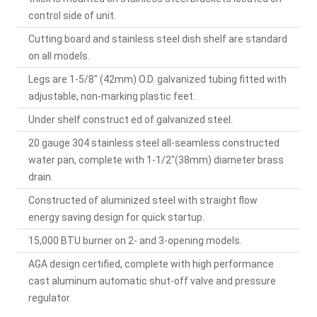
control side of unit.
Cutting board and stainless steel dish shelf are standard
on all models.
Legs are 1-5/8" (42mm) O.D. galvanized tubing fitted with
adjustable, non-marking plastic feet.
Under shelf construct ed of galvanized steel.
20 gauge 304 stainless steel all-seamless constructed
water pan, complete with 1-1/2"(38mm) diameter brass
drain.
Constructed of aluminized steel with straight flow
energy saving design for quick startup.
15,000 BTU burner on 2- and 3-opening models.
AGA design certified, complete with high performance
cast aluminum automatic shut-off valve and pressure
regulator.