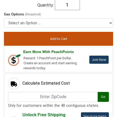
Quantity:
Gas Options
(Required)
Earn More With PeachPoints
Reward: 1 PeachPoint per Dollar.
Join Now
Create an account and start earning
rewards today.
Calculate Estimated Cost
Go
Only for customers within the 48 contiguous states.
Unlock Free Shipping
See more items