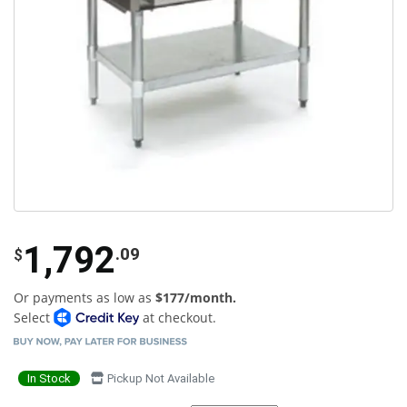
1,792
.09
$
Or payments as low as
$177/month.
Select
at checkout.
In Stock
Pickup Not Available