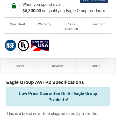
When you spend over
$6,300.00
on qualifying Eagle Group products
Spec Sheet
Warranty
Ask a
Financing
Question
Specs
Reviews
Similar
Eagle Group AWTP2 Specifications
Low Price Guarantee On All Eagle Group
Products!
This is a brand new item shipped directly from the