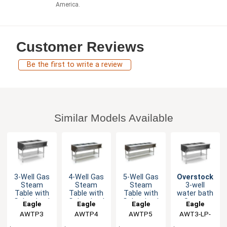
America.
Customer Reviews
Be the first to write a review
Similar Models Available
3-Well Gas
4-Well Gas
5-Well Gas
Overstock
Steam
Steam
Steam
3-well
Table with
Table with
Table with
water bath
Galvanized
Galvanized
Galvanized
Steam
Eagle
Eagle
Eagle
Eagle
Shelf &
Shelf &
Shelf &
Table 48",
AWTP3
Group
AWTP4
Group
AWTP5
Group
AWT3-LP-
Group
Safe Pilot
Safe Pilot
Safe Pilot
LP Gas
1X