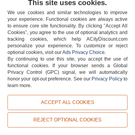
This site uses cookies.
We use cookies and similar technologies to improve
your experience. Functional cookies are always active
to ensure core site functionality. By clicking "Accept All
Cookies", you agree to the use of optional analytics and
tracking cookies, which help ACityDiscount.com
404-752-6715
personalize your experience. To customize or reject
optional cookies, visit our
Ads Privacy Choice
.
By continuing to use this site, you accept the use of
functional cookies.
If your browser sends a Global
Privacy Control (GPC) signal, we will automatically
honor your opt-out preference.
See our
Privacy Policy
to
TERMS
DISCLAIMER
COOKIE POLICY
PRIVACY POLICY
learn more.
DO NOT SELL OR SHARE MY PERSONAL INFORMATION
ADS PRIVACY CHOICE
ACCEPT ALL COOKIES
Powered by
PeachTrader, Inc.
Copyright © 2026, ACityDiscount Restaurant Equipment & Supply. All rights reserved.
REJECT OPTIONAL COOKIES
Sitemap
| Help Code:
VEHR9