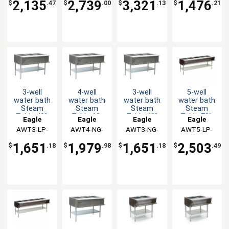
2,135
2,739
3,321
1,476
$
.47
$
.00
$
.13
$
.21
3-well
4-well
3-well
5-well
water bath
water bath
water bath
water bath
Steam
Steam
Steam
Steam
Table 48",
Table 63-
Table 48"
Table 79",
Eagle
Eagle
Eagle
Eagle
LP Gas
1/2"
Natural Gas
LP Gas
AWT3-LP-
Group
AWT4-NG-
Group
AWT3-NG-
Group
AWT5-LP-
Group
Natural Gas
1X
1X
1X
1X
1,651
1,979
1,651
2,503
$
.18
$
.98
$
.18
$
.49