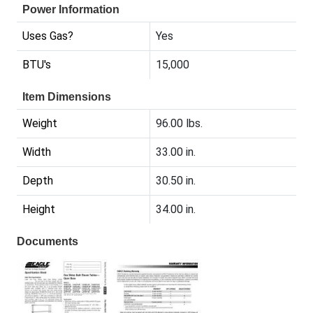
Power Information
Uses Gas?
Yes
BTU's
15,000
Item Dimensions
Weight
96.00 lbs.
Width
33.00 in.
Depth
30.50 in.
Height
34.00 in.
Documents