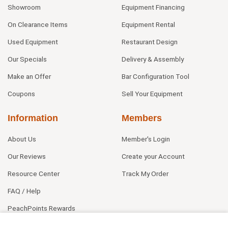
Showroom
Equipment Financing
On Clearance Items
Equipment Rental
Used Equipment
Restaurant Design
Our Specials
Delivery & Assembly
Make an Offer
Bar Configuration Tool
Coupons
Sell Your Equipment
Information
Members
About Us
Member's Login
Our Reviews
Create your Account
Resource Center
Track My Order
FAQ / Help
PeachPoints Rewards
Contact Us