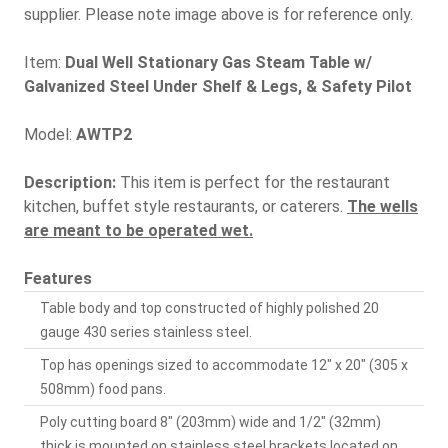
supplier. Please note image above is for reference only.
Item:
Dual Well Stationary Gas Steam Table w/
Galvanized Steel Under Shelf & Legs, & Safety Pilot
Model:
AWTP2
Description:
This item is perfect for the restaurant
kitchen, buffet style restaurants, or caterers.
The wells
are meant to be operated wet.
Features
Table body and top constructed of highly polished 20
gauge 430 series stainless steel.
Top has openings sized to accommodate 12" x 20" (305 x
508mm) food pans.
Poly cutting board 8" (203mm) wide and 1/2" (32mm)
thick is mounted on stainless steel brackets located on