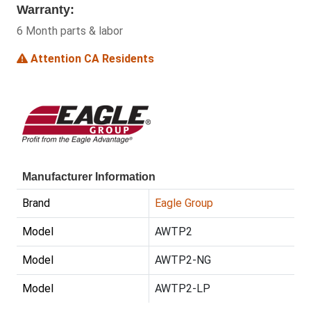
Warranty:
6 Month parts & labor
Attention CA Residents
Manufacturer Information
Brand
Eagle Group
Model
AWTP2
Model
AWTP2-NG
Model
AWTP2-LP