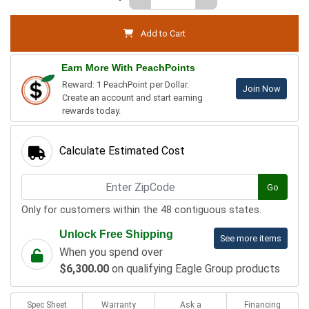
Add to Cart
Earn More With PeachPoints
Reward: 1 PeachPoint per Dollar.
Join Now
Create an account and start earning
rewards today.
Calculate Estimated Cost
Go
Only for customers within the 48 contiguous states.
Unlock Free Shipping
See more items
When you spend over
$6,300.00
on qualifying Eagle Group products
Spec Sheet
Warranty
Ask a
Financing