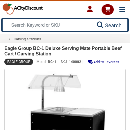
Search
Carving Stations
Eagle Group BC-1 Deluxe Serving Mate Portable Beef
Cart / Carving Station
EAGLE GROUP
Model:
BC-1
SKU:
140002
Add to Favorites