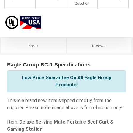
Question
Specs
Reviews
Eagle Group BC-1 Specifications
Low Price Guarantee On All Eagle Group
Products!
This is a brand new item shipped directly from the
supplier. Please note image above is for reference only.
Item:
Deluxe Serving Mate Portable Beef Cart &
Carving Station