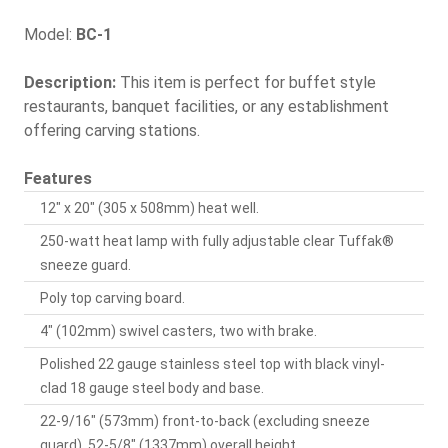
Model:
BC-1
Description:
This item is perfect for buffet style
restaurants, banquet facilities, or any establishment
offering carving stations.
Features
12" x 20" (305 x 508mm) heat well.
250-watt heat lamp with fully adjustable clear Tuffak®
sneeze guard.
Poly top carving board.
4" (102mm) swivel casters, two with brake.
Polished 22 gauge stainless steel top with black vinyl-
clad 18 gauge steel body and base.
22-9/16" (573mm) front-to-back (excluding sneeze
guard), 52-5/8" (1337mm) overall height.