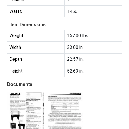
Watts
1450
Item Dimensions
Weight
157.00 lbs.
Width
33.00 in.
Depth
22.57 in.
Height
52.63 in.
Documents