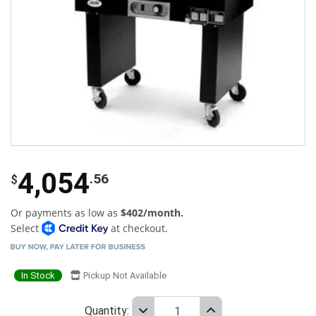
4,054
.56
$
Or payments as low as
$402/month.
Select
at checkout.
In Stock
Pickup Not Available
Quantity: