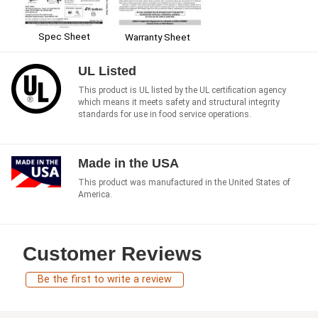
Spec Sheet
Warranty Sheet
UL Listed
This product is UL listed by the UL certification agency
which means it meets safety and structural integrity
standards for use in food service operations.
Made in the USA
This product was manufactured in the United States of
America.
Customer Reviews
Be the first to write a review