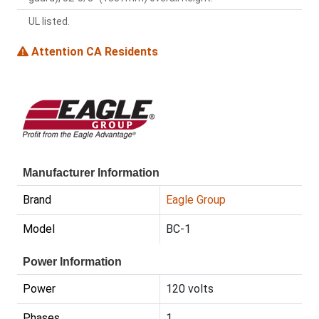
UL listed.
Attention CA Residents
Manufacturer Information
Brand
Eagle Group
Model
BC-1
Power Information
Power
120 volts
Phases
1