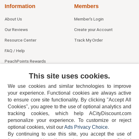
Information
Members
About Us
Member's Login
Our Reviews
Create your Account
Resource Center
Track My Order
FAQ / Help
PeachPoints Rewards
Contact Us
This site uses cookies.
We use cookies and similar technologies to improve
your experience. Functional cookies are always active
to ensure core site functionality. By clicking "Accept All
Cookies", you agree to the use of optional analytics and
tracking cookies, which help ACityDiscount.com
404-752-6715
personalize your experience. To customize or reject
optional cookies, visit our
Ads Privacy Choice
.
By continuing to use this site, you accept the use of