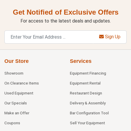
Get Notified of Exclusive Offers
For access to the latest deals and updates.
Sign Up
Our Store
Services
Showroom
Equipment Financing
On Clearance Items
Equipment Rental
Used Equipment
Restaurant Design
Our Specials
Delivery & Assembly
Make an Offer
Bar Configuration Tool
Coupons
Sell Your Equipment