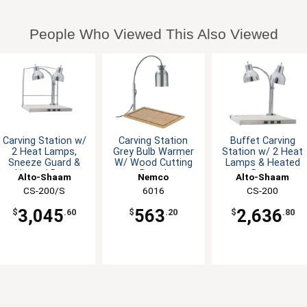
People Who Viewed This Also Viewed
Carving Station w/
Carving Station
Buffet Carving
2 Heat Lamps,
Grey Bulb Warmer
Station w/ 2 Heat
Sneeze Guard &
W/ Wood Cutting
Lamps & Heated
Heated Base
Board
Base
Alto-Shaam
Nemco
Alto-Shaam
CS-200/S
6016
CS-200
3,045
563
2,636
$
.60
$
.20
$
.80