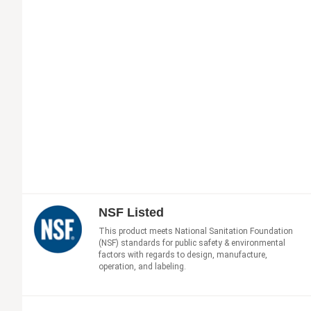
NSF Listed
This product meets National Sanitation Foundation
(NSF) standards for public safety & environmental
factors with regards to design, manufacture,
operation, and labeling.