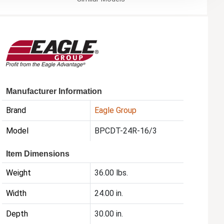
Manufacturer Information
Brand
Eagle Group
Model
BPCDT-24R-16/3
Item Dimensions
Weight
36.00 lbs.
Width
24.00 in.
Depth
30.00 in.