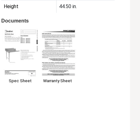
Height
44.50 in.
Documents
Spec Sheet
Warranty Sheet