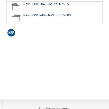
New BPCDT-84L-16/3
for $765.60
New BPCDT-48R-16/3
for $558.80
Customer
Reviews