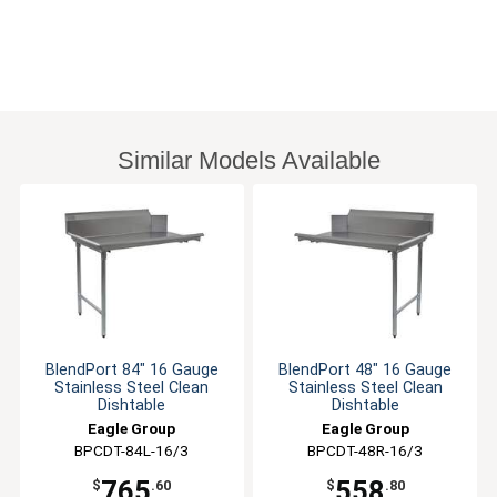
Similar Models Available
BlendPort 84" 16 Gauge
BlendPort 48" 16 Gauge
Stainless Steel Clean
Stainless Steel Clean
Dishtable
Dishtable
Eagle Group
Eagle Group
BPCDT-84L-16/3
BPCDT-48R-16/3
765
558
$
.60
$
.80