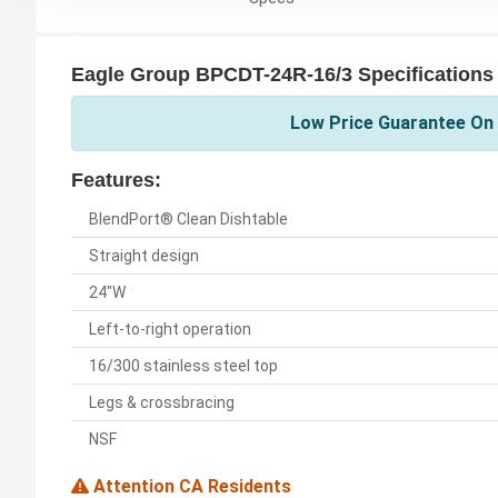
Eagle Group BPCDT-24R-16/3 Specifications
Low Price Guarantee On 
Features:
BlendPort® Clean Dishtable
Straight design
24"W
Left-to-right operation
16/300 stainless steel top
Legs & crossbracing
NSF
Attention CA Residents