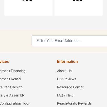
vices
Information
ipment Financing
About Us
ipment Rental
Our Reviews
taurant Design
Resource Center
very & Assembly
FAQ / Help
Configuration Tool
PeachPoints Rewards