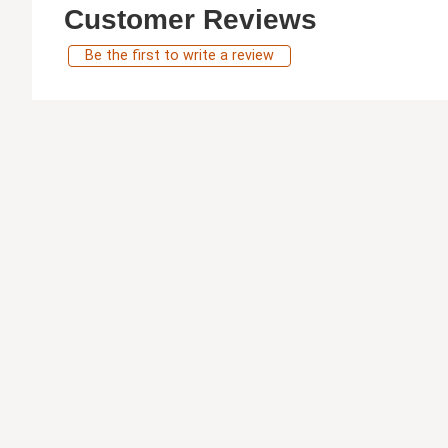
Customer Reviews
Be the first to write a review