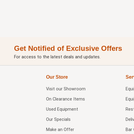
Get Notified of Exclusive Offers
For access to the latest deals and updates.
Our Store
Ser
Visit our
Showroom
Equ
On Clearance Items
Equ
Used Equipment
Res
Our Specials
Deli
Make an Offer
Bar 