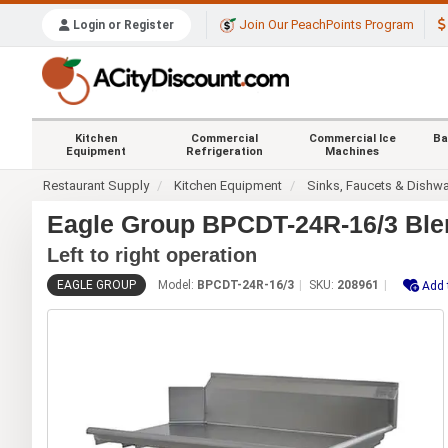
Join Our PeachPoints Program
Login or Register
Kitchen
Commercial
Commercial Ice
Ba
Equipment
Refrigeration
Machines
Restaurant Supply
Kitchen Equipment
Sinks, Faucets & Dishw
Eagle Group BPCDT-24R-16/3 Blen
Left to right operation
EAGLE GROUP
Model:
BPCDT-24R-16/3
SKU:
208961
Add 