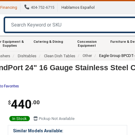
Financing
404-752-6715
Hablamos Español
r Equipment &
Catering & Dining
Concession
Furniture & D
Supplies
Equipment
Other
Eagle Group BPCDT-
ashers
Dishtables
Clean Dish Tables
dPort 24" 16 Gauge Stainless Steel C
to Favorites
440
.00
$
In Stock
Pickup Not Available
Similar Models Available: