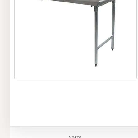
Specs