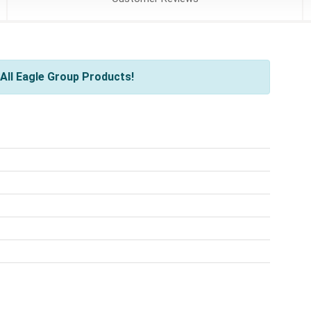
All Eagle Group Products!