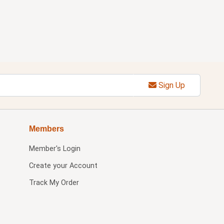
Sign Up
Members
Member's Login
Create your Account
Track My Order