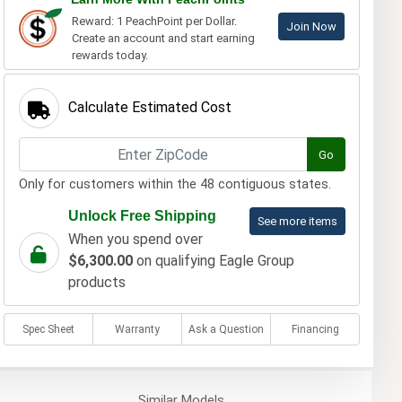
Reward: 1 PeachPoint per Dollar.
Join Now
Create an account and start earning
rewards today.
Calculate Estimated Cost
Go
Only for customers within the 48 contiguous states.
Unlock Free Shipping
See more items
When you spend over
$6,300.00
on qualifying Eagle Group
products
Spec Sheet
Warranty
Ask a Question
Financing
Similar
Models