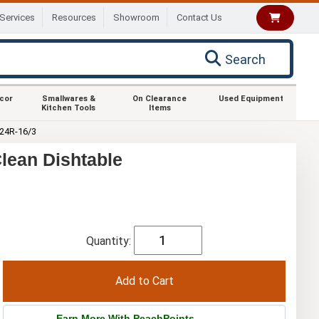
Services
Resources
Showroom
Contact Us
Search
ecor
Smallwares &
On Clearance
Used Equipment
Kitchen Tools
Items
24R-16/3
lean Dishtable
Quantity:
Earn More With PeachPoints