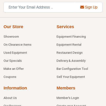
Sign Up
Our Store
Services
Showroom
Equipment Financing
On Clearance Items
Equipment Rental
Used Equipment
Restaurant Design
Our Specials
Delivery & Assembly
Make an Offer
Bar Configuration Tool
Coupons
Sell Your Equipment
Information
Members
About Us
Member's Login
Our Reviews
Create your Account