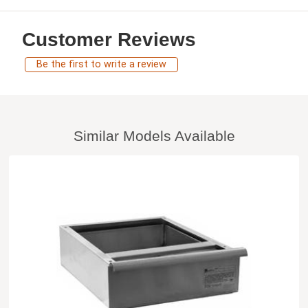
Customer Reviews
Be the first to write a review
Similar Models Available