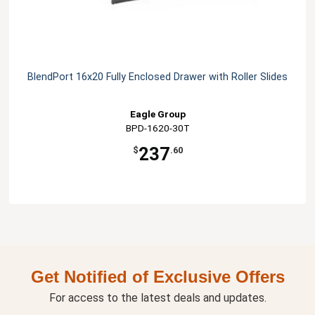
BlendPort 16x20 Fully Enclosed Drawer with Roller Slides
Eagle Group
BPD-1620-30T
237
$
.60
Get Notified of Exclusive Offers
For access to the latest deals and updates.