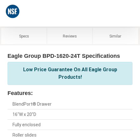
Specs
Reviews
Similar
Eagle Group BPD-1620-24T Specifications
Low Price Guarantee On All Eagle Group
Products!
Features:
BlendPort® Drawer
16"W x 20"D
Fully enclosed
Roller slides