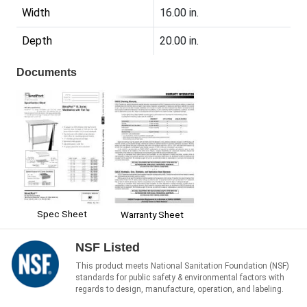
Width
16.00 in.
Depth
20.00 in.
Documents
Spec Sheet
Warranty Sheet
NSF Listed
This product meets National Sanitation Foundation (NSF)
standards for public safety & environmental factors with
regards to design, manufacture, operation, and labeling.