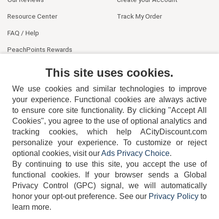
Resource Center
Track My Order
FAQ / Help
PeachPoints Rewards
Contact Us
This site uses cookies.
We use cookies and similar technologies to improve
your experience. Functional cookies are always active
to ensure core site functionality. By clicking "Accept All
Cookies", you agree to the use of optional analytics and
tracking cookies, which help ACityDiscount.com
personalize your experience. To customize or reject
404-752-6715
optional cookies, visit our
Ads Privacy Choice
.
By continuing to use this site, you accept the use of
functional cookies.
If your browser sends a Global
Privacy Control (GPC) signal, we will automatically
honor your opt-out preference.
See our
Privacy Policy
to
TERMS
DISCLAIMER
COOKIE POLICY
PRIVACY POLICY
learn more.
DO NOT SELL OR SHARE MY PERSONAL INFORMATION