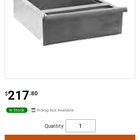
217
.80
$
In Stock
Pickup Not Available
Quantity: