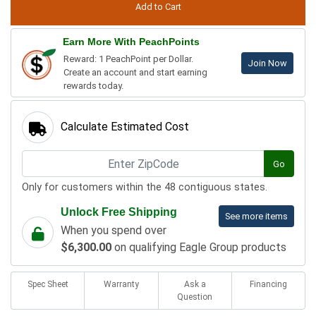
Earn More With PeachPoints
Reward: 1 PeachPoint per Dollar.
Join Now
Create an account and start earning
rewards today.
Calculate Estimated Cost
Go
Only for customers within the 48 contiguous states.
Unlock Free Shipping
See more items
When you spend over
$6,300.00
on qualifying Eagle Group products
Spec Sheet
Warranty
Ask a
Financing
Question