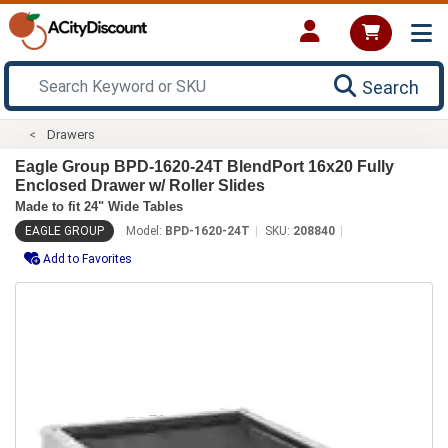
Search
Drawers
Eagle Group BPD-1620-24T BlendPort 16x20 Fully
Enclosed Drawer w/ Roller Slides
Made to fit 24" Wide Tables
EAGLE GROUP
Model:
BPD-1620-24T
SKU:
208840
Add to Favorites