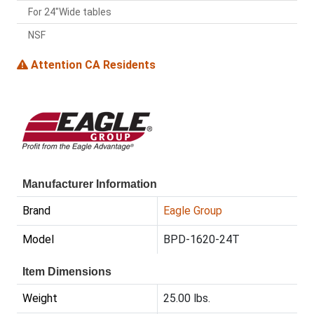
For 24"Wide tables
NSF
Attention CA Residents
Manufacturer Information
Brand
Eagle Group
Model
BPD-1620-24T
Item Dimensions
Weight
25.00 lbs.