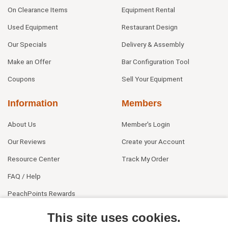
On Clearance Items
Equipment Rental
Used Equipment
Restaurant Design
Our Specials
Delivery & Assembly
Make an Offer
Bar Configuration Tool
Coupons
Sell Your Equipment
Information
Members
About Us
Member's Login
Our Reviews
Create your Account
Resource Center
Track My Order
FAQ / Help
PeachPoints Rewards
Contact Us
This site uses cookies.