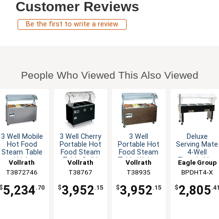
Customer Reviews
Be the first to write a review
People Who Viewed This Also Viewed
3 Well Mobile
3 Well Cherry
3 Well
Deluxe
Hot Food
Portable Hot
Portable Hot
Serving Mate
Steam Table
Food Steam
Food Steam
4-Well
w/ Lights
Table Solid
Table Walnut
Electric Hot
Vollrath
Vollrath
Vollrath
Eagle Group
Granite
Base
Solid Base
Food Table /
T3872746
T38767
T38935
BPDHT4-X
Buffet
5,234
3,952
3,952
2,805
$
.70
$
.15
$
.15
$
.4