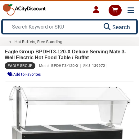
Search
Hot Buffets, Free Standing
Eagle Group BPDHT3-120-X Deluxe Serving Mate 3-
Well Electric Hot Food Table / Buffet
EAGLE GROUP
Model:
BPDHT3-120-X
SKU:
139972
Add to Favorites