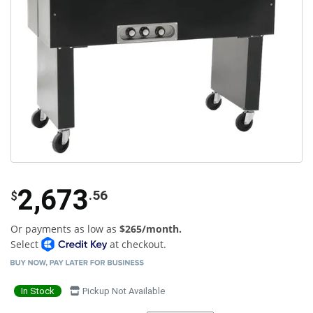
2,673
.56
$
Or payments as low as
$265/month.
Select
at checkout.
In Stock
Pickup Not Available