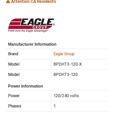
Attention CA Residents
Manufacturer Information
Brand
Eagle Group
Model
BPDHT3-120-X
Model
BPDHT3-120
Power Information
Power
120/240 volts
Phases
1