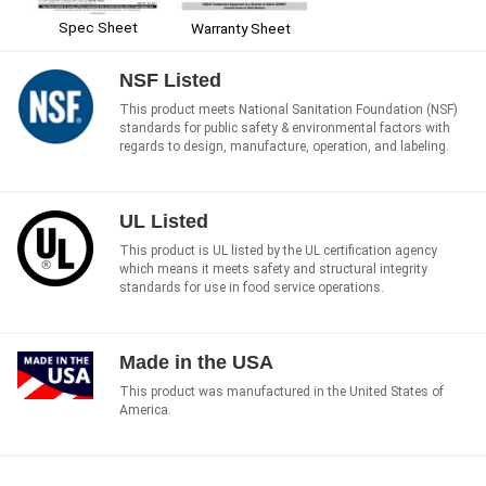
Spec Sheet
Warranty Sheet
NSF Listed
This product meets National Sanitation Foundation (NSF)
standards for public safety & environmental factors with
regards to design, manufacture, operation, and labeling.
UL Listed
This product is UL listed by the UL certification agency
which means it meets safety and structural integrity
standards for use in food service operations.
Made in the USA
This product was manufactured in the United States of
America.