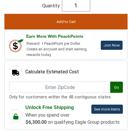
Quantity:
Earn More With PeachPoints
Reward: 1 PeachPoint per Dollar.
Join Now
Create an account and start earning
rewards today.
Calculate Estimated Cost
Go
Only for customers within the 48 contiguous states.
Unlock Free Shipping
See more items
When you spend over
$6,300.00
on qualifying Eagle Group products