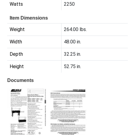
Watts
2250
Item Dimensions
Weight
264.00 lbs.
Width
48.00 in.
Depth
32.25 in.
Height
52.75 in.
Documents