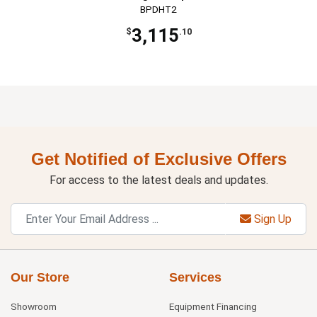
BPDHT2
3,115
$
.10
Get Notified of Exclusive Offers
For access to the latest deals and updates.
Sign Up
Our Store
Services
Showroom
Equipment Financing