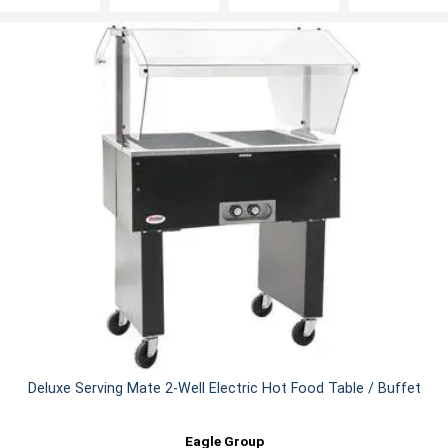
Deluxe Serving Mate 2-Well Electric Hot Food Table / Buffet
Eagle Group