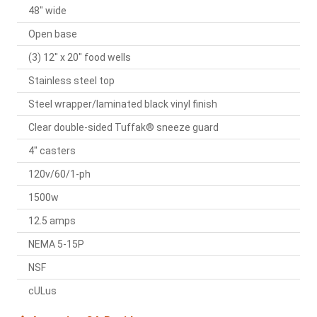
48" wide
Open base
(3) 12" x 20" food wells
Stainless steel top
Steel wrapper/laminated black vinyl finish
Clear double-sided Tuffak® sneeze guard
4" casters
120v/60/1-ph
1500w
12.5 amps
NEMA 5-15P
NSF
cULus