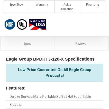
Spec Sheet
Warranty
Ask a
Financing
Question
Specs
Reviews
Eagle Group BPDHT3-120-X Specifications
Low Price Guarantee On All Eagle Group
Products!
Features:
Deluxe Service Mate Portable Buffet Hot Food Table
Electric