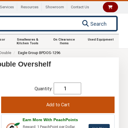
Services
Resources
Showroom
Contact Us
Search
ecor
Smallwares &
On Clearance
Used Equipment
Kitchen Tools
Items
Double
Eagle Group BPDOS-1296
uble Overshelf
Quantity:
Earn More With PeachPoints
Reward: 1 PeachPoint per Dollar.