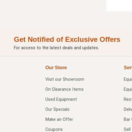
Get Notified of Exclusive Offers
For access to the latest deals and updates.
Our Store
Ser
Visit our
Showroom
Equ
On Clearance Items
Equ
Used Equipment
Res
Our Specials
Deli
Make an Offer
Bar 
Coupons
Sel