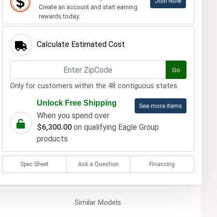
Join Now
Create an account and start earning
rewards today.
Calculate Estimated Cost
Go
Only for customers within the 48 contiguous states.
Unlock Free Shipping
See more items
When you spend over
$6,300.00
on qualifying Eagle Group
products
Spec Sheet
Ask a Question
Financing
Similar
Models