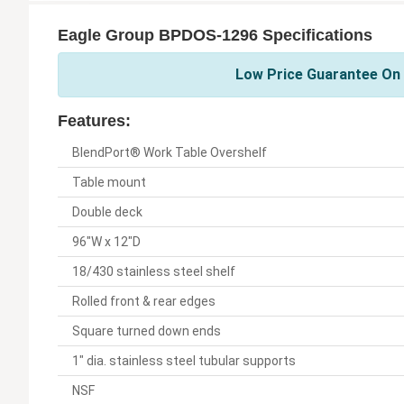
Eagle Group BPDOS-1296 Specifications
Low Price Guarantee On 
Features:
BlendPort® Work Table Overshelf
Table mount
Double deck
96"W x 12"D
18/430 stainless steel shelf
Rolled front & rear edges
Square turned down ends
1" dia. stainless steel tubular supports
NSF