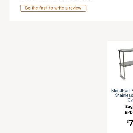
Be the first to write a review
BlendPort 
Stainles
Ov
Eag
BPD
$