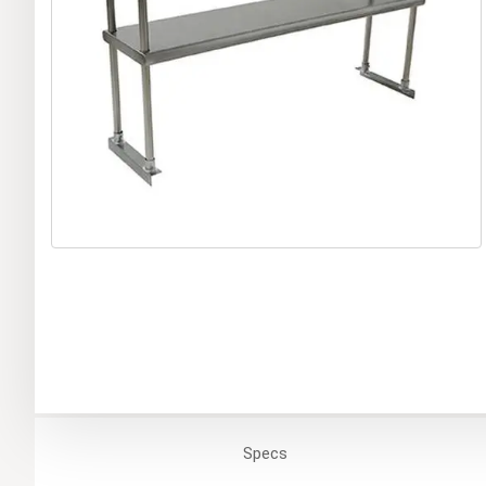
Specs