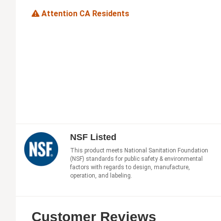
Attention CA Residents
NSF Listed
This product meets National Sanitation Foundation
(NSF) standards for public safety & environmental
factors with regards to design, manufacture,
operation, and labeling.
Customer Reviews