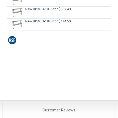
New BPDOS-1836
for $367.40
New BPDOS-1848
for $434.50
Customer
Reviews