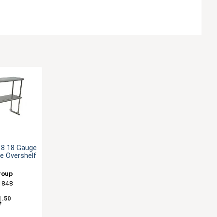
18 18 Gauge
e Overshelf
roup
1848
4
.50