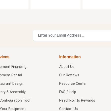
vices
Information
ipment Financing
About Us
ipment Rental
Our Reviews
taurant Design
Resource Center
very & Assembly
FAQ / Help
Configuration Tool
PeachPoints Rewards
l Your Equipment
Contact Us