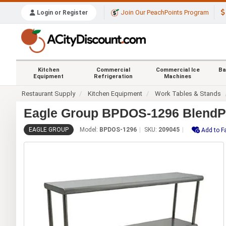
Join Our PeachPoints Program
Login or Register
Kitchen
Commercial
Commercial Ice
Ba
Equipment
Refrigeration
Machines
Restaurant Supply
Kitchen Equipment
Work Tables & Stands
Eagle Group BPDOS-1296 BlendPor
EAGLE GROUP
Model:
BPDOS-1296
SKU:
209045
Add to F