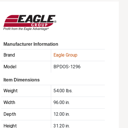
Manufacturer Information
Brand
Eagle Group
Model
BPDOS-1296
Item Dimensions
Weight
54.00 lbs.
Width
96.00 in.
Depth
12.00 in.
Height
31.20 in.