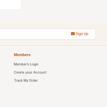
Sign Up
Members
Member's Login
Create your Account
Track My Order