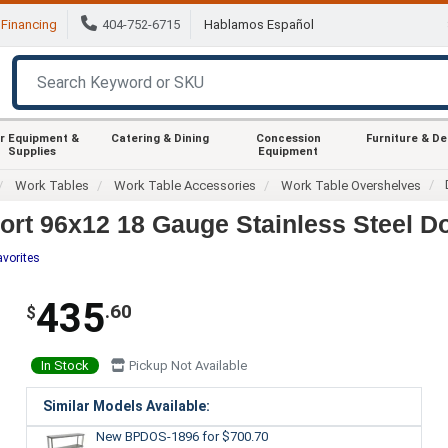
Financing
404-752-6715
Hablamos Español
r Equipment &
Catering & Dining
Concession
Furniture & D
Supplies
Equipment
Work Tables
Work Table Accessories
Work Table Overshelves
t 96x12 18 Gauge Stainless Steel Do
avorites
435
.60
$
In Stock
Pickup Not Available
Similar Models Available:
New BPDOS-1896
for $700.70