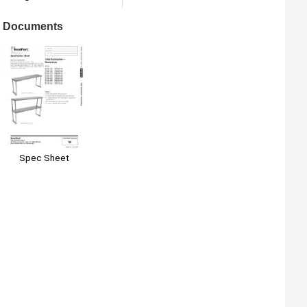
Documents
Spec Sheet