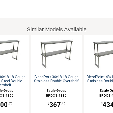
Similar Models Available
96x18 18 Gauge
BlendPort 36x18 18 Gauge
BlendPoint 48x
s Steel Double
Stainless Double Overshelf
Stainless Doubl
ershelf
le Group
Eagle Group
Eagle G
OS-1896
BPDOS-1836
BPDOS-
700
367
43
.70
$
.40
$