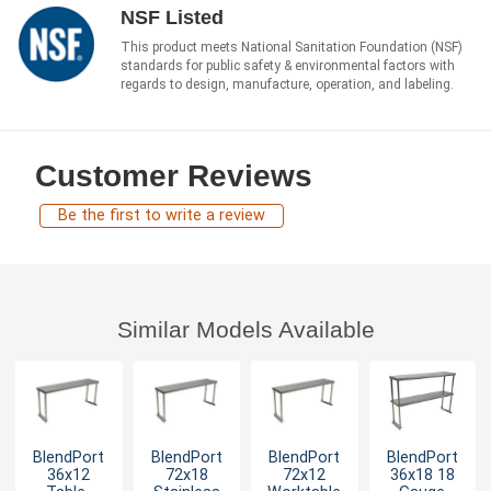
NSF Listed
This product meets National Sanitation Foundation (NSF)
standards for public safety & environmental factors with
regards to design, manufacture, operation, and labeling.
Customer Reviews
Be the first to write a review
Similar Models Available
BlendPort
BlendPort
BlendPort
BlendPort
36x12
72x18
72x12
36x18 18