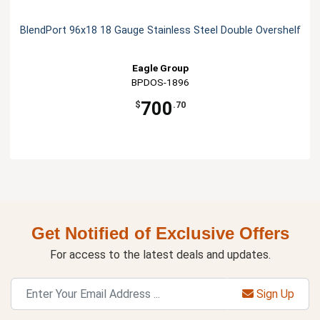
BlendPort 96x18 18 Gauge Stainless Steel Double Overshelf
Eagle Group
BPDOS-1896
700
$
.70
Get Notified of Exclusive Offers
For access to the latest deals and updates.
Sign Up