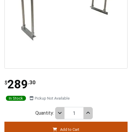
289
.30
$
In Stock
Pickup Not Available
Quantity:
Add to Cart