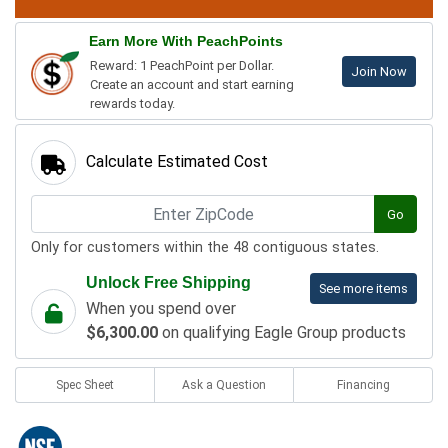
Earn More With PeachPoints
Reward: 1 PeachPoint per Dollar.
Join Now
Create an account and start earning
rewards today.
Calculate Estimated Cost
Go
Only for customers within the 48 contiguous states.
Unlock Free Shipping
See more items
When you spend over
$6,300.00
on qualifying Eagle Group products
Spec Sheet
Ask a Question
Financing