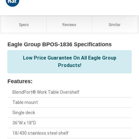
Specs
Reviews
Similar
Eagle Group BPOS-1836 Specifications
Low Price Guarantee On All Eagle Group
Products!
Features:
BlendPort® Work Table Overshelf
Table mount
Single deck
36"W x 18"D
18/430 stainless steel shelf