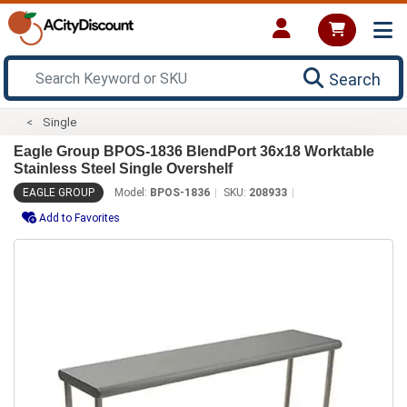
Search
Single
Eagle Group BPOS-1836 BlendPort 36x18 Worktable
Stainless Steel Single Overshelf
EAGLE GROUP
Model:
BPOS-1836
SKU:
208933
Add to Favorites