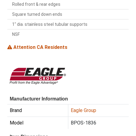
Rolled front & rear edges
Square turned down ends
1" dia. stainless steel tubular supports
NSF
Attention CA Residents
Manufacturer Information
Brand
Eagle Group
Model
BPOS-1836