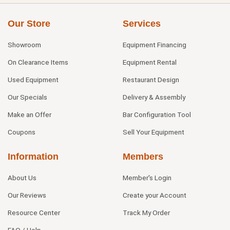
Our Store
Services
Showroom
Equipment Financing
On Clearance Items
Equipment Rental
Used Equipment
Restaurant Design
Our Specials
Delivery & Assembly
Make an Offer
Bar Configuration Tool
Coupons
Sell Your Equipment
Information
Members
About Us
Member's Login
Our Reviews
Create your Account
Resource Center
Track My Order