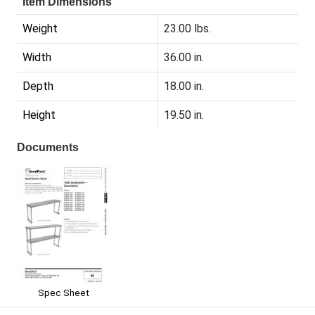
Item Dimensions
Weight
23.00 lbs.
Width
36.00 in.
Depth
18.00 in.
Height
19.50 in.
Documents
Spec Sheet