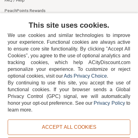
FAQ / Help
PeachPoints Rewards
Contact Us
This site uses cookies.
We use cookies and similar technologies to improve
your experience. Functional cookies are always active
to ensure core site functionality. By clicking "Accept All
Cookies", you agree to the use of optional analytics and
tracking cookies, which help ACityDiscount.com
404-752-6715
personalize your experience. To customize or reject
optional cookies, visit our
Ads Privacy Choice
.
By continuing to use this site, you accept the use of
functional cookies.
If your browser sends a Global
Privacy Control (GPC) signal, we will automatically
honor your opt-out preference.
See our
Privacy Policy
to
TERMS
DISCLAIMER
COOKIE POLICY
PRIVACY POLICY
learn more.
DO NOT SELL OR SHARE MY PERSONAL INFORMATION
ADS PRIVACY CHOICE
ACCEPT ALL COOKIES
Powered by
PeachTrader, Inc.