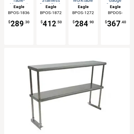
Table-
Stainless
Worktable
Gauge
Mounted
Steel Single
Single
Stainless
Eagle
Eagle
Eagle
Eagle
Stainless
Overshelf
Overshelf
Double
BPOS-1836
Group
BPOS-1872
Group
BPOS-1272
Group
BPDOS-
Group
Single
Overshelf
1836
Overshelf
289
412
284
367
$
.30
$
.50
$
.90
$
.40