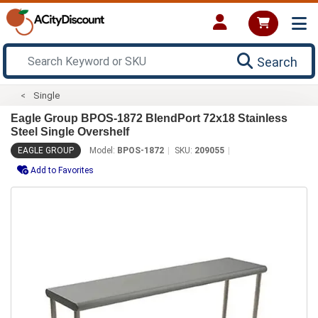
Search
Single
Eagle Group BPOS-1872 BlendPort 72x18 Stainless
Steel Single Overshelf
EAGLE GROUP
Model:
BPOS-1872
SKU:
209055
Add to Favorites