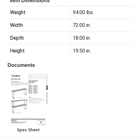
Item Dimensions
Weight
94.00 lbs.
Width
72.00 in.
Depth
18.00 in.
Height
19.50 in.
Documents
Spec Sheet