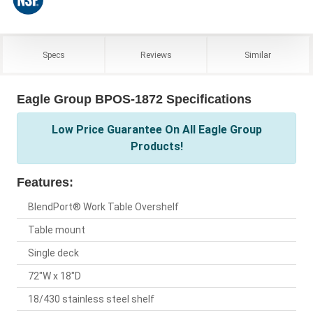
Specs
Reviews
Similar
Eagle Group BPOS-1872 Specifications
Low Price Guarantee On All Eagle Group
Products!
Features:
BlendPort® Work Table Overshelf
Table mount
Single deck
72"W x 18"D
18/430 stainless steel shelf