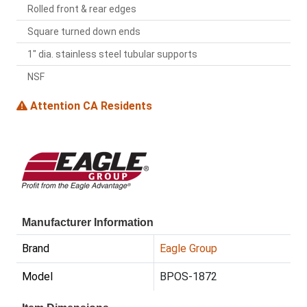
Rolled front & rear edges
Square turned down ends
1" dia. stainless steel tubular supports
NSF
Attention CA Residents
Manufacturer Information
Brand
Eagle Group
Model
BPOS-1872