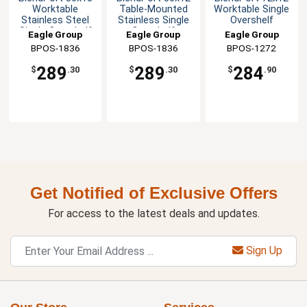
Worktable
Table-Mounted
Worktable Single
Stainless Steel
Stainless Single
Overshelf
Single Overshelf
Overshelf
Eagle Group
Eagle Group
Eagle Group
BPOS-1836
BPOS-1836
BPOS-1272
289
289
284
$
.30
$
.30
$
.90
Get Notified of Exclusive Offers
For access to the latest deals and updates.
Sign Up