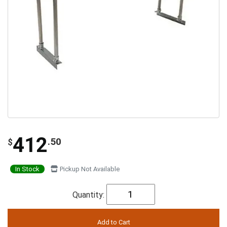
412
.50
$
In Stock
Pickup Not Available
Quantity: