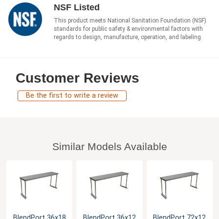
NSF Listed
This product meets National Sanitation Foundation (NSF)
standards for public safety & environmental factors with
regards to design, manufacture, operation, and labeling.
Customer Reviews
Be the first to write a review
Similar Models Available
BlendPort 36x18
BlendPort 36x12
BlendPort 72x12