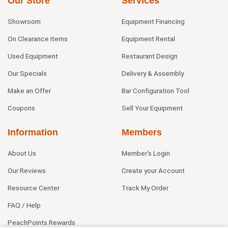
Our Store
Services
Showroom
Equipment Financing
On Clearance Items
Equipment Rental
Used Equipment
Restaurant Design
Our Specials
Delivery & Assembly
Make an Offer
Bar Configuration Tool
Coupons
Sell Your Equipment
Information
Members
About Us
Member's Login
Our Reviews
Create your Account
Resource Center
Track My Order
FAQ / Help
PeachPoints Rewards