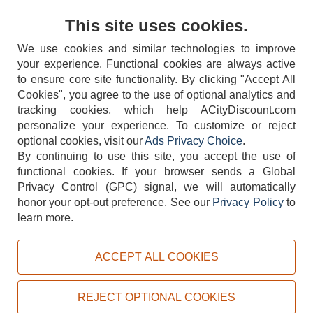
Contact Us
This site uses cookies.
We use cookies and similar technologies to improve
your experience. Functional cookies are always active
to ensure core site functionality. By clicking "Accept All
Cookies", you agree to the use of optional analytics and
tracking cookies, which help ACityDiscount.com
404-752-6715
personalize your experience. To customize or reject
optional cookies, visit our
Ads Privacy Choice
.
By continuing to use this site, you accept the use of
functional cookies.
If your browser sends a Global
Privacy Control (GPC) signal, we will automatically
honor your opt-out preference.
See our
Privacy Policy
to
TERMS
DISCLAIMER
COOKIE POLICY
PRIVACY POLICY
learn more.
DO NOT SELL OR SHARE MY PERSONAL INFORMATION
ADS PRIVACY CHOICE
ACCEPT ALL COOKIES
Powered by
PeachTrader, Inc.
Copyright © 2026, ACityDiscount Restaurant Equipment & Supply. All rights reserved.
REJECT OPTIONAL COOKIES
Sitemap
| Help Code:
4O44M