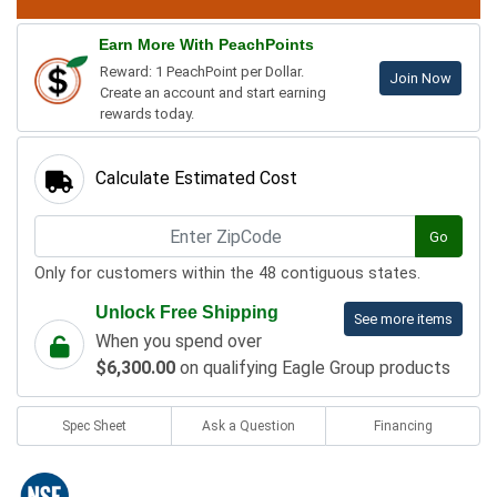
Earn More With PeachPoints
Reward: 1 PeachPoint per Dollar.
Join Now
Create an account and start earning
rewards today.
Calculate Estimated Cost
Go
Only for customers within the 48 contiguous states.
Unlock Free Shipping
See more items
When you spend over
$6,300.00
on qualifying Eagle Group products
Spec Sheet
Ask a Question
Financing