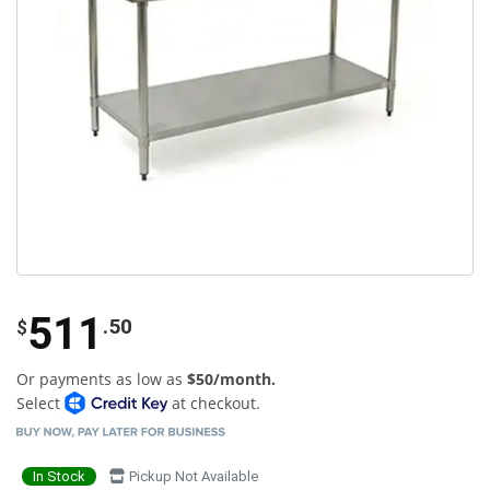
511
.50
$
Or payments as low as
$50/month.
Select
at checkout.
In Stock
Pickup Not Available