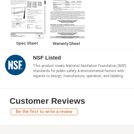
Spec Sheet
Warranty Sheet
NSF Listed
This product meets National Sanitation Foundation (NSF)
standards for public safety & environmental factors with
regards to design, manufacture, operation, and labeling.
Customer Reviews
Be the first to write a review