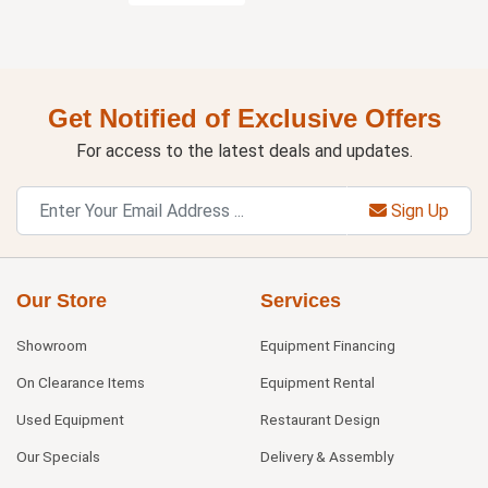
Get Notified of Exclusive Offers
For access to the latest deals and updates.
Sign Up
Our Store
Services
Showroom
Equipment Financing
On Clearance Items
Equipment Rental
Used Equipment
Restaurant Design
Our Specials
Delivery & Assembly