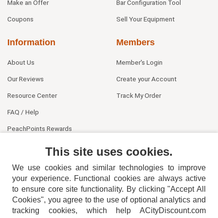
Make an Offer
Bar Configuration Tool
Coupons
Sell Your Equipment
Information
Members
About Us
Member's Login
Our Reviews
Create your Account
Resource Center
Track My Order
FAQ / Help
PeachPoints Rewards
Contact Us
This site uses cookies.
We use cookies and similar technologies to improve
your experience. Functional cookies are always active
to ensure core site functionality. By clicking "Accept All
Cookies", you agree to the use of optional analytics and
tracking cookies, which help ACityDiscount.com