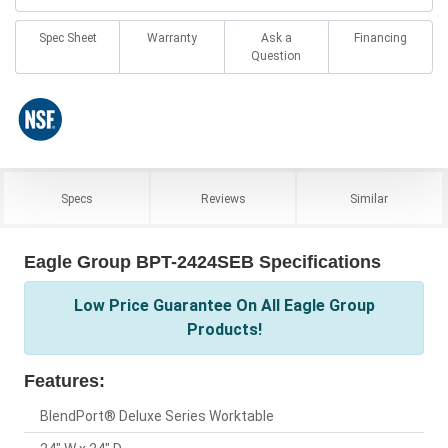
Spec Sheet
Warranty
Ask a
Financing
Question
Specs
Reviews
Similar
Eagle Group BPT-2424SEB Specifications
Low Price Guarantee On All Eagle Group
Products!
Features:
BlendPort® Deluxe Series Worktable