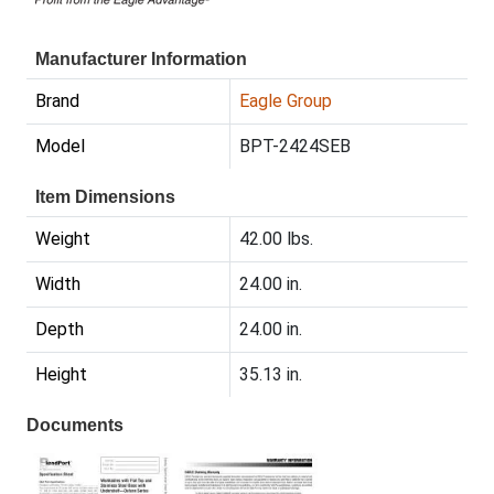
Manufacturer Information
Brand
Eagle Group
Model
BPT-2424SEB
Item Dimensions
Weight
42.00 lbs.
Width
24.00 in.
Depth
24.00 in.
Height
35.13 in.
Documents