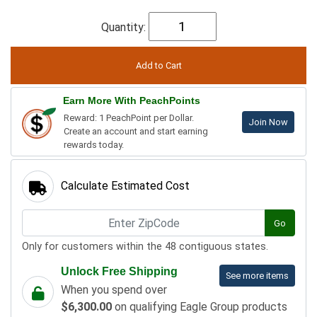
Quantity:
Earn More With PeachPoints
Reward: 1 PeachPoint per Dollar.
Join Now
Create an account and start earning
rewards today.
Calculate Estimated Cost
Go
Only for customers within the 48 contiguous states.
Unlock Free Shipping
See more items
When you spend over
$6,300.00
on qualifying Eagle Group products