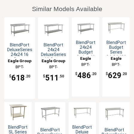
Similar Models Available
BlendPort
BlendPort
BlendPort
BlendPort
24x24
Budget
DeluxeSeries
24x24
Budget
Series
24x24 16
DeluxeSeries
Series All
24x24 430
Eagle
Eagle
Gauge
16 Gauge
Eagle Group
Eagle Group
Stainless
Open Base
Stainless
Stainless
Group
BPT-
Group
BPT-
Steel
Worktable
BPT-
BPT-
Worktable
Worktable
2424SB-UT
2424STB-
Worktable
2424SEB-BS
2424SEB-UT
486
629
$
.20
$
.20
618
511
BS
$
.20
$
.50
BlendPort
BlendPort
BlendPort
BlendPort
SL Series
Deluxe