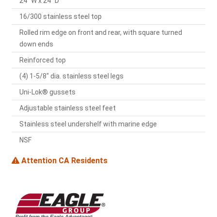
24" W x 24" D
16/300 stainless steel top
Rolled rim edge on front and rear, with square turned
down ends
Reinforced top
(4) 1-5/8" dia. stainless steel legs
Uni-Lok® gussets
Adjustable stainless steel feet
Stainless steel undershelf with marine edge
NSF
Attention CA Residents