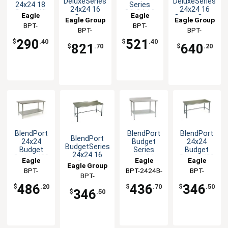
DeluxeSeries
DeluxeSeries
24x24 18
Series
24x24 16
24x24 16
Gauge All
24x24 16
Eagle
Eagle
Gauge
Gauge Open
Eagle Group
Eagle Group
Stainless
Gauge
Openbase
Base
Group
BPT-
Group
BPT-
Worktable
Open Base
BPT-
BPT-
Worktable
Worktable
2424SL
2424STEB
Worktable
2424STEB-
2424STEB-
290
521
$
.40
$
.40
821
640
$
.70
$
.20
UT
BS
BlendPort
BlendPort
BlendPort
BlendPort
24x24
Budget
24x24
BudgetSeries
Budget
Series
Budget
24x24 16
Series 430
24x24
Series 430
Eagle
Eagle
Eagle
Gauge
Eagle Group
Stainless
Stainless
Stainless
Group
BPT-
BPT-2424B-
Group
Group
BPT-
Openbase
Steel
Steel
Steel
BPT-
Worktable
2424SB
BS
2424GTB
Worktable
Worktable
Worktable
2424GTB-UT
486
436
346
$
.20
$
.70
$
.50
346
$
.50