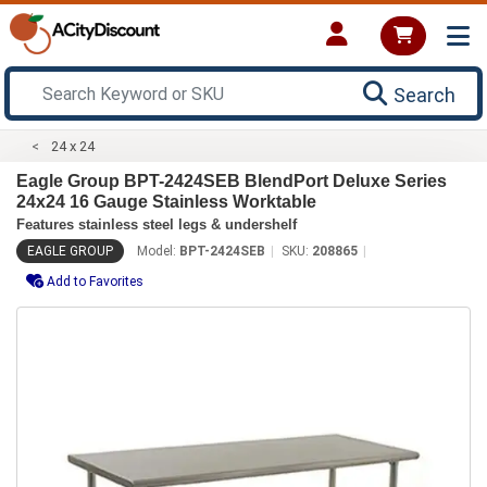
Search
24 x 24
Eagle Group BPT-2424SEB BlendPort Deluxe Series
24x24 16 Gauge Stainless Worktable
Features stainless steel legs & undershelf
EAGLE GROUP
Model:
BPT-2424SEB
SKU:
208865
Add to Favorites