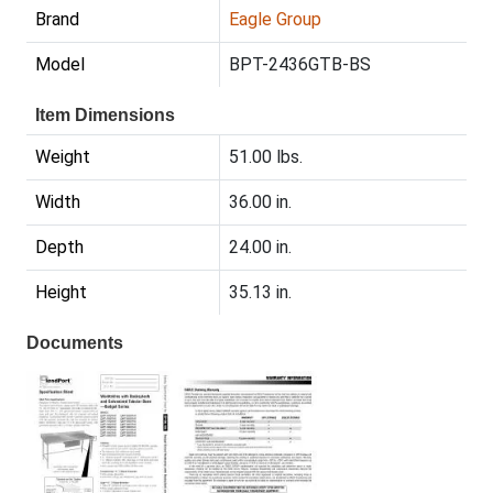
Brand
Eagle Group
Model
BPT-2436GTB-BS
Item Dimensions
Weight
51.00 lbs.
Width
36.00 in.
Depth
24.00 in.
Height
35.13 in.
Documents