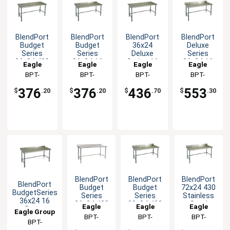
BlendPort
BlendPort
BlendPort
BlendPort
Budget
Budget
36x24
Deluxe
Series
Series
Deluxe
Series
36x24 430
36x24 16
Series 16
36x24 16
Eagle
Eagle
Eagle
Eagle
Stainless
Gauge
Gauge
Gauge
Group
BPT-
Group
BPT-
Group
BPT-
Group
BPT-
Steel
Open Base
Stainless
Open Base
2436GTB
2436GTB-
2436GTEB
2436GTEB-
Worktable
Worktable
Worktable
Worktable
376
376
436
553
$
.20
$
.20
$
.70
$
.30
UT
BS
BlendPort
BlendPort
BlendPort
BlendPort
Budget
Budget
72x24 430
BudgetSeries
Series
Series
Stainless
36x24 16
36x24 430
30x24 430
Steel
Eagle
Eagle
Eagle
Gauge
Eagle Group
Stainless
Open Base
Worktable
Group
BPT-
Group
BPT-
Group
BPT-
Openbase
Worktable
Worktable
BPT-
Worktable
2436STB-
2430GTB-
2472GTB-