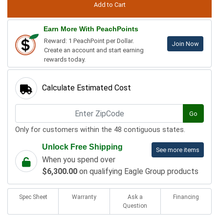
Earn More With PeachPoints
Reward: 1 PeachPoint per Dollar.
Join Now
Create an account and start earning
rewards today.
Calculate Estimated Cost
Go
Only for customers within the 48 contiguous states.
Unlock Free Shipping
See more items
When you spend over
$6,300.00
on qualifying Eagle Group products
Spec Sheet
Warranty
Ask a
Financing
Question