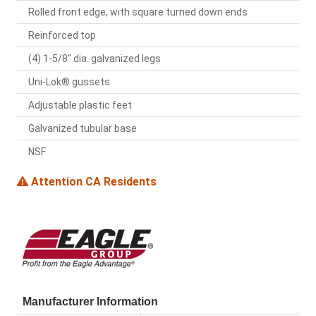
Rolled front edge, with square turned down ends
Reinforced top
(4) 1-5/8" dia. galvanized legs
Uni-Lok® gussets
Adjustable plastic feet
Galvanized tubular base
NSF
Attention CA Residents
Manufacturer Information