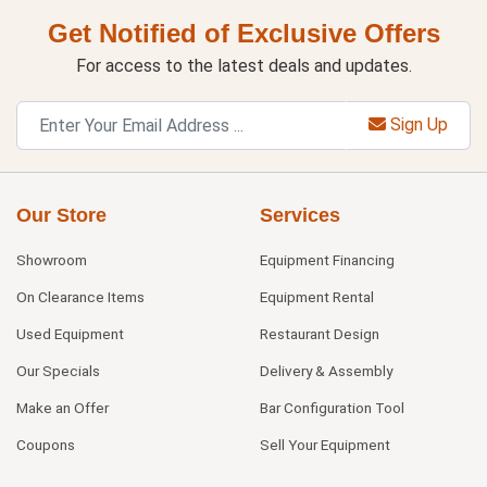
Get Notified of Exclusive Offers
For access to the latest deals and updates.
Sign Up
Our Store
Services
Showroom
Equipment Financing
On Clearance Items
Equipment Rental
Used Equipment
Restaurant Design
Our Specials
Delivery & Assembly
Make an Offer
Bar Configuration Tool
Coupons
Sell Your Equipment