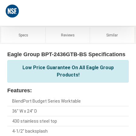
Specs
Reviews
Similar
Eagle Group BPT-2436GTB-BS Specifications
Low Price Guarantee On All Eagle Group
Products!
Features:
BlendPort Budget Series Worktable
36" W x 24" D
430 stainless steel top
4-1/2" backsplash