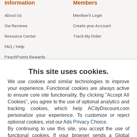
Information
Members
About Us
Member's Login
Our Reviews
Create your Account
Resource Center
Track My Order
FAQ / Help
PeachPoints Rewards
Contact Us
This site uses cookies.
We use cookies and similar technologies to improve
your experience. Functional cookies are always active
to ensure core site functionality. By clicking "Accept All
Cookies", you agree to the use of optional analytics and
tracking cookies, which help ACityDiscount.com
404-752-6715
personalize your experience. To customize or reject
optional cookies, visit our
Ads Privacy Choice
.
By continuing to use this site, you accept the use of
functional cookies.
If your browser sends a Global