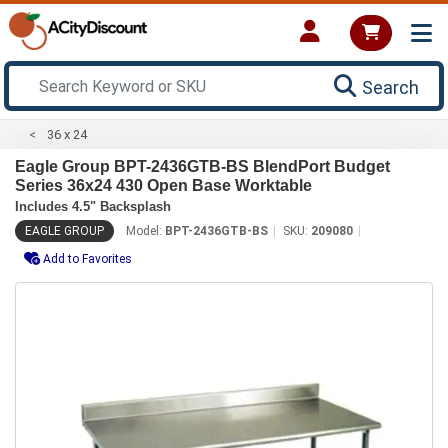
Search
36 x 24
Eagle Group BPT-2436GTB-BS BlendPort Budget
Series 36x24 430 Open Base Worktable
Includes 4.5" Backsplash
EAGLE GROUP
Model:
BPT-2436GTB-BS
SKU:
209080
Add to Favorites