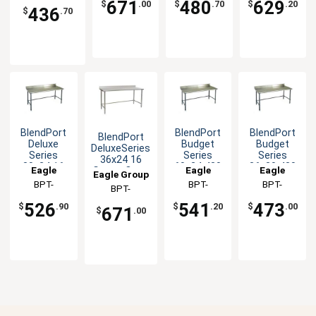
2436GTEB-UT
671
480
629
$
.00
$
.70
$
.20
436
BS
BS
BS
$
.70
BlendPort
BlendPort
BlendPort
BlendPort
Deluxe
Budget
Budget
DeluxeSeries
Series
Series
Series
36x24 16
30x24 16
60x24 430
36x30 430
Eagle
Eagle
Eagle
Gauge Open
Eagle Group
Gauge
Open Base
Open Base
Base
Group
BPT-
Group
BPT-
Group
BPT-
BPT-
Openbase
Worktable
Worktable
Worktable
2430GTEB-
2460GTB-
3036GTB-
Worktable
2436STEB-
526
541
473
$
.90
$
.20
$
.00
671
$
.00
BS
BS
BS
BS