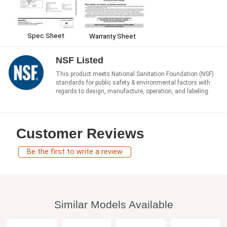
Spec Sheet
Warranty Sheet
NSF Listed
This product meets National Sanitation Foundation (NSF)
standards for public safety & environmental factors with
regards to design, manufacture, operation, and labeling.
Customer Reviews
Be the first to write a review
Similar Models Available