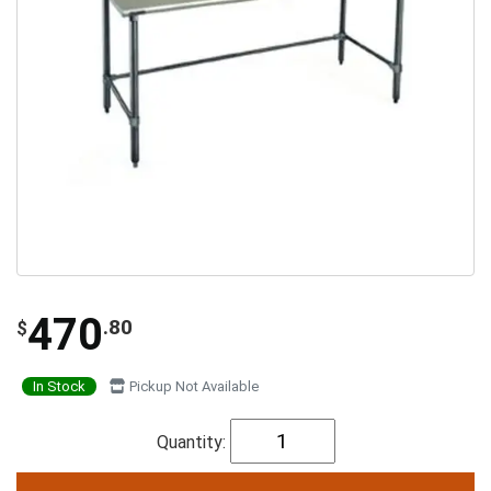
470
.80
$
In Stock
Pickup Not Available
Quantity: