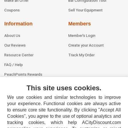
Make an Offer
Bar Configuration Tool
Coupons
Sell Your Equipment
Information
Members
About Us
Member's Login
Our Reviews
Create your Account
Resource Center
Track My Order
FAQ / Help
PeachPoints Rewards
Contact Us
This site uses cookies.
We use cookies and similar technologies to improve
your experience. Functional cookies are always active
to ensure core site functionality. By clicking "Accept All
Cookies", you agree to the use of optional analytics and
tracking cookies, which help ACityDiscount.com