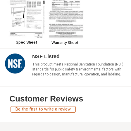
Spec Sheet
Warranty Sheet
NSF Listed
This product meets National Sanitation Foundation (NSF)
standards for public safety & environmental factors with
regards to design, manufacture, operation, and labeling.
Customer Reviews
Be the first to write a review