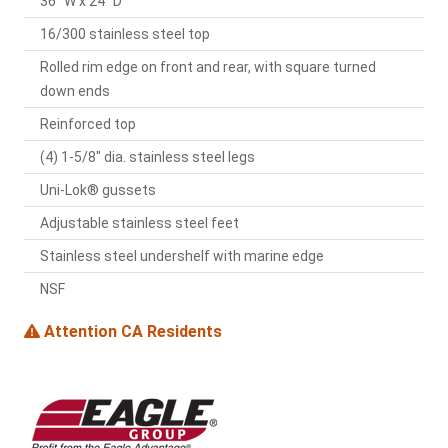
36" W x 24" D
16/300 stainless steel top
Rolled rim edge on front and rear, with square turned
down ends
Reinforced top
(4) 1-5/8" dia. stainless steel legs
Uni-Lok® gussets
Adjustable stainless steel feet
Stainless steel undershelf with marine edge
NSF
Attention CA Residents