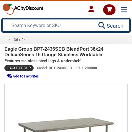
Search
36 x 24
Eagle Group BPT-2436SEB BlendPort 36x24
DeluxeSeries 16 Gauge Stainless Worktable
Features stainless steel legs & undershelf
EAGLE GROUP
Model:
BPT-2436SEB
SKU:
208808
Add to Favorites