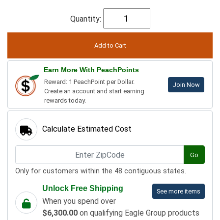
Quantity:
Earn More With PeachPoints
Reward: 1 PeachPoint per Dollar.
Join Now
Create an account and start earning
rewards today.
Calculate Estimated Cost
Go
Only for customers within the 48 contiguous states.
Unlock Free Shipping
See more items
When you spend over
$6,300.00
on qualifying Eagle Group products