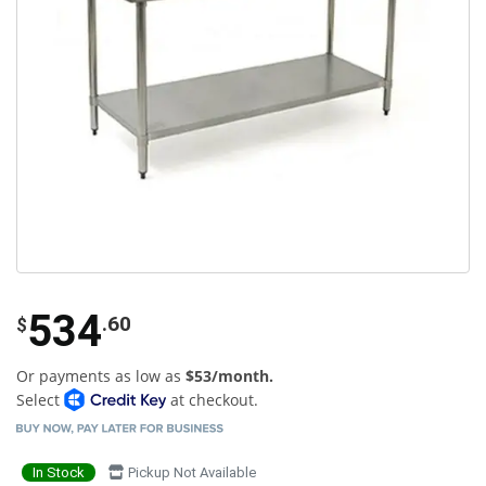
534
.60
$
Or payments as low as
$53/month.
Select
at checkout.
In Stock
Pickup Not Available