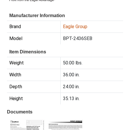
Manufacturer Information
Brand
Eagle Group
Model
BPT-2436SEB
Item Dimensions
Weight
50.00 lbs.
Width
36.00 in.
Depth
24.00 in.
Height
35.13 in.
Documents