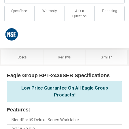
Spec Sheet
Warranty
Ask a
Financing
Question
Specs
Reviews
Similar
Eagle Group BPT-2436SEB Specifications
Low Price Guarantee On All Eagle Group
Products!
Features:
BlendPort® Deluxe Series Worktable