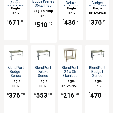
BudgetSeries
Series
Deluxe
Budget
36x24 430
36x24 430
Series 16
Series 430
Eagle
Eagle
Eagle
Open Base
Eagle Group
Stainless
Gauge
Stainless
Group
BPT-
Group
BPT-
BPT-2436B
Group
Worktable
Steel
Stainless
Steel
BPT-
2436SB-BS
2436GTEB
Worktable
Worktable
Worktable
2436STB-UT
671
436
376
$
.00
$
.70
$
.20
510
$
.40
BlendPort
BlendPort
BlendPort
BlendPort
Budget
Deluxe
24 x 36
Budget
Series
Series
Stainless
Series
36x24 16
36x24 16
Steel
36x24 430
Eagle
Eagle
Eagle
Eagle
Gauge
Gauge
Worktable
Open Base
Group
BPT-
Group
BPT-
BPT-2436EL
Group
Group
BPT-
Open Base
Open Base
Worktable
2436GTB-
2436GTEB-
2436GTB-
Worktable
Worktable
376
553
216
470
$
.20
$
.30
$
.70
$
.80
UT
BS
BS