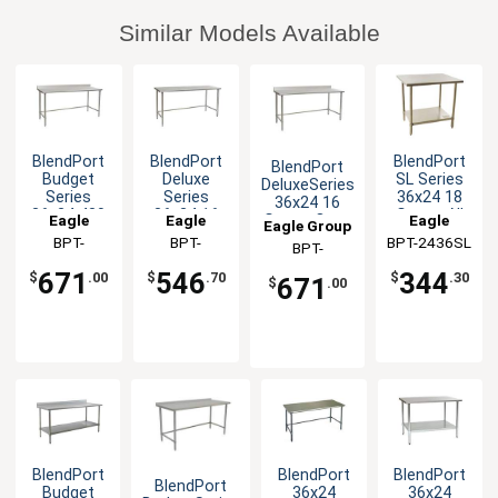
Similar Models Available
BlendPort
BlendPort
BlendPort
BlendPort
Budget
Deluxe
SL Series
DeluxeSeries
Series
Series
36x24 18
36x24 16
36x24 430
36x24 16
Gauge All
Eagle
Eagle
Eagle
Gauge Open
Eagle Group
Stainless
Gauge
Stainless
Base
Group
BPT-
Group
BPT-
BPT-2436SL
Group
BPT-
Worktable
Open Base
Worktable
Worktable
2436STB-
2436STEB
Worktable
2436STEB-
671
546
344
$
.00
$
.70
$
.30
671
$
.00
BS
BS
BlendPort
BlendPort
BlendPort
BlendPort
Budget
36x24
36x24