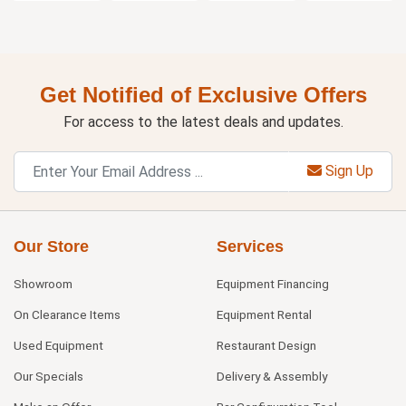
Get Notified of Exclusive Offers
For access to the latest deals and updates.
Sign Up
Our Store
Services
Showroom
Equipment Financing
On Clearance Items
Equipment Rental
Used Equipment
Restaurant Design
Our Specials
Delivery & Assembly