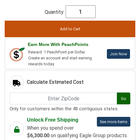
Quantity:
Earn More With PeachPoints
Reward: 1 PeachPoint per Dollar.
Join Now
Create an account and start earning
rewards today.
Calculate Estimated Cost
Go
Only for customers within the 48 contiguous states.
Unlock Free Shipping
See more items
When you spend over
$6,300.00
on qualifying Eagle Group products