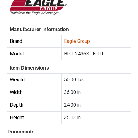
Manufacturer Information
Brand
Eagle Group
Model
BPT-2436STB-UT
Item Dimensions
Weight
50.00 lbs.
Width
36.00 in.
Depth
24.00 in.
Height
35.13 in.
Documents