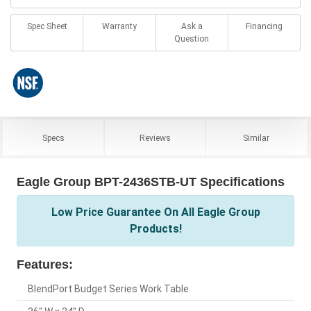
Spec Sheet
Warranty
Ask a
Financing
Question
Specs
Reviews
Similar
Eagle Group BPT-2436STB-UT Specifications
Low Price Guarantee On All Eagle Group
Products!
Features:
BlendPort Budget Series Work Table