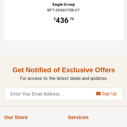
Eagle Group
BPT-2436GTEB-UT
436
$
.70
Get Notified of Exclusive Offers
For access to the latest deals and updates.
Sign Up
Our Store
Services