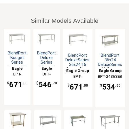
Similar Models Available
BlendPort
BlendPort
BlendPort
BlendPort
Budget
Deluxe
DeluxeSeries
36x24
Series
Series
36x24 16
DeluxeSeries
36x24 430
36x24 16
Eagle
Eagle
Gauge Open
16 Gauge
Eagle Group
Eagle Group
Stainless
Gauge
Base
Stainless
Group
BPT-
Group
BPT-
Worktable
Open Base
BPT-
BPT-2436SEB
Worktable
Worktable
2436STB-
2436STEB
Worktable
2436STEB-
671
546
$
.00
$
.70
671
534
BS
$
.00
$
.60
BS