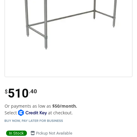
510
.40
$
Or payments as low as
$50/month.
Select
at checkout.
In Stock
Pickup Not Available