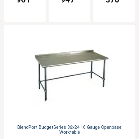
BlendPort BudgetSeries 36x24 16 Gauge Openbase
Worktable