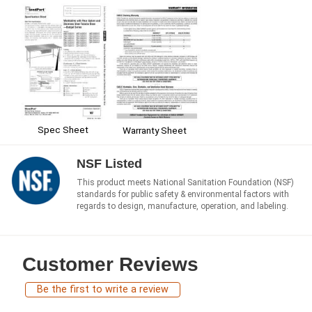
Spec Sheet
Warranty Sheet
NSF Listed
This product meets National Sanitation Foundation (NSF)
standards for public safety & environmental factors with
regards to design, manufacture, operation, and labeling.
Customer Reviews
Be the first to write a review