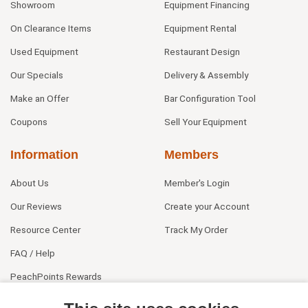
Showroom
Equipment Financing
On Clearance Items
Equipment Rental
Used Equipment
Restaurant Design
Our Specials
Delivery & Assembly
Make an Offer
Bar Configuration Tool
Coupons
Sell Your Equipment
Information
Members
About Us
Member's Login
Our Reviews
Create your Account
Resource Center
Track My Order
FAQ / Help
PeachPoints Rewards
Contact Us