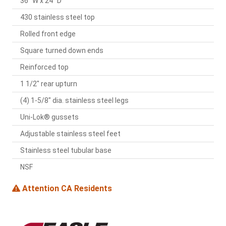
36" W x 24" D
430 stainless steel top
Rolled front edge
Square turned down ends
Reinforced top
1 1/2" rear upturn
(4) 1-5/8" dia. stainless steel legs
Uni-Lok® gussets
Adjustable stainless steel feet
Stainless steel tubular base
NSF
Attention CA Residents