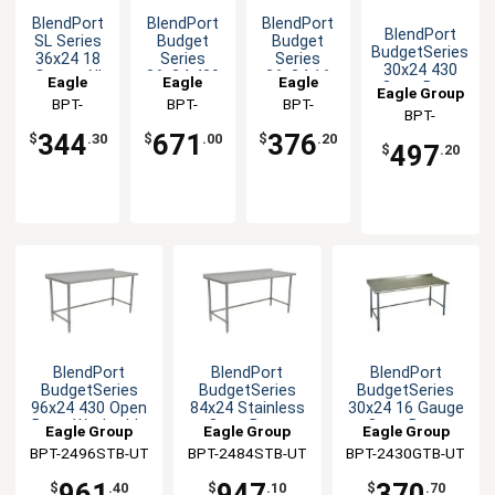
BlendPort
BlendPort
BlendPort
BlendPort
SL Series
Budget
Budget
BudgetSeries
36x24 18
Series
Series
30x24 430
Gauge All
36x24 430
36x24 16
Eagle
Eagle
Eagle
Open Base
Eagle Group
Stainless
Stainless
Gauge
Group
BPT-
Group
BPT-
Group
BPT-
Worktable
Worktable
Steel
Open Base
BPT-
2436SL
2436SB-BS
2436GTB-
Worktable
Worktable
2430STB-UT
344
671
376
$
.30
$
.00
$
.20
497
UT
$
.20
BlendPort
BlendPort
BlendPort
BudgetSeries
BudgetSeries
BudgetSeries
96x24 430 Open
84x24 Stainless
30x24 16 Gauge
Base Worktable
Open Base
Open Base
Eagle Group
Eagle Group
Eagle Group
Worktable
Worktable
BPT-2496STB-UT
BPT-2484STB-UT
BPT-2430GTB-UT
961
947
370
$
.40
$
.10
$
.70