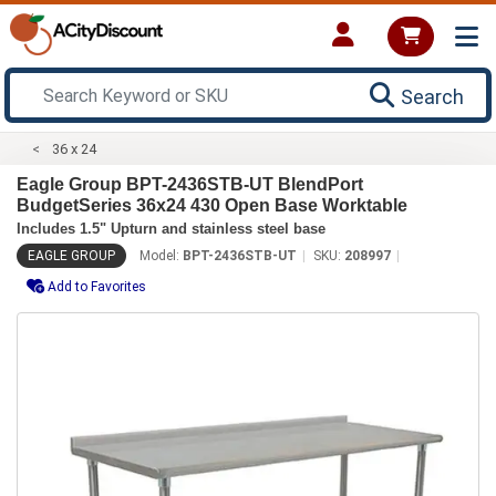
Search
36 x 24
Eagle Group BPT-2436STB-UT BlendPort
BudgetSeries 36x24 430 Open Base Worktable
Includes 1.5" Upturn and stainless steel base
EAGLE GROUP
Model:
BPT-2436STB-UT
SKU:
208997
Add to Favorites