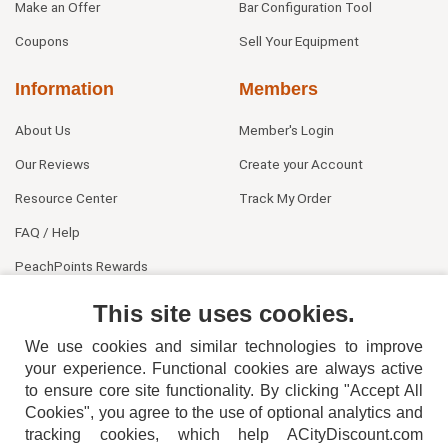
Make an Offer
Bar Configuration Tool
Coupons
Sell Your Equipment
Information
Members
About Us
Member's Login
Our Reviews
Create your Account
Resource Center
Track My Order
FAQ / Help
PeachPoints Rewards
Contact Us
This site uses cookies.
We use cookies and similar technologies to improve
your experience. Functional cookies are always active
to ensure core site functionality. By clicking "Accept All
Cookies", you agree to the use of optional analytics and
tracking cookies, which help ACityDiscount.com