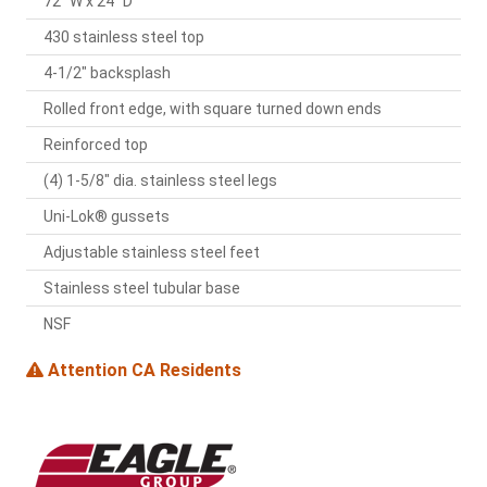
72" W x 24" D
430 stainless steel top
4-1/2" backsplash
Rolled front edge, with square turned down ends
Reinforced top
(4) 1-5/8" dia. stainless steel legs
Uni-Lok® gussets
Adjustable stainless steel feet
Stainless steel tubular base
NSF
Attention CA Residents