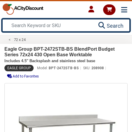
Search
72 x 24
Eagle Group BPT-2472STB-BS BlendPort Budget
Series 72x24 430 Open Base Worktable
Includes 4.5" Backsplash and stainless steel base
EAGLE GROUP
Model:
BPT-2472STB-BS
SKU:
208908
Add to Favorites