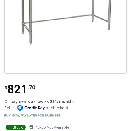
821
.70
$
Or payments as low as
$81/month.
Select
at checkout.
In Stock
Pickup Not Available