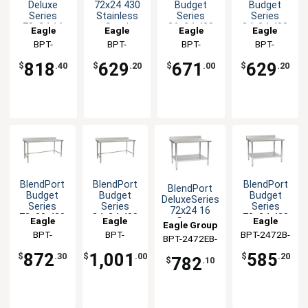
Deluxe
72x24 430
Budget
Budget
Series
Stainless
Series
Series
72x24 16
Steel
36x24 430
24x24 430
Eagle
Eagle
Eagle
Eagle
Gauge
Worktable
Stainless
Open Base
Group
BPT-
Group
BPT-
Group
BPT-
Group
BPT-
Stainless
Worktable
Worktable
2472SEB-UT
2472GTB-
2436STB-
2424STB-
Worktable
818
629
671
629
$
.40
$
.20
$
.00
$
.20
BS
BS
BS
BlendPort
BlendPort
BlendPort
BlendPort
Budget
Budget
Budget
DeluxeSeries
Series
Series
Series
72x24 16
72x30 430
84x24 430
72x24 430
Eagle
Eagle
Eagle
Gauge
Eagle Group
Open Base
Open Base
Stainless
Stainless
Group
BPT-
Group
BPT-
BPT-2472B-
Group
BPT-2472EB-
Worktable
Worktable
Steel
Worktable
3072STB-
2484STB-
BS
Worktable
BS
872
1,001
585
$
.30
$
.00
$
.20
782
$
.10
BS
BS