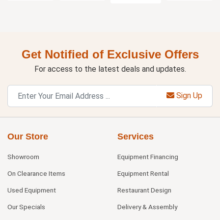
Get Notified of Exclusive Offers
For access to the latest deals and updates.
Sign Up
Our Store
Services
Showroom
Equipment Financing
On Clearance Items
Equipment Rental
Used Equipment
Restaurant Design
Our Specials
Delivery & Assembly