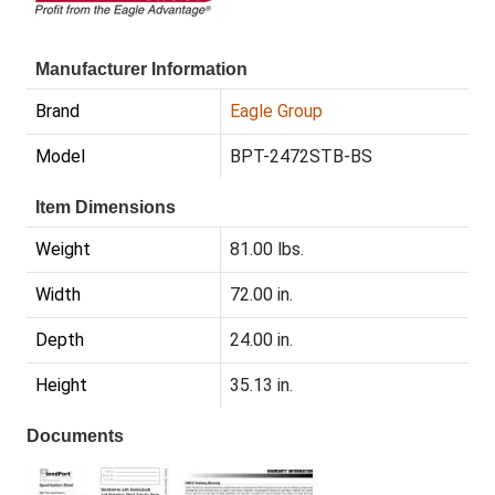
Manufacturer Information
Brand
Eagle Group
Model
BPT-2472STB-BS
Item Dimensions
Weight
81.00 lbs.
Width
72.00 in.
Depth
24.00 in.
Height
35.13 in.
Documents