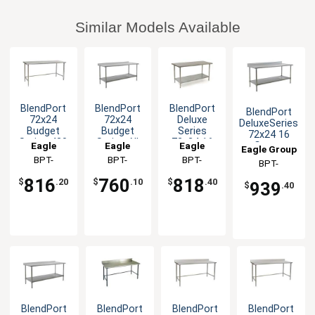
Similar Models Available
BlendPort
BlendPort
BlendPort
BlendPort
72x24
72x24
Deluxe
DeluxeSeries
Budget
Budget
Series
72x24 16
Series 430
Series All
72x24 16
Eagle
Eagle
Eagle
Gauge
Eagle Group
Stainless
Stainless
Gauge
Stainless
Group
BPT-
Group
BPT-
Group
BPT-
BPT-
Steel
Worktable
Stainless
Worktable
2472STB
2472SB-UT
2472SEB
Worktable
Worktable
2472SEB-BS
816
760
818
$
.20
$
.10
$
.40
939
$
.40
BlendPort
BlendPort
BlendPort
BlendPort