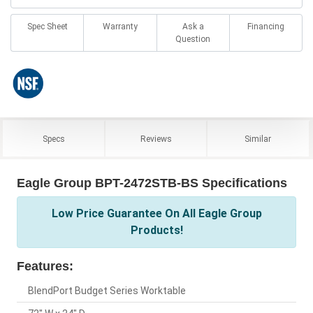
Spec Sheet
Warranty
Ask a
Financing
Question
Specs
Reviews
Similar
Eagle Group BPT-2472STB-BS Specifications
Low Price Guarantee On All Eagle Group
Products!
Features:
BlendPort Budget Series Worktable