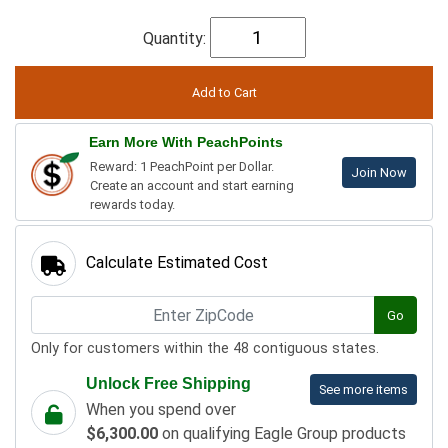
Quantity:
Earn More With PeachPoints
Reward: 1 PeachPoint per Dollar.
Join Now
Create an account and start earning
rewards today.
Calculate Estimated Cost
Go
Only for customers within the 48 contiguous states.
Unlock Free Shipping
See more items
When you spend over
$6,300.00
on qualifying Eagle Group products