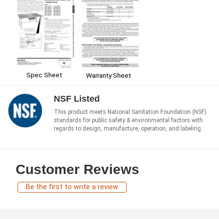
Spec Sheet
Warranty Sheet
NSF Listed
This product meets National Sanitation Foundation (NSF)
standards for public safety & environmental factors with
regards to design, manufacture, operation, and labeling.
Customer Reviews
Be the first to write a review