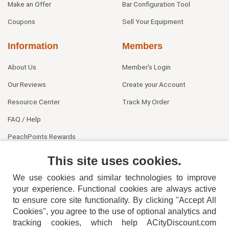
Make an Offer
Bar Configuration Tool
Coupons
Sell Your Equipment
Information
Members
About Us
Member's Login
Our Reviews
Create your Account
Resource Center
Track My Order
FAQ / Help
PeachPoints Rewards
Contact Us
This site uses cookies.
We use cookies and similar technologies to improve
your experience. Functional cookies are always active
to ensure core site functionality. By clicking "Accept All
Cookies", you agree to the use of optional analytics and
tracking cookies, which help ACityDiscount.com