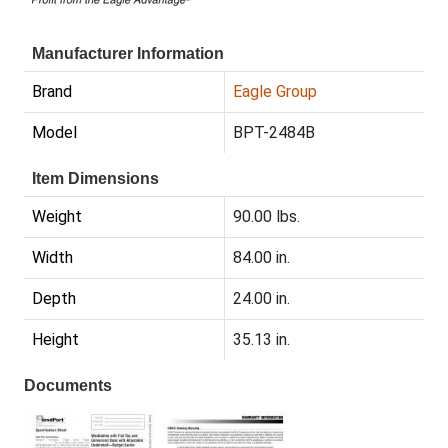
Manufacturer Information
Brand
Eagle Group
Model
BPT-2484B
Item Dimensions
Weight
90.00 lbs.
Width
84.00 in.
Depth
24.00 in.
Height
35.13 in.
Documents