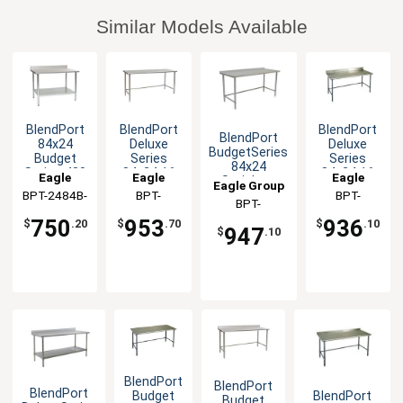
Similar Models Available
BlendPort
BlendPort
BlendPort
BlendPort
84x24
Deluxe
Deluxe
BudgetSeries
Budget
Series
Series
84x24
Series 430
84x24 16
84x24 16
Eagle
Eagle
Eagle
Stainless
Eagle Group
Stainless
Gauge
Gauge
BPT-2484B-
Group
Group
BPT-
Group
BPT-
Open Base
Steel
Open Base
Open Base
BPT-
Worktable
BS
2484STEB
2484GTEB-
Worktable
Worktable
Worktable
2484STB-UT
750
953
936
$
.20
$
.70
$
.10
947
BS
$
.10
BlendPort
BlendPort
BlendPort
BlendPort
Budget
Budget