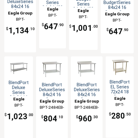
DeluxeSeries
BudgetSeries
Series
Series
84x24 16
84x24 16
84x24 430
84x24 430
Eagle
Eagle
Gauge
Gauge Open
Stainless
Eagle Group
Eagle Group
Open Base
Group
BPT-
Stainless
Group
BPT-
Base
Steel
Worktable
BPT-
BPT-
Worktable
2484GTB
Worktable
Worktable
2484STB-
647
2484SEB-BS
$
.90
1,001
2484GTB-UT
$
.00
1,134
BS
$
.10
647
$
.90
BlendPort
BlendPort
BlendPort
BlendPort
EL Series
Deluxe
DeluxeSeries
DeluxeSeries
72x24 18
Series
84x24 16
84x24 16
Gauge
84x24 16
Eagle
Eagle
Gauge
Gauge
Eagle Group
Eagle Group
Stainless
Gauge
Group
BPT-
Stainless
Stainless
Group
BPT-
Worktable
Stainless
BPT-2484EB-
BPT-2484EB-
Worktable
Worktable
2472EL
2484SEB-
Worktable
UT
BS
280
1,023
$
.50
$
.00
804
960
UT
$
.10
$
.30