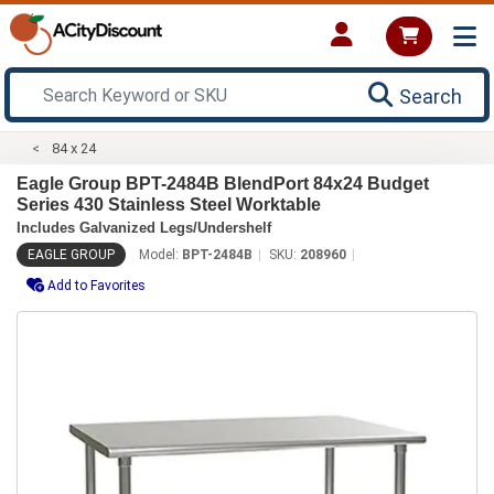
Search
84 x 24
Eagle Group BPT-2484B BlendPort 84x24 Budget
Series 430 Stainless Steel Worktable
Includes Galvanized Legs/Undershelf
EAGLE GROUP
Model:
BPT-2484B
SKU:
208960
Add to Favorites