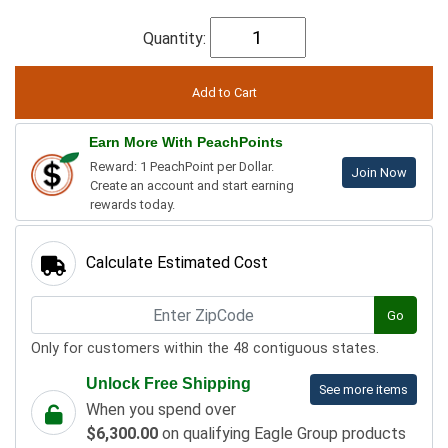
Quantity:
Earn More With PeachPoints
Reward: 1 PeachPoint per Dollar.
Join Now
Create an account and start earning
rewards today.
Calculate Estimated Cost
Go
Only for customers within the 48 contiguous states.
Unlock Free Shipping
See more items
When you spend over
$6,300.00
on qualifying Eagle Group products