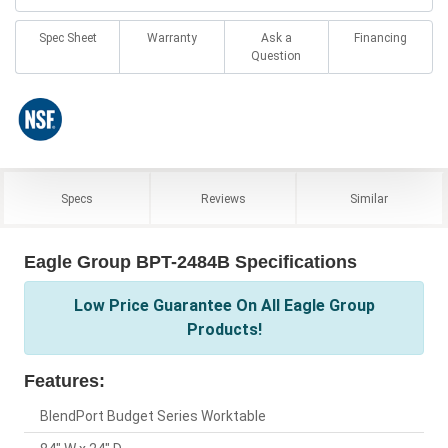
Spec Sheet
Warranty
Ask a
Financing
Question
Specs
Reviews
Similar
Eagle Group BPT-2484B Specifications
Low Price Guarantee On All Eagle Group
Products!
Features:
BlendPort Budget Series Worktable