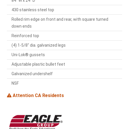
84" W x 24" D
430 stainless steel top
Rolled rim edge on front and rear, with square turned
down ends
Reinforced top
(4) 1-5/8" dia. galvanized legs
Uni-Lok® gussets
Adjustable plastic bullet feet
Galvanized undershelf
NSF
Attention CA Residents