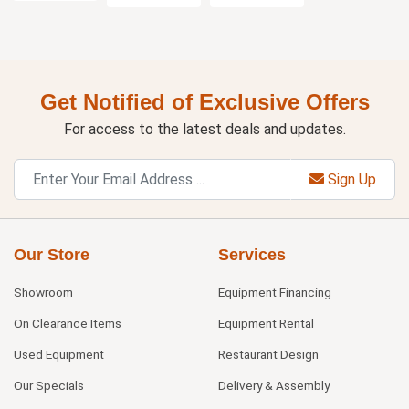
Get Notified of Exclusive Offers
For access to the latest deals and updates.
Sign Up
Our Store
Services
Showroom
Equipment Financing
On Clearance Items
Equipment Rental
Used Equipment
Restaurant Design
Our Specials
Delivery & Assembly