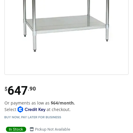
647
.90
$
Or payments as low as
$64/month.
Select
at checkout.
In Stock
Pickup Not Available