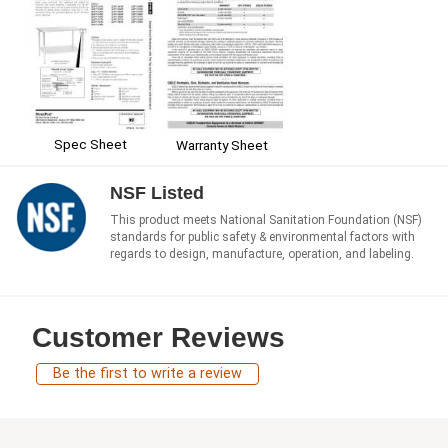
Spec Sheet
Warranty Sheet
NSF Listed
This product meets National Sanitation Foundation (NSF)
standards for public safety & environmental factors with
regards to design, manufacture, operation, and labeling.
Customer Reviews
Be the first to write a review