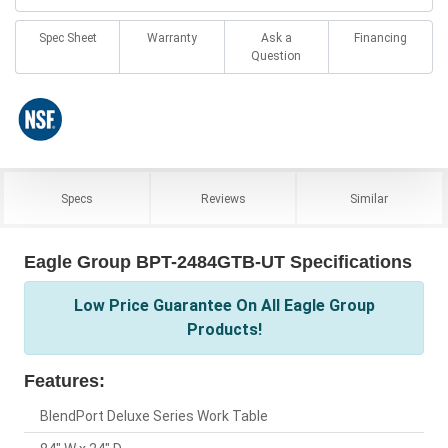
Spec Sheet
Warranty
Ask a
Financing
Question
Specs
Reviews
Similar
Eagle Group BPT-2484GTB-UT Specifications
Low Price Guarantee On All Eagle Group
Products!
Features:
BlendPort Deluxe Series Work Table