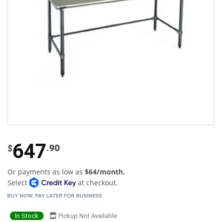
647
.90
$
Or payments as low as
$64/month.
Select
at checkout.
In Stock
Pickup Not Available