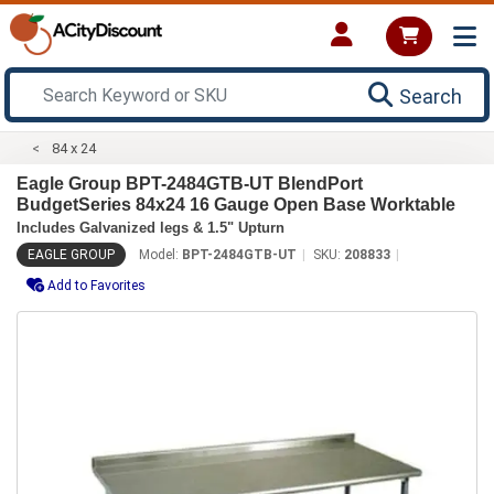
Search
84 x 24
Eagle Group BPT-2484GTB-UT BlendPort
BudgetSeries 84x24 16 Gauge Open Base Worktable
Includes Galvanized legs & 1.5" Upturn
EAGLE GROUP
Model:
BPT-2484GTB-UT
SKU:
208833
Add to Favorites