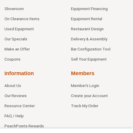
Showroom
Equipment Financing
On Clearance Items
Equipment Rental
Used Equipment
Restaurant Design
Our Specials
Delivery & Assembly
Make an Offer
Bar Configuration Tool
Coupons
Sell Your Equipment
Information
Members
About Us
Member's Login
Our Reviews
Create your Account
Resource Center
Track My Order
FAQ / Help
PeachPoints Rewards