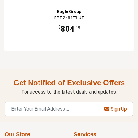
Eagle Group
BPT-2484EB-UT
804
$
.10
Get Notified of Exclusive Offers
For access to the latest deals and updates.
Sign Up
Our Store
Services