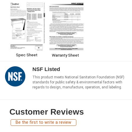
Spec Sheet
Warranty Sheet
NSF Listed
This product meets National Sanitation Foundation (NSF)
standards for public safety & environmental factors with
regards to design, manufacture, operation, and labeling.
Customer Reviews
Be the first to write a review