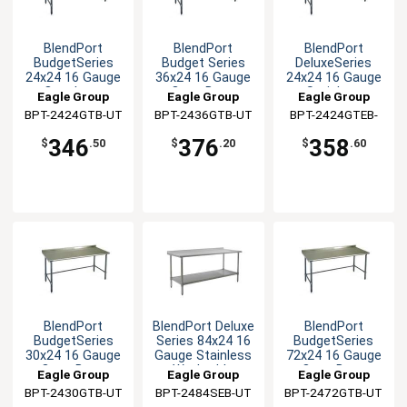
BlendPort
BlendPort
BlendPort
BudgetSeries
Budget Series
DeluxeSeries
24x24 16 Gauge
36x24 16 Gauge
24x24 16 Gauge
Openbase
Open Base
Stainless
Eagle Group
Eagle Group
Eagle Group
Worktable
Worktable
Worktable
BPT-2424GTB-UT
BPT-2436GTB-UT
BPT-2424GTEB-
UT
346
376
358
$
.50
$
.20
$
.60
BlendPort
BlendPort Deluxe
BlendPort
BudgetSeries
Series 84x24 16
BudgetSeries
30x24 16 Gauge
Gauge Stainless
72x24 16 Gauge
Open Base
Worktable
Open Base
Eagle Group
Eagle Group
Eagle Group
Worktable
Worktable
BPT-2430GTB-UT
BPT-2484SEB-UT
BPT-2472GTB-UT