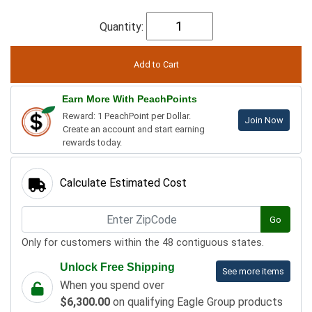
Quantity:
Earn More With PeachPoints
Reward: 1 PeachPoint per Dollar.
Join Now
Create an account and start earning
rewards today.
Calculate Estimated Cost
Go
Only for customers within the 48 contiguous states.
Unlock Free Shipping
See more items
When you spend over
$6,300.00
on qualifying Eagle Group products