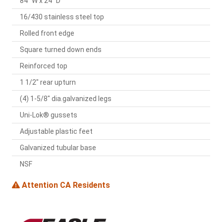
84" W x 24" D
16/430 stainless steel top
Rolled front edge
Square turned down ends
Reinforced top
1 1/2" rear upturn
(4) 1-5/8" dia.galvanized legs
Uni-Lok® gussets
Adjustable plastic feet
Galvanized tubular base
NSF
Attention CA Residents