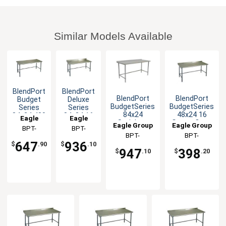
Similar Models Available
BlendPort
BlendPort
BlendPort
BlendPort
Budget
Deluxe
BudgetSeries
BudgetSeries
Series
Series
84x24
48x24 16
84x24 430
84x24 16
Eagle
Eagle
Stainless
Gauge Open
Stainless
Gauge
Eagle Group
Eagle Group
Group
BPT-
Group
BPT-
Open Base
Base
Steel
Open
BPT-
BPT-
2484GTB
2484GTEB-
Worktable
Worktable
Worktable
Base
647
936
$
.90
$
.10
2484STB-UT
2448GTB-UT
Worktable
BS
947
398
$
.10
$
.20