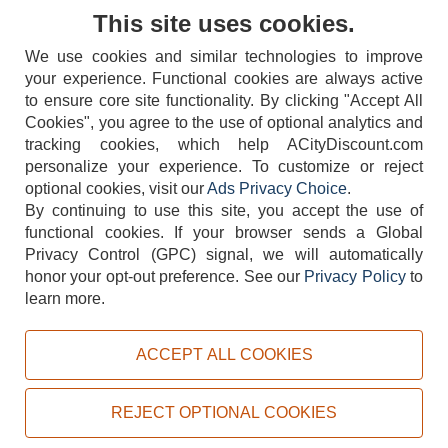
Contact Us
This site uses cookies.
We use cookies and similar technologies to improve
your experience. Functional cookies are always active
to ensure core site functionality. By clicking "Accept All
Cookies", you agree to the use of optional analytics and
tracking cookies, which help ACityDiscount.com
404-752-6715
personalize your experience. To customize or reject
optional cookies, visit our
Ads Privacy Choice
.
By continuing to use this site, you accept the use of
functional cookies.
If your browser sends a Global
Privacy Control (GPC) signal, we will automatically
honor your opt-out preference.
See our
Privacy Policy
to
TERMS
DISCLAIMER
COOKIE POLICY
PRIVACY POLICY
learn more.
DO NOT SELL OR SHARE MY PERSONAL INFORMATION
ADS PRIVACY CHOICE
ACCEPT ALL COOKIES
Powered by
PeachTrader, Inc.
Copyright © 2026, ACityDiscount Restaurant Equipment & Supply. All rights reserved.
REJECT OPTIONAL COOKIES
Sitemap
| Help Code:
QBT63