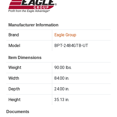
Manufacturer Information
Brand
Eagle Group
Model
BPT-2484GTB-UT
Item Dimensions
Weight
90.00 lbs.
Width
84.00 in.
Depth
24.00 in.
Height
35.13 in.
Documents