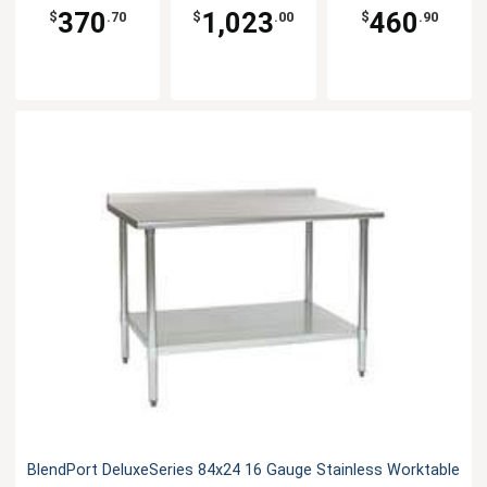
370
1,023
460
$
.70
$
.00
$
.90
BlendPort DeluxeSeries 84x24 16 Gauge Stainless Worktable