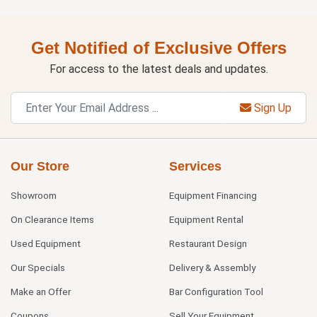
Get Notified of Exclusive Offers
For access to the latest deals and updates.
Sign Up
Our Store
Services
Showroom
Equipment Financing
On Clearance Items
Equipment Rental
Used Equipment
Restaurant Design
Our Specials
Delivery & Assembly
Make an Offer
Bar Configuration Tool
Coupons
Sell Your Equipment