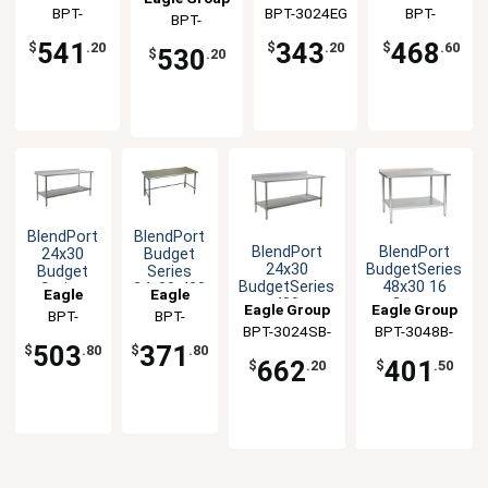
Stainless
Steel
Open Base
Stainless
Group
BPT-
BPT-3024EG
Group
Group
BPT-
BPT-
Steel
Equipment
Worktable
Worktable
3024SB
3024GTB-
Worktable
Stand
3024SEB-UT
541
343
468
$
.20
$
.20
$
.60
530
$
.20
BS
BlendPort
BlendPort
BlendPort
BlendPort
24x30
Budget
24x30
BudgetSeries
Budget
Series
BudgetSeries
48x30 16
Series
24x30 430
Eagle
Eagle
430
Gauge
430 All
Stainless
Eagle Group
Eagle Group
Group
BPT-
Group
BPT-
Stainless
Stainless
Stainless
Steel
BPT-3024SB-
BPT-3048B-
3024SB-
3024GTB
Worktable
Worktable
Worktable
Worktable
503
371
$
.80
$
.80
BS
UT
UT
662
401
$
.20
$
.50