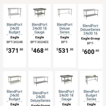
BlendPort
BlendPort
BlendPort
BlendPort
24x30
24x30 18
Deluxe
DeluxeSeries
Budget
Gauge
Series
24x30 16
Series 430
Stainless
24x30 16
Eagle
Eagle
Eagle
Gauge
Eagle Group
Stainless
Equipment
Gauge
Stainless
BPT-3024B
Group
BPT-3024ES
Group
Group
BPT-
BPT-
Steel
Stand
Open Base
Worktable
3024STEB
Worktable
Worktable
3024SEB-BS
371
468
531
$
.80
$
.60
$
.30
600
$
.60
BlendPort
BlendPort
BlendPort
BlendPort
24x30
24x30 18
Budget
24x30
Budget
Gauge
Series
DeluxeSeries
Series 430
Stainless
24x30 430
Eagle
Eagle
Eagle
16 Gauge
Eagle Group