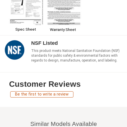
Spec Sheet
Warranty Sheet
NSF Listed
This product meets National Sanitation Foundation (NSF)
standards for public safety & environmental factors with
regards to design, manufacture, operation, and labeling.
Customer Reviews
Be the first to write a review
Similar Models Available