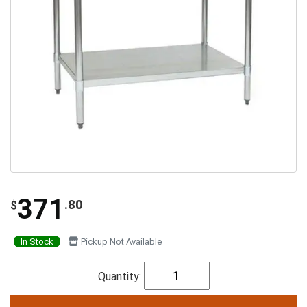
371
.80
$
In Stock
Pickup Not Available
Quantity: