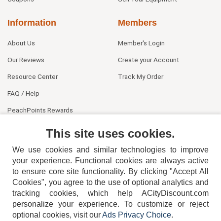
Information
Members
About Us
Member's Login
Our Reviews
Create your Account
Resource Center
Track My Order
FAQ / Help
PeachPoints Rewards
Contact Us
This site uses cookies.
We use cookies and similar technologies to improve
your experience. Functional cookies are always active
to ensure core site functionality. By clicking "Accept All
Cookies", you agree to the use of optional analytics and
tracking cookies, which help ACityDiscount.com
404-752-6715
personalize your experience. To customize or reject
optional cookies, visit our
Ads Privacy Choice
.