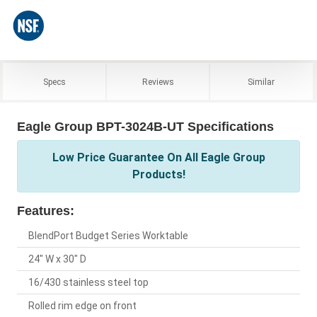
Specs
Reviews
Similar
Eagle Group BPT-3024B-UT Specifications
Low Price Guarantee On All Eagle Group
Products!
Features:
BlendPort Budget Series Worktable
24" W x 30" D
16/430 stainless steel top
Rolled rim edge on front