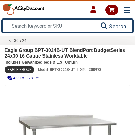
Search
30 x 24
Eagle Group BPT-3024B-UT BlendPort BudgetSeries
24x30 16 Gauge Stainless Worktable
Includes Galvanized legs & 1.5" Upturn
EAGLE GROUP
Model:
BPT-3024B-UT
SKU:
208973
Add to Favorites