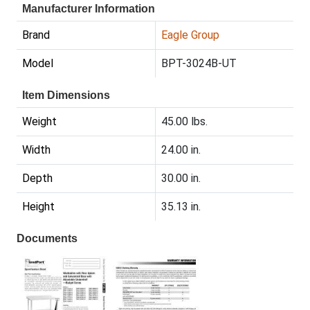
Manufacturer Information
Brand
Eagle Group
Model
BPT-3024B-UT
Item Dimensions
Weight
45.00 lbs.
Width
24.00 in.
Depth
30.00 in.
Height
35.13 in.
Documents