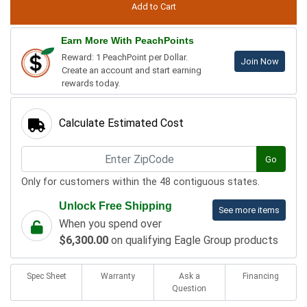
Earn More With PeachPoints
Reward: 1 PeachPoint per Dollar.
Join Now
Create an account and start earning
rewards today.
Calculate Estimated Cost
Go
Only for customers within the 48 contiguous states.
Unlock Free Shipping
See more items
When you spend over
$6,300.00
on qualifying Eagle Group products
Spec Sheet
Warranty
Ask a
Financing
Question