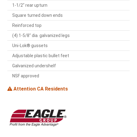
1-1/2" rear upturn
Square turned down ends
Reinforced top
(4) 1-5/8" dia. galvanized legs
Uni-Lok® gussets
Adjustable plastic bullet feet
Galvanized undershelf
NSF approved
Attention CA Residents