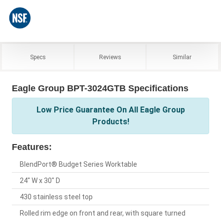
Specs
Reviews
Similar
Eagle Group BPT-3024GTB Specifications
Low Price Guarantee On All Eagle Group
Products!
Features:
BlendPort® Budget Series Worktable
24" W x 30" D
430 stainless steel top
Rolled rim edge on front and rear, with square turned