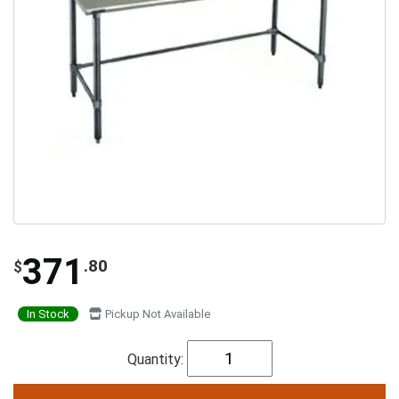
371
.80
$
In Stock
Pickup Not Available
Quantity: