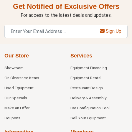
Get Notified of Exclusive Offers
For access to the latest deals and updates.
Sign Up
Our Store
Services
Showroom
Equipment Financing
On Clearance Items
Equipment Rental
Used Equipment
Restaurant Design
Our Specials
Delivery & Assembly
Make an Offer
Bar Configuration Tool
Coupons
Sell Your Equipment
Information
Members