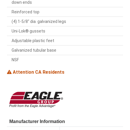
down ends
Reinforced top
(4) 1-5/8" dia. galvanized legs
Uni-Lok® gussets
Adjustable plastic feet
Galvanized tubular base
NSF
Attention CA Residents
Manufacturer Information