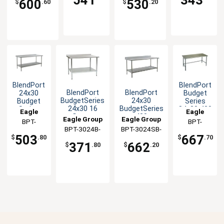
600
530
$
.60
$
.20
BlendPort
BlendPort
BlendPort
BlendPort
24x30
Budget
BudgetSeries
24x30
Budget
Series
24x30 16
BudgetSeries
Series
84x30 430
Eagle
Eagle
Gauge
430
430 All
Stainless
Eagle Group
Eagle Group
Group
BPT-
Group
BPT-
Stainless
Stainless
Stainless
Steel
BPT-3024B-
BPT-3024SB-
3024SB-
3084GTB
Worktable
Worktable
Worktable
Worktable
503
667
$
.80
$
.70
UT
BS
UT
371
662
$
.80
$
.20