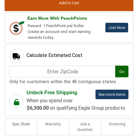
Earn More With PeachPoints
Reward: 1 PeachPoint per Dollar.
Join Now
Create an account and start earning
rewards today.
Calculate Estimated Cost
Go
Only for customers within the 48 contiguous states.
Unlock Free Shipping
See more items
When you spend over
$6,300.00
on qualifying Eagle Group products
Spec Sheet
Warranty
Ask a
Financing
Question