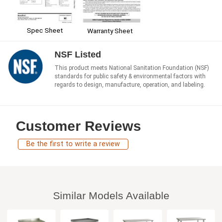
Spec Sheet
Warranty Sheet
NSF Listed
This product meets National Sanitation Foundation (NSF)
standards for public safety & environmental factors with
regards to design, manufacture, operation, and labeling.
Customer Reviews
Be the first to write a review
Similar Models Available