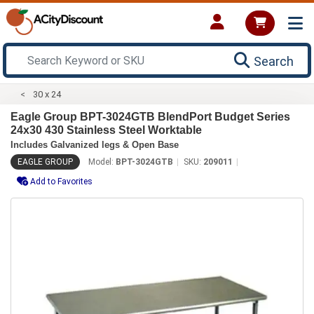
Search
30 x 24
Eagle Group BPT-3024GTB BlendPort Budget Series
24x30 430 Stainless Steel Worktable
Includes Galvanized legs & Open Base
EAGLE GROUP
Model:
BPT-3024GTB
SKU:
209011
Add to Favorites