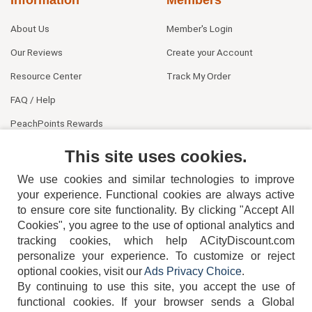
About Us
Member's Login
Our Reviews
Create your Account
Resource Center
Track My Order
FAQ / Help
PeachPoints Rewards
Contact Us
This site uses cookies.
We use cookies and similar technologies to improve
your experience. Functional cookies are always active
to ensure core site functionality. By clicking "Accept All
Cookies", you agree to the use of optional analytics and
tracking cookies, which help ACityDiscount.com
404-752-6715
personalize your experience. To customize or reject
optional cookies, visit our
Ads Privacy Choice
.
By continuing to use this site, you accept the use of
functional cookies.
If your browser sends a Global