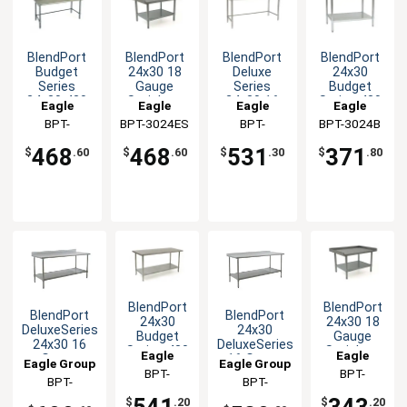
BlendPort
BlendPort
BlendPort
BlendPort
Budget
24x30 18
Deluxe
24x30
Series
Gauge
Series
Budget
24x30 430
Stainless
24x30 16
Series 430
Eagle
Eagle
Eagle
Eagle
Open Base
Equipment
Gauge
Stainless
Group
BPT-
BPT-3024ES
Group
Group
BPT-
BPT-3024B
Group
Worktable
Stand
Open Base
Steel
3024GTB-
3024STEB
Worktable
Worktable
468
468
531
371
$
.60
$
.60
$
.30
$
.80
BS
BlendPort
BlendPort
BlendPort
BlendPort
24x30
24x30 18
DeluxeSeries
24x30
Budget
Gauge
24x30 16
DeluxeSeries
Series 430
Stainless
Eagle
Eagle
Gauge
16 Gauge
Eagle Group
Eagle Group
Stainless
Steel
Stainless
Stainless
Group
BPT-
Group
BPT-
Steel
Equipment
BPT-
BPT-
Worktable
Worktable
3024SB
3024EG
Worktable
Stand
3024SEB-BS
3024SEB-UT
541
343
$
.20
$
.20