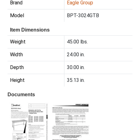
Brand
Eagle Group
Model
BPT-3024GTB
Item Dimensions
Weight
45.00 lbs.
Width
24.00 in.
Depth
30.00 in.
Height
35.13 in.
Documents