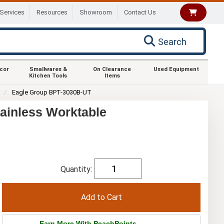
Services
Resources
Showroom
Contact Us
Search
ecor
Smallwares &
On Clearance
Used Equipment
Kitchen Tools
Items
0
Eagle Group BPT-3030B-UT
ainless Worktable
Quantity:
Earn More With PeachPoints