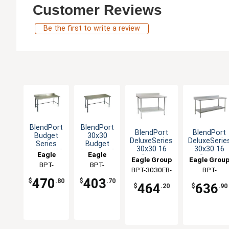
Customer Reviews
Be the first to write a review
BlendPort
BlendPort
BlendPort
BlendPort
Budget
30x30
DeluxeSeries
DeluxeSerie
Series
Budget
30x30 16
30x30 16
30x30 430
Series 430
Eagle
Eagle
Gauge
Gauge
Eagle Group
Eagle Grou
Open
Stainless
Group
BPT-
Group
BPT-
Stainless
Stainless
Base
Steel
BPT-3030EB-
BPT-
Worktable
Worktable
3030GTB-
3030GTB
Worktable
Worktable
470
403
BS
3030SEB-B
$
.80
$
.70
BS
464
636
$
.20
$
.90