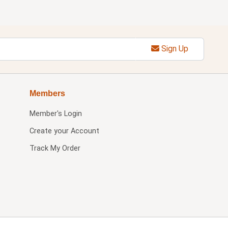
Sign Up
Members
Member's Login
Create your Account
Track My Order