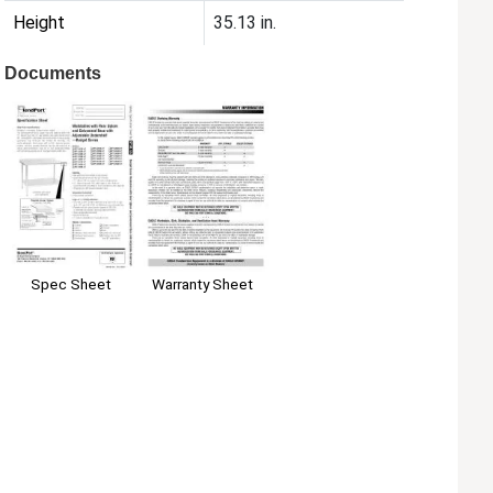
Height
35.13 in.
Documents
Spec Sheet
Warranty Sheet