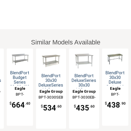
Similar Models Available
BlendPort
BlendPort
BlendPort
BlendPort
Budget
30x30
s
30x30
DeluxeSeries
Series
Deluxe
DeluxeSeries
30x30
30x30 430
Series 16
Eagle
Eagle
16 Gauge
16Gauge
p
Eagle Group
Eagle Group
Stainless
Gauge
Group
BPT-
Group
BPT-
Stainless
Stainless
Steel
Stainless
BPT-3030SEB
BPT-3030EB-
Worktable
Worktable
3030SB-BS
3030GTEB
Worktable
Worktable
664
438
S
UT
$
.40
$
.90
534
435
$
.60
$
.60