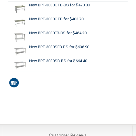
New BPT-3030GTB-BS
for $470.80
New BPT-3030GTB
for $403.70
New BPT-3030EB-BS
for $464.20
New BPT-3030SEB-BS
for $636.90
New BPT-3030SB-BS
for $664.40
Customer
Reviews