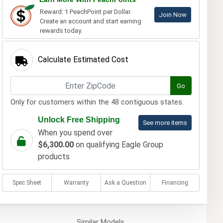
Reward: 1 PeachPoint per Dollar.
Join Now
Create an account and start earning
rewards today.
Calculate Estimated Cost
Go
Only for customers within the 48 contiguous states.
Unlock Free Shipping
See more items
When you spend over
$6,300.00
on qualifying Eagle Group
products
Spec Sheet
Warranty
Ask a Question
Financing
Similar
Models