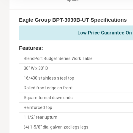
Eagle Group BPT-3030B-UT Specifications
Low Price Guarantee On 
Features:
BlendPort Budget Series Work Table
30" W x 30" D
16/430 stainless steel top
Rolled front edge on front
Square turned down ends
Reinforced top
1 1/2" rear upturn
(4) 1-5/8" dia. galvanized legs legs