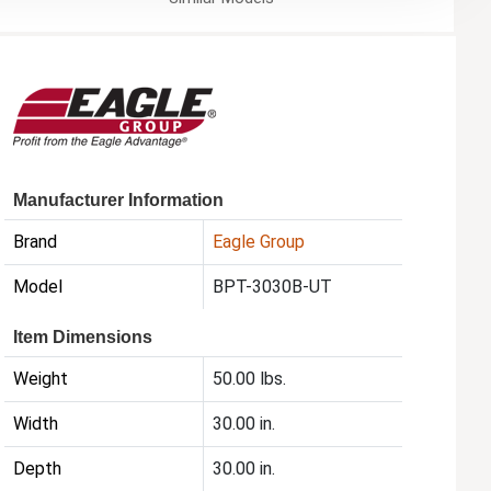
Manufacturer Information
Brand
Eagle Group
Model
BPT-3030B-UT
Item Dimensions
Weight
50.00 lbs.
Width
30.00 in.
Depth
30.00 in.