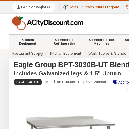
Join Our PeachPoints Program
Login or Register
Kitchen
Commercial
Commercial Ice
Ba
Equipment
Refrigeration
Machines
Restaurant Supply
Kitchen Equipment
Work Tables & Stands
Eagle Group BPT-3030B-UT Blend
Includes Galvanized legs & 1.5" Upturn
EAGLE GROUP
Model:
BPT-3030B-UT
SKU:
208958
Add to