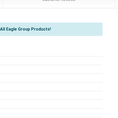
All Eagle Group Products!