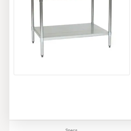
Specs