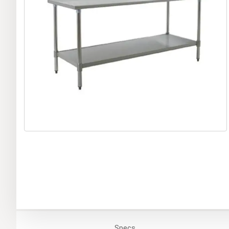
Specs