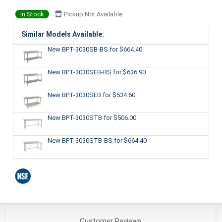
In Stock
Pickup Not Available
Similar Models Available:
New BPT-3030SB-BS
for $664.40
New BPT-3030SEB-BS
for $636.90
New BPT-3030SEB
for $534.60
New BPT-3030STB
for $506.00
New BPT-3030STB-BS
for $664.40
Customer
Reviews