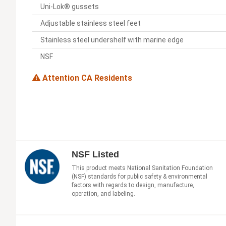
Uni-Lok® gussets
Adjustable stainless steel feet
Stainless steel undershelf with marine edge
NSF
Attention CA Residents
NSF Listed
This product meets National Sanitation Foundation
(NSF) standards for public safety & environmental
factors with regards to design, manufacture,
operation, and labeling.