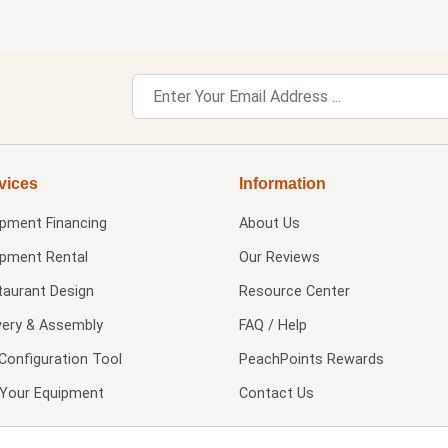
vices
Information
ipment Financing
About Us
ipment Rental
Our Reviews
taurant Design
Resource Center
very & Assembly
FAQ / Help
Configuration Tool
PeachPoints Rewards
l Your Equipment
Contact Us