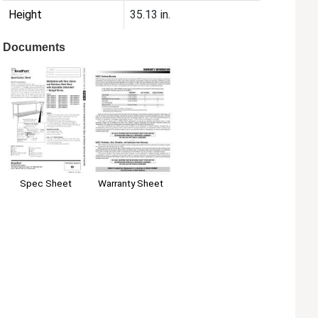
Height
35.13 in.
Documents
Spec Sheet
Warranty Sheet