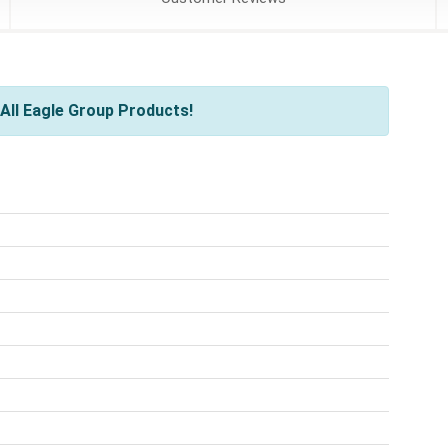
All Eagle Group Products!