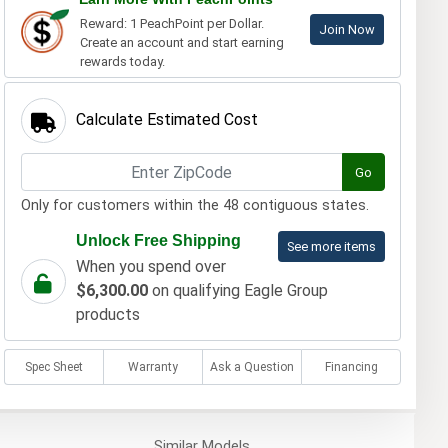
Reward: 1 PeachPoint per Dollar.
Join Now
Create an account and start earning
rewards today.
Calculate Estimated Cost
Go
Only for customers within the 48 contiguous states.
Unlock Free Shipping
See more items
When you spend over
$6,300.00
on qualifying Eagle Group
products
Spec Sheet
Warranty
Ask a Question
Financing
Similar
Models