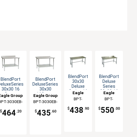
BlendPort
BlendPort
BlendPort
BlendPort
30x30
Deluxe
eluxeSeries
DeluxeSeries
Deluxe
Series
30x30 16
30x30
Series 16
30x30 16
Eagle
Eagle
Gauge
16Gauge
Eagle Group
Eagle Group
Gauge
Gauge
Group
BPT-
Group
BPT-
Stainless
Stainless
Stainless
Open Base
BPT-3030EB-
BPT-3030EB-
Worktable
Worktable
3030GTEB
3030GTEB-
Worktable
Worktable
BS
UT
438
550
$
.90
$
.00
464
435
BS
$
.20
$
.60