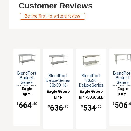
Customer Reviews
Be the first to write a review
BlendPort
BlendPor
BlendPort
BlendPort
Budget
Budget
DeluxeSeries
30x30
Series
Series
30x30 16
DeluxeSeries
30x30 430
30x30 43
Eagle
Eagle
Gauge
16 Gauge
Eagle Group
Eagle Group
Stainless
Open Bas
Group
BPT-
Group
BPT-
Stainless
Stainless
Steel
Worktabl
BPT-
BPT-3030SEB
Worktable
Worktable
3030SB-BS
3030ST
Worktable
3030SEB-BS
664
506
$
.40
$
.
636
534
$
.90
$
.60