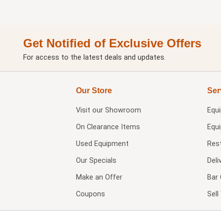
Get Notified of Exclusive Offers
For access to the latest deals and updates.
Our Store
Ser
Visit our
Showroom
Equ
On Clearance Items
Equ
Used Equipment
Res
Our Specials
Deli
Make an Offer
Bar 
Coupons
Sel