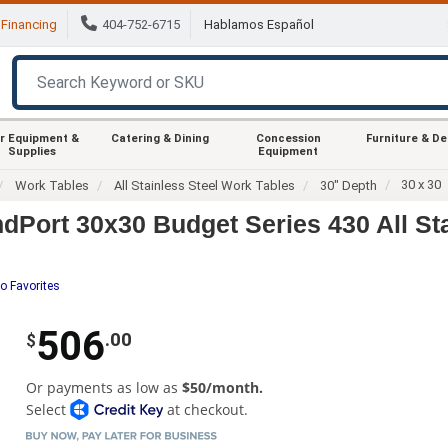
Financing
404-752-6715
Hablamos Español
r Equipment &
Catering & Dining
Concession
Furniture & D
Supplies
Equipment
30 x 30
Work Tables
All Stainless Steel Work Tables
30" Depth
Port 30x30 Budget Series 430 All St
o Favorites
506
.00
$
Or payments as low as
$50/month.
Select
at checkout.