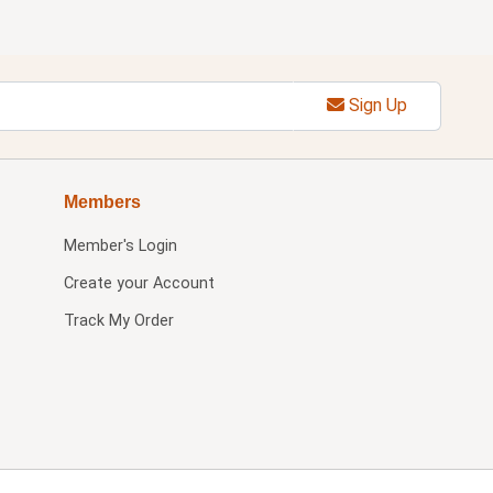
Sign Up
Members
Member's Login
Create your Account
Track My Order