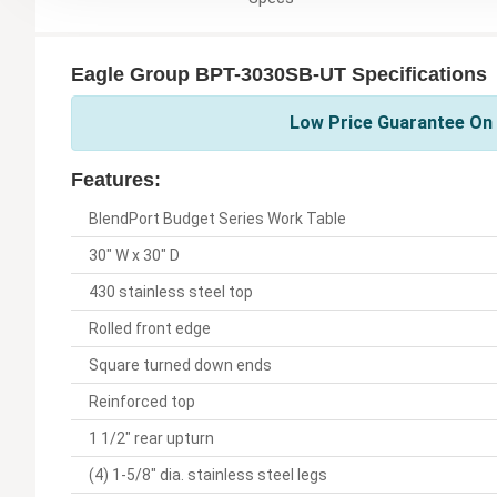
Eagle Group BPT-3030SB-UT Specifications
Low Price Guarantee On 
Features:
BlendPort Budget Series Work Table
30" W x 30" D
430 stainless steel top
Rolled front edge
Square turned down ends
Reinforced top
1 1/2" rear upturn
(4) 1-5/8" dia. stainless steel legs