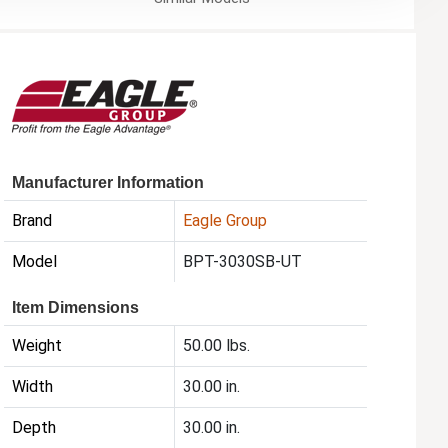
Manufacturer Information
Brand
Eagle Group
Model
BPT-3030SB-UT
Item Dimensions
Weight
50.00 lbs.
Width
30.00 in.
Depth
30.00 in.