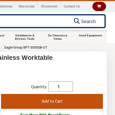
Services
Resources
Showroom
Contact Us
Search
ecor
Smallwares &
On Clearance
Used Equipment
Kitchen Tools
Items
Eagle Group BPT-3030SB-UT
ainless Worktable
Quantity:
Earn More With PeachPoints