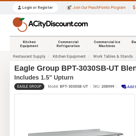
Join Our PeachPoints Program
Login or Register
Kitchen
Commercial
Commercial Ice
Ba
Equipment
Refrigeration
Machines
Restaurant Supply
Kitchen Equipment
Work Tables & Stands
Eagle Group BPT-3030SB-UT Blend
Includes 1.5" Upturn
EAGLE GROUP
Model:
BPT-3030SB-UT
SKU:
208999
Add t