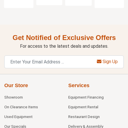
Get Notified of Exclusive Offers
For access to the latest deals and updates.
Sign Up
Our Store
Services
Showroom
Equipment Financing
On Clearance Items
Equipment Rental
Used Equipment
Restaurant Design
Our Specials
Delivery & Assembly