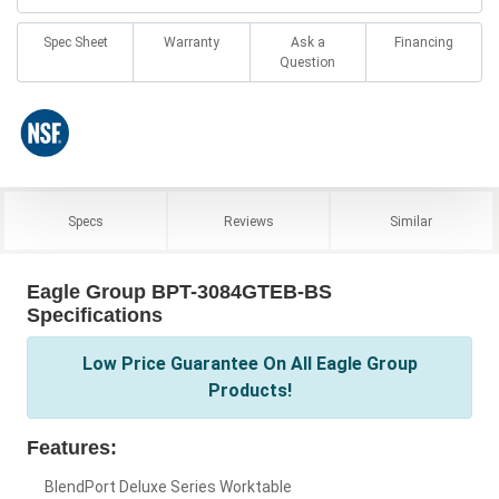
Spec Sheet
Warranty
Ask a
Financing
Question
Specs
Reviews
Similar
Eagle Group BPT-3084GTEB-BS
Specifications
Low Price Guarantee On All Eagle Group
Products!
Features:
BlendPort Deluxe Series Worktable