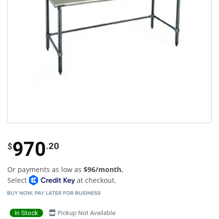
970
.20
$
Or payments as low as
$96/month.
Select
at checkout.
In Stock
Pickup Not Available