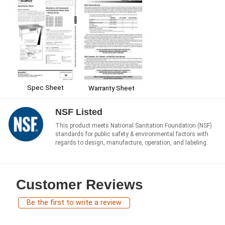
Spec Sheet
Warranty Sheet
NSF Listed
This product meets National Sanitation Foundation (NSF)
standards for public safety & environmental factors with
regards to design, manufacture, operation, and labeling.
Customer Reviews
Be the first to write a review