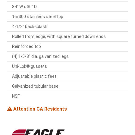
84" W x 30" D
16/300 stainless steel top
4-1/2" backsplash
Rolled front edge, with square turned down ends
Reinforced top
(4) 1-5/8" dia. galvanized legs
Uni-Lok® gussets
Adjustable plastic feet
Galvanized tubular base
NSF
Attention CA Residents