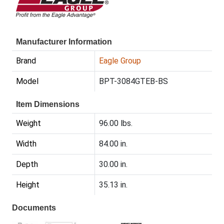
Manufacturer Information
Brand
Eagle Group
Model
BPT-3084GTEB-BS
Item Dimensions
Weight
96.00 lbs.
Width
84.00 in.
Depth
30.00 in.
Height
35.13 in.
Documents