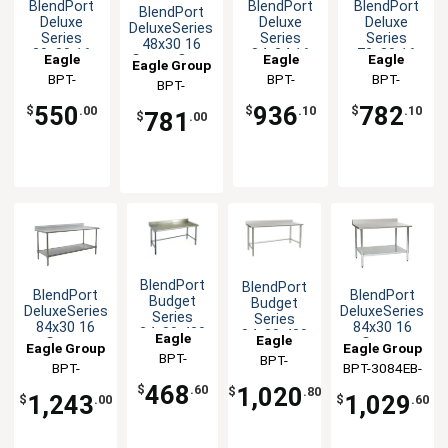
BlendPort
BlendPort
BlendPort
BlendPort
Deluxe
Deluxe
Deluxe
DeluxeSeries
Series
Series
Series
48x30 16
30x30 16
84x24 16
72x30 16
Eagle
Eagle
Eagle
Gauge Open
Eagle Group
Gauge
Gauge
Gauge
Base
Group
BPT-
Group
BPT-
Group
BPT-
BPT-
Open Base
Open Base
Open Base
Worktable
3030GTEB-
2484GTEB-
3072GTEB-
Worktable
Worktable
Worktable
3048STEB-
550
936
782
$
.00
$
.10
$
.10
781
$
.00
BS
BS
BS
BS
BlendPort
BlendPort
BlendPort
BlendPort
Budget
Budget
DeluxeSeries
DeluxeSeries
Series
Series
84x30 16
84x30 16
24x30 430
84x30 430
Eagle
Eagle
Gauge
Gauge
Eagle Group
Eagle Group
Open Base
Open Base
Group
BPT-
Stainless
Stainless
Group
BPT-
Worktable
Worktable
BPT-
BPT-3084EB-
Worktable
Worktable
3024GTB-
3084STB-
3084SEB-BS
BS
468
1,020
$
.60
$
.80
1,243
1,029
BS
BS
$
.00
$
.60