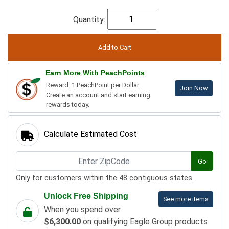
Quantity:
Earn More With PeachPoints
Reward: 1 PeachPoint per Dollar.
Join Now
Create an account and start earning
rewards today.
Calculate Estimated Cost
Go
Only for customers within the 48 contiguous states.
Unlock Free Shipping
See more items
When you spend over
$6,300.00
on qualifying Eagle Group products