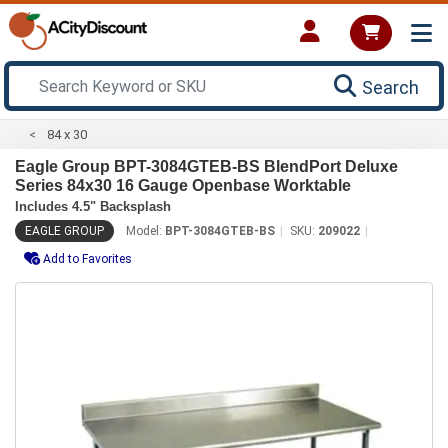
Search
84 x 30
Eagle Group BPT-3084GTEB-BS BlendPort Deluxe
Series 84x30 16 Gauge Openbase Worktable
Includes 4.5" Backsplash
EAGLE GROUP
Model:
BPT-3084GTEB-BS
SKU:
209022
Add to Favorites