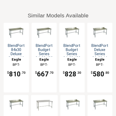
Similar Models Available
BlendPort
BlendPort
BlendPort
BlendPort
84x30
Budget
Budget
Deluxe
Deluxe
Series
Series
Series
Series 16
84x30 430
84x30 430
36x30 16
Eagle
Eagle
Eagle
Eagle
Gauge
Stainless
Open Base
Gauge
Group
BPT-
Group
BPT-
Group
BPT-
Group
BPT-
Openbase
Steel
Worktable
Open Base
3084GTEB
3084GTB
3084GTB-
3036GTEB-
Worktable
Worktable
Worktable
810
667
828
580
$
.70
$
.70
$
.30
$
.80
BS
BS