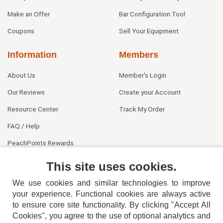
Make an Offer
Bar Configuration Tool
Coupons
Sell Your Equipment
Information
Members
About Us
Member's Login
Our Reviews
Create your Account
Resource Center
Track My Order
FAQ / Help
PeachPoints Rewards
Contact Us
This site uses cookies.
We use cookies and similar technologies to improve
your experience. Functional cookies are always active
to ensure core site functionality. By clicking "Accept All
Cookies", you agree to the use of optional analytics and