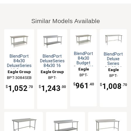
Similar Models Available
BlendPort
BlendPort
BlendPort
BlendPort
84x30
Deluxe
84x30
DeluxeSeries
Budget
Series
DeluxeSeries
84x30 16
Series 430
84x30 16
Eagle
Eagle
16 Gauge
Gauge
Eagle Group
Eagle Group
Stainless
Gauge
Group
BPT-
Stainless
Stainless
Group
BPT-
Steel
Open Base
BPT-3084SEB
BPT-
Worktable
Worktable
3084SB
3084STEB
Worktable
Worktable
3084SEB-BS
961
1,008
$
.40
$
.70
1,052
1,243
$
.70
$
.00