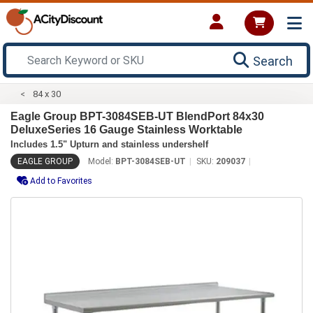
Search
84 x 30
Eagle Group BPT-3084SEB-UT BlendPort 84x30
DeluxeSeries 16 Gauge Stainless Worktable
Includes 1.5" Upturn and stainless undershelf
EAGLE GROUP
Model:
BPT-3084SEB-UT
SKU:
209037
Add to Favorites