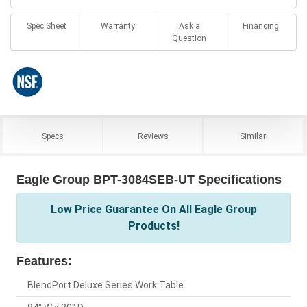
Spec Sheet
Warranty
Ask a
Financing
Question
Specs
Reviews
Similar
Eagle Group BPT-3084SEB-UT Specifications
Low Price Guarantee On All Eagle Group
Products!
Features:
BlendPort Deluxe Series Work Table