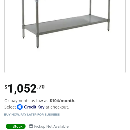
1,052
.70
$
Or payments as low as
$104/month.
Select
at checkout.
In Stock
Pickup Not Available