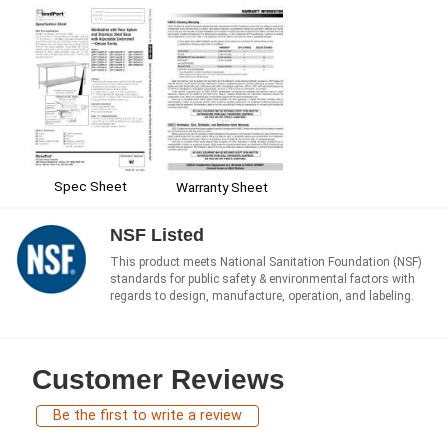
Spec Sheet
Warranty Sheet
NSF Listed
This product meets National Sanitation Foundation (NSF)
standards for public safety & environmental factors with
regards to design, manufacture, operation, and labeling.
Customer Reviews
Be the first to write a review