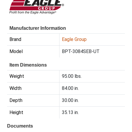
Manufacturer Information
Brand
Eagle Group
Model
BPT-3084SEB-UT
Item Dimensions
Weight
95.00 lbs.
Width
84.00 in.
Depth
30.00 in.
Height
35.13 in.
Documents