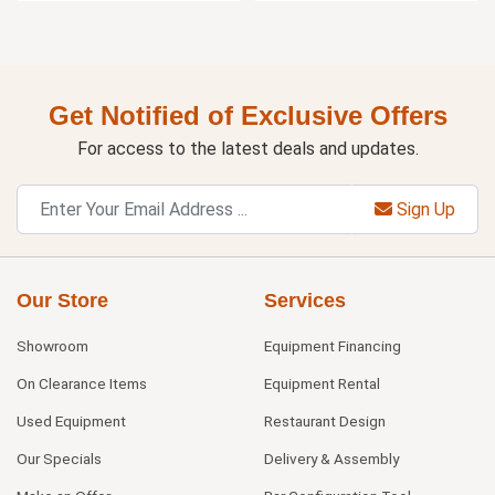
Get Notified of Exclusive Offers
For access to the latest deals and updates.
Sign Up
Our Store
Services
Showroom
Equipment Financing
On Clearance Items
Equipment Rental
Used Equipment
Restaurant Design
Our Specials
Delivery & Assembly