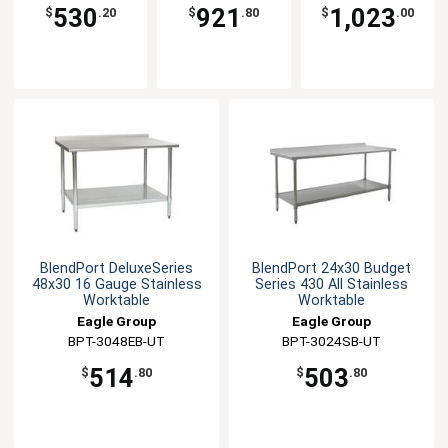
530
921
1,023
$
.20
$
.80
$
.00
BlendPort DeluxeSeries
BlendPort 24x30 Budget
48x30 16 Gauge Stainless
Series 430 All Stainless
Worktable
Worktable
Eagle Group
Eagle Group
BPT-3048EB-UT
BPT-3024SB-UT
514
503
$
.80
$
.80