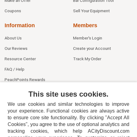
Make an Offer
Bar Configuration Tool
Coupons
Sell Your Equipment
Information
Members
About Us
Member's Login
Our Reviews
Create your Account
Resource Center
Track My Order
FAQ / Help
PeachPoints Rewards
Contact Us
This site uses cookies.
We use cookies and similar technologies to improve
your experience. Functional cookies are always active
to ensure core site functionality. By clicking "Accept All
Cookies", you agree to the use of optional analytics and
tracking cookies, which help ACityDiscount.com