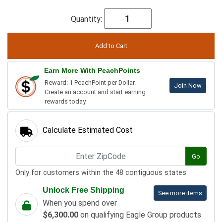
Quantity:
Earn More With PeachPoints
Reward: 1 PeachPoint per Dollar.
Join Now
Create an account and start earning
rewards today.
Calculate Estimated Cost
Go
Only for customers within the 48 contiguous states.
Unlock Free Shipping
See more items
When you spend over
$6,300.00
on qualifying Eagle Group products