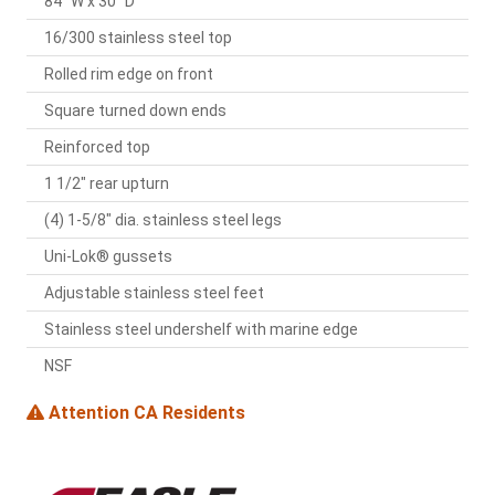
84" W x 30" D
16/300 stainless steel top
Rolled rim edge on front
Square turned down ends
Reinforced top
1 1/2" rear upturn
(4) 1-5/8" dia. stainless steel legs
Uni-Lok® gussets
Adjustable stainless steel feet
Stainless steel undershelf with marine edge
NSF
Attention CA Residents