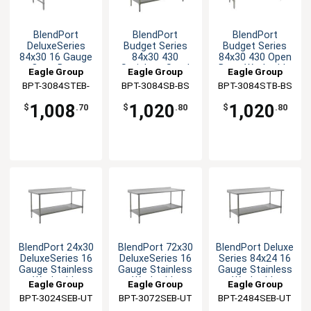
BlendPort
BlendPort
BlendPort
DeluxeSeries
Budget Series
Budget Series
84x30 16 Gauge
84x30 430
84x30 430 Open
Open Base
Stainless Steel
Base Worktable
Eagle Group
Eagle Group
Eagle Group
Worktable
Worktable
BPT-3084STEB-
BPT-3084SB-BS
BPT-3084STB-BS
UT
1,008
1,020
1,020
$
.70
$
.80
$
.80
BlendPort 24x30
BlendPort 72x30
BlendPort Deluxe
DeluxeSeries 16
DeluxeSeries 16
Series 84x24 16
Gauge Stainless
Gauge Stainless
Gauge Stainless
Worktable
Worktable
Worktable
Eagle Group
Eagle Group
Eagle Group
BPT-3024SEB-UT
BPT-3072SEB-UT
BPT-2484SEB-UT