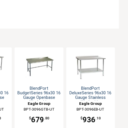
BlendPort
BlendPort
30 16
BudgetSeries 96x30 16
DeluxeSeries 96x30 16
se
Gauge Openbase
Gauge Stainless
Worktable
Worktable
Eagle Group
Eagle Group
UT
BPT-3096GTB-UT
BPT-3096EB-UT
679
936
0
$
.80
$
.10