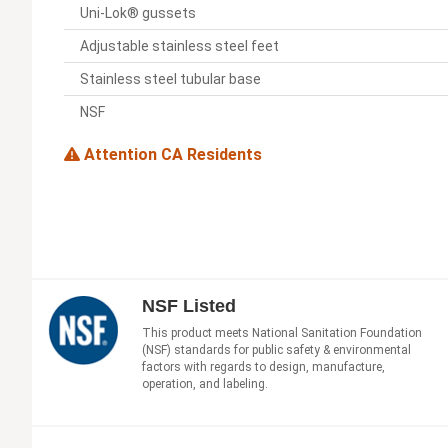
Uni-Lok® gussets
Adjustable stainless steel feet
Stainless steel tubular base
NSF
Attention CA Residents
NSF Listed
This product meets National Sanitation Foundation
(NSF) standards for public safety & environmental
factors with regards to design, manufacture,
operation, and labeling.