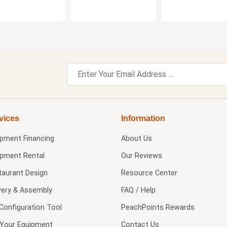
vices
Information
ipment Financing
About Us
ipment Rental
Our Reviews
taurant Design
Resource Center
very & Assembly
FAQ / Help
Configuration Tool
PeachPoints Rewards
l Your Equipment
Contact Us