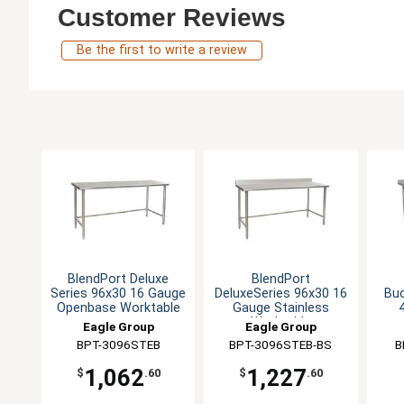
Customer Reviews
Be the first to write a review
BlendPort Deluxe
BlendPort
Series 96x30 16 Gauge
DeluxeSeries 96x30 16
Bu
Openbase Worktable
Gauge Stainless
Worktable
Eagle Group
Eagle Group
BPT-3096STEB
BPT-3096STEB-BS
B
1,062
1,227
$
.60
$
.60