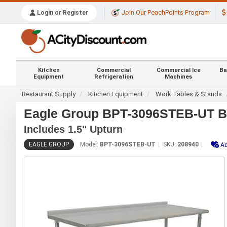
Join Our PeachPoints Program
Login or Register
Kitchen
Commercial
Commercial Ice
Ba
Equipment
Refrigeration
Machines
Restaurant Supply
Kitchen Equipment
Work Tables & Stands
Eagle Group BPT-3096STEB-UT Bl
Includes 1.5" Upturn
EAGLE GROUP
Model:
BPT-3096STEB-UT
SKU:
208940
Ad