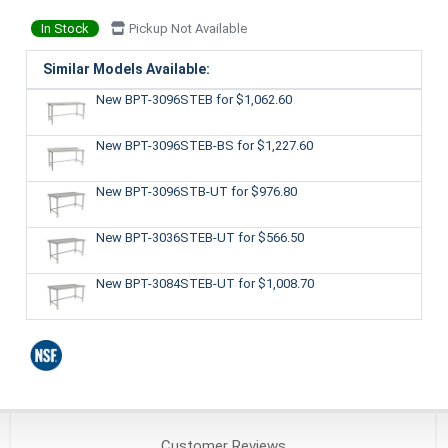
In Stock
Pickup Not Available
Similar Models Available:
New BPT-3096STEB
for $1,062.60
New BPT-3096STEB-BS
for $1,227.60
New BPT-3096STB-UT
for $976.80
New BPT-3036STEB-UT
for $566.50
New BPT-3084STEB-UT
for $1,008.70
Customer
Reviews