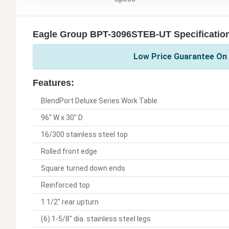
Eagle Group BPT-3096STEB-UT Specificatio
Low Price Guarantee On 
Features:
BlendPort Deluxe Series Work Table
96" W x 30" D
16/300 stainless steel top
Rolled front edge
Square turned down ends
Reinforced top
1 1/2" rear upturn
(6) 1-5/8" dia. stainless steel legs