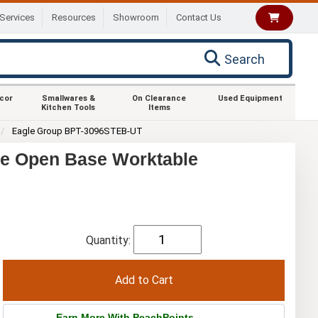
Services
Resources
Showroom
Contact Us
Search
ecor
Smallwares &
On Clearance
Used Equipment
Kitchen Tools
Items
Eagle Group BPT-3096STEB-UT
ge Open Base Worktable
Quantity:
Earn More With PeachPoints