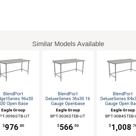
Similar Models Available
BlendPort
BlendPort
BlendPort
dgetSeries 96x30
DeluxeSeries 36x30 16
DeluxeSeries 84x
430 Open Base
Gauge Openbase
Gauge Open Ba
Worktable
Worktable
Worktable
Eagle Group
Eagle Group
Eagle Group
PT-3096STB-UT
BPT-3036STEB-UT
BPT-3084STEB-
976
566
1,008
$
.80
$
.50
$
.7