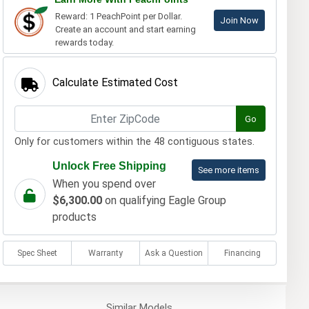
Reward: 1 PeachPoint per Dollar.
Join Now
Create an account and start earning
rewards today.
Calculate Estimated Cost
Go
Only for customers within the 48 contiguous states.
Unlock Free Shipping
See more items
When you spend over
$6,300.00
on qualifying Eagle Group
products
Spec Sheet
Warranty
Ask a Question
Financing
Similar
Models