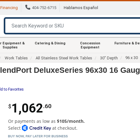
Financing
404-752-6715
Hablamos Español
r Equipment &
Catering & Dining
Concession
Furniture & D
Supplies
Equipment
96 x 30
Work Tables
All Stainless Steel Work Tables
30" Depth
endPort DeluxeSeries 96x30 16 Gau
d to Favorites
1,062
.60
$
Or payments as low as
$105/month.
Select
at checkout.