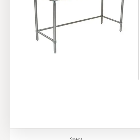
Specs