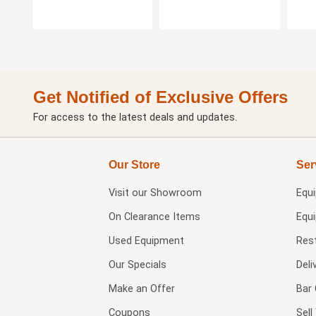
Get Notified of Exclusive Offers
For access to the latest deals and updates.
Our Store
Ser
Visit our
Showroom
Equ
On Clearance Items
Equ
Used Equipment
Res
Our Specials
Deli
Make an Offer
Bar 
Coupons
Sel