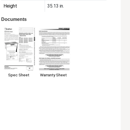
Height
35.13 in.
Documents
Spec Sheet
Warranty Sheet