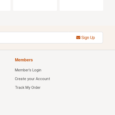
Sign Up
Members
Member's Login
Create your Account
Track My Order