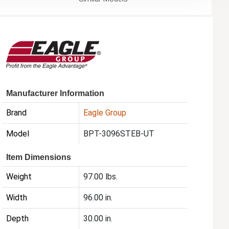
Manufacturer Information
Brand
Eagle Group
Model
BPT-3096STEB-UT
Item Dimensions
Weight
97.00 lbs.
Width
96.00 in.
Depth
30.00 in.