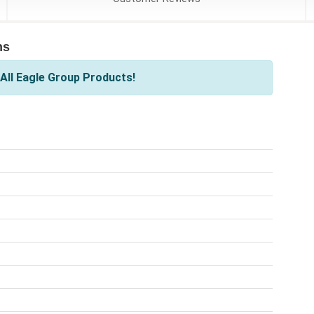
ns
All Eagle Group Products!